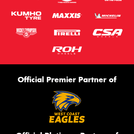
Official Premier Partner of