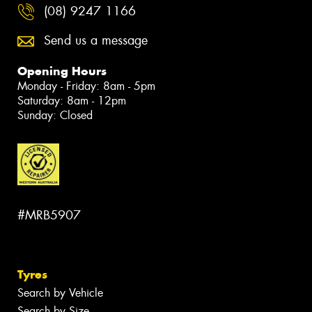
(08) 9247 1166
Send us a message
Opening Hours
Monday - Friday: 8am - 5pm
Saturday: 8am - 12pm
Sunday: Closed
#MRB5907
Tyres
Search by Vehicle
Search by Size