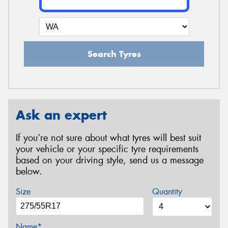
Search Tyres
Ask an expert
If you’re not sure about what tyres will best suit
your vehicle or your specific tyre requirements
based on your driving style, send us a message
below.
Size
Quantity
Name*