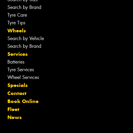
Search by Brand
Tyre Care
Tyre Tips
Wheels
Search by Vehicle
Search by Brand
Services
Batteries
Tyre Services
Wheel Services
Specials
Contact
Book Online
Fleet
News