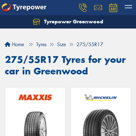
Tyrepower Greenwood
Home
Tyres
Size
275/55R17
275/55R17 Tyres for your
car in Greenwood