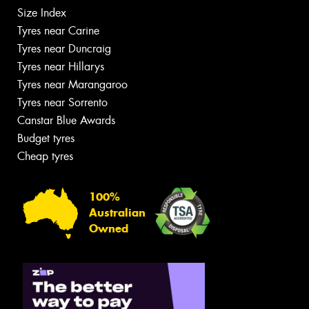
Size Index
Tyres near Carine
Tyres near Duncraig
Tyres near Hillarys
Tyres near Marangaroo
Tyres near Sorrento
Canstar Blue Awards
Budget tyres
Cheap tyres
100%
Australian
Owned