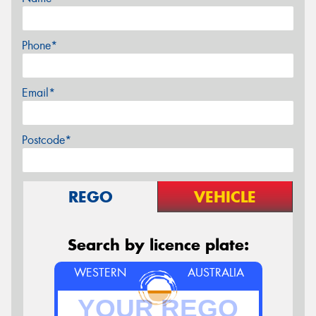
Phone*
Email*
Postcode*
REGO
VEHICLE
Search by licence plate:
WESTERN
AUSTRALIA