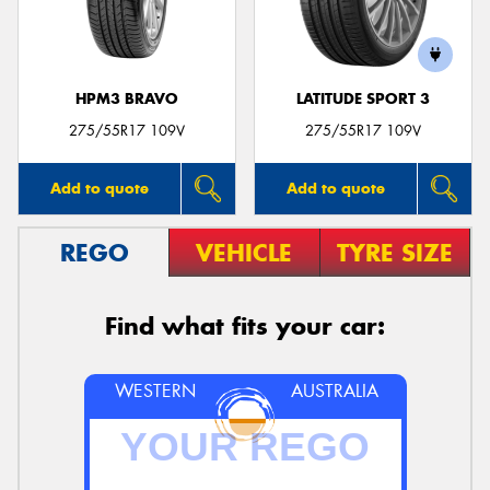
HPM3 BRAVO
LATITUDE SPORT 3
275/55R17 109V
275/55R17 109V
Add to quote
Add to quote
REGO
VEHICLE
TYRE SIZE
Find what fits your car:
WESTERN
AUSTRALIA