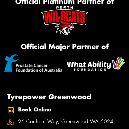
Official Platinum Partner of
Official Major Partner of
Tyrepower Greenwood
Book Online
26 Canham Way, Greenwood WA 6024