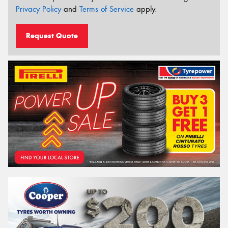
Privacy Policy
and
Terms of Service
apply.
Request Quote