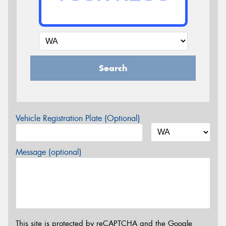
Search
Vehicle Registration Plate (Optional)
Message (optional)
This site is protected by reCAPTCHA and the Google