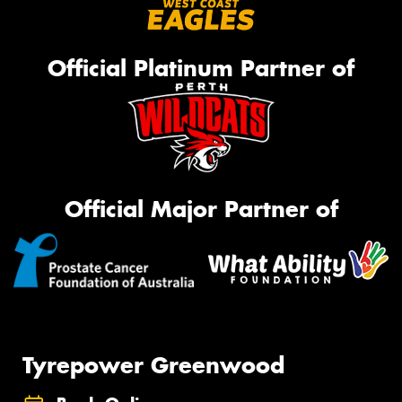
Official Platinum Partner of
Official Major Partner of
Tyrepower Greenwood