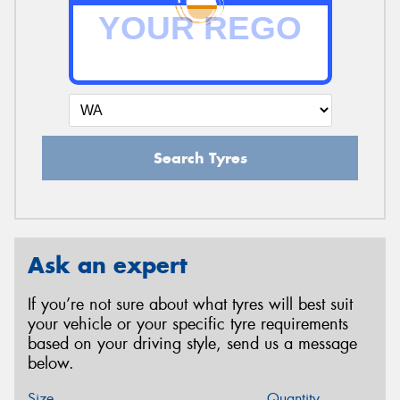
Search Tyres
Ask an expert
If you’re not sure about what tyres will best suit
your vehicle or your specific tyre requirements
based on your driving style, send us a message
below.
Size
Quantity