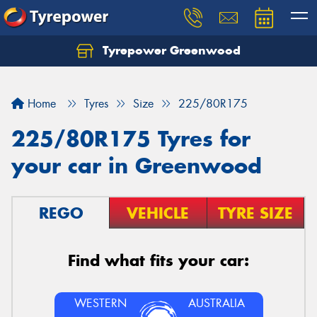
Tyrepower Greenwood
Home
Tyres
Size
225/80R175
225/80R175 Tyres for
your car in Greenwood
REGO
VEHICLE
TYRE SIZE
Find what fits your car:
WESTERN
AUSTRALIA