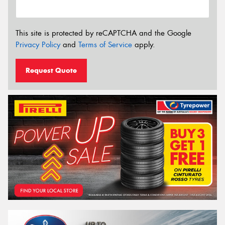
This site is protected by reCAPTCHA and the Google
Privacy Policy
and
Terms of Service
apply.
Request Quote