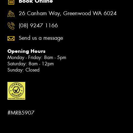
Book Online
26 Canham Way, Greenwood WA 6024
(08) 9247 1166
Send us a message
Opening Hours
Monday - Friday: 8am - 5pm
Saturday: 8am - 12pm
Sunday: Closed
#MRB5907