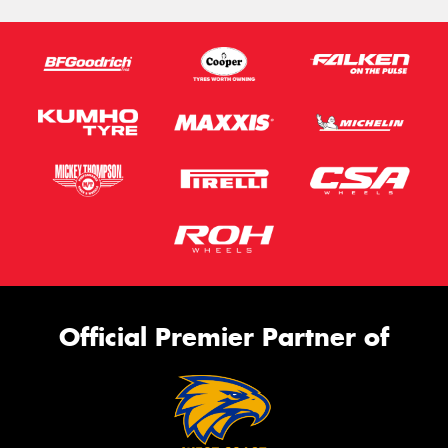
Official Premier Partner of