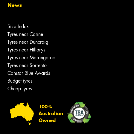
News
Size Index
Tyres near Carine
Tyres near Duncraig
Tyres near Hillarys
Tyres near Marangaroo
Tyres near Sorrento
Canstar Blue Awards
Budget tyres
Cheap tyres
100%
Australian
Owned