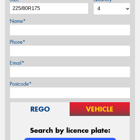
Name*
Phone*
Email*
Postcode*
REGO
VEHICLE
Search by licence plate: