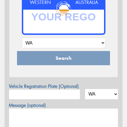
WESTERN
AUSTRALIA
Search
Vehicle Registration Plate (Optional)
Message (optional)