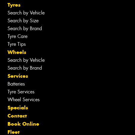
Tyres
Search by Vehicle
Search by Size
Search by Brand
Tyre Care
Tyre Tips
Wheels
Search by Vehicle
Search by Brand
Services
Batteries
Tyre Services
Wheel Services
Specials
Contact
Book Online
Fleet