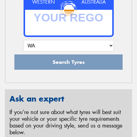
WESTERN
AUSTRALIA
Search Tyres
Ask an expert
If you’re not sure about what tyres will best suit
your vehicle or your specific tyre requirements
based on your driving style, send us a message
below.