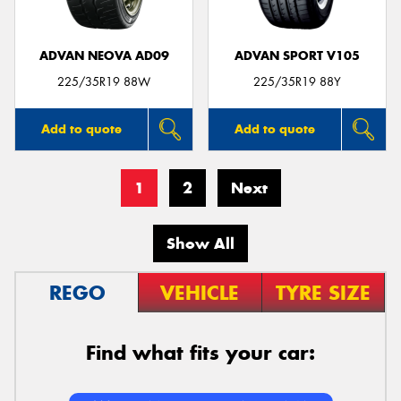
ADVAN NEOVA AD09
ADVAN SPORT V105
225/35R19 88W
225/35R19 88Y
Add to quote
Add to quote
1
2
Next
Show All
REGO
VEHICLE
TYRE SIZE
Find what fits your car: