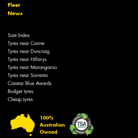
Fleet
News
Size Index
Tyres near Carine
Tyres near Duncraig
Tyres near Hillarys
Tyres near Marangaroo
Tyres near Sorrento
Canstar Blue Awards
Budget tyres
Cheap tyres
100%
Australian
Owned