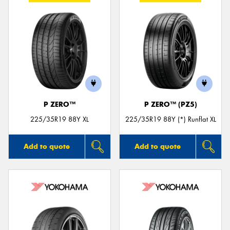
P ZERO™
P ZERO™ (PZ5)
225/35R19 88Y XL
225/35R19 88Y (*) Runflat XL
Add to quote
Add to quote