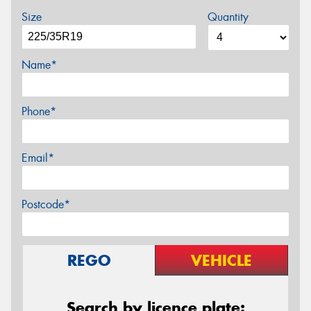
Size
Quantity
Name*
Phone*
Email*
Postcode*
REGO
VEHICLE
Search by licence plate: