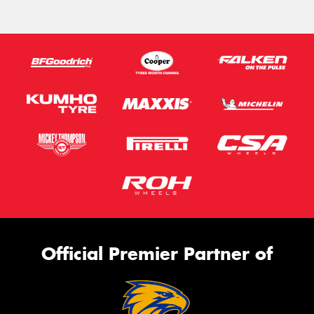
Official Premier Partner of