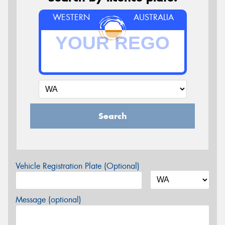
WESTERN
AUSTRALIA
Search
Vehicle Registration Plate (Optional)
Message (optional)