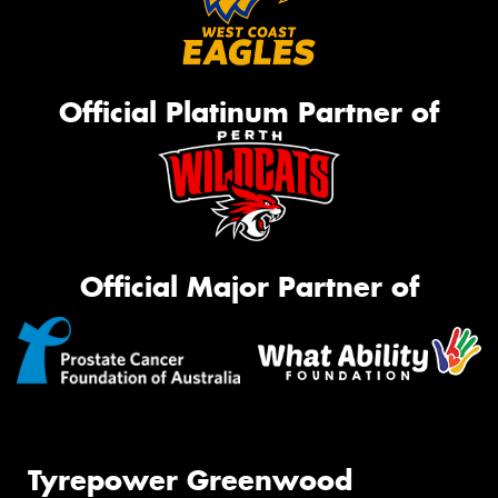
Official Platinum Partner of
Official Major Partner of
Tyrepower Greenwood