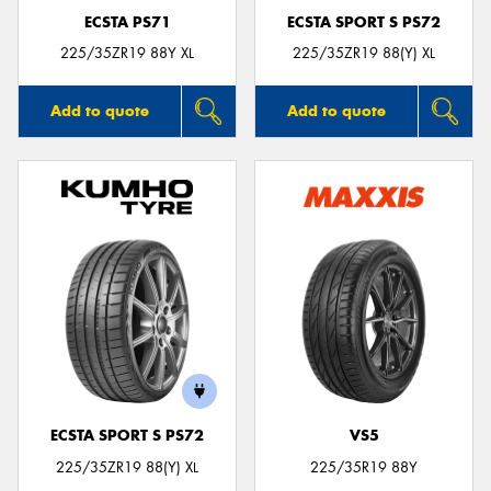
ECSTA PS71
ECSTA SPORT S PS72
225/35ZR19 88Y XL
225/35ZR19 88(Y) XL
Add to quote
Add to quote
ECSTA SPORT S PS72
VS5
225/35ZR19 88(Y) XL
225/35R19 88Y