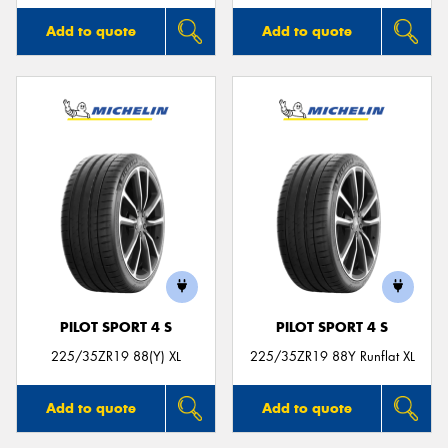
Add to quote
Add to quote
PILOT SPORT 4 S
PILOT SPORT 4 S
225/35ZR19 88(Y) XL
225/35ZR19 88Y Runflat XL
Add to quote
Add to quote