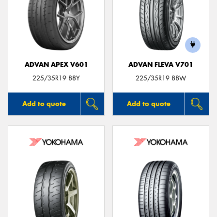
ADVAN APEX V601
ADVAN FLEVA V701
225/35R19 88Y
225/35R19 88W
Add to quote
Add to quote