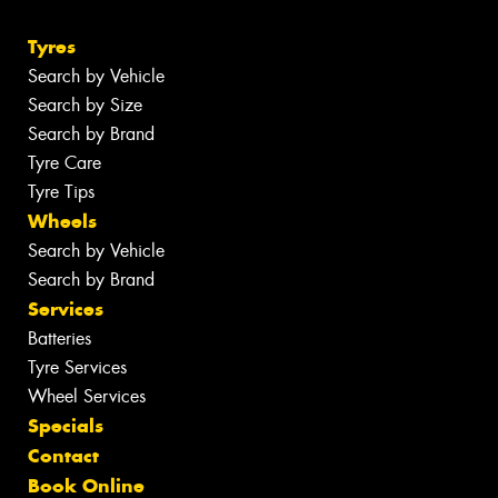
Tyres
Search by Vehicle
Search by Size
Search by Brand
Tyre Care
Tyre Tips
Wheels
Search by Vehicle
Search by Brand
Services
Batteries
Tyre Services
Wheel Services
Specials
Contact
Book Online