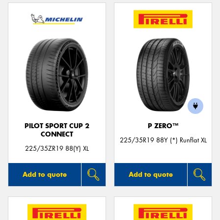
PILOT SPORT CUP 2
P ZERO™
CONNECT
225/35R19 88Y (*) Runflat XL
225/35ZR19 88(Y) XL
Add to quote
Add to quote