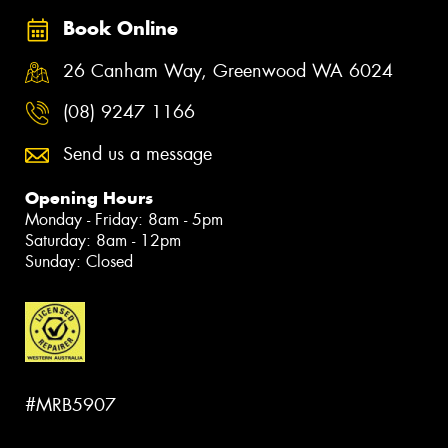
Book Online
26 Canham Way, Greenwood WA 6024
(08) 9247 1166
Send us a message
Opening Hours
Monday - Friday: 8am - 5pm
Saturday: 8am - 12pm
Sunday: Closed
#MRB5907