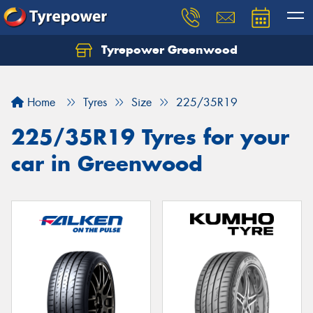
Tyrepower Greenwood
Home
Tyres
Size
225/35R19
225/35R19 Tyres for your
car in Greenwood