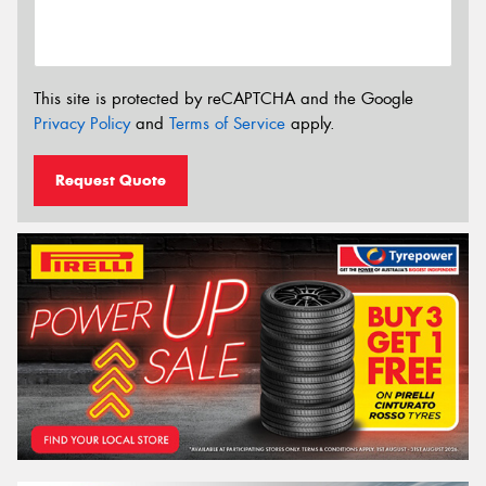
This site is protected by reCAPTCHA and the Google
Privacy Policy
and
Terms of Service
apply.
Request Quote