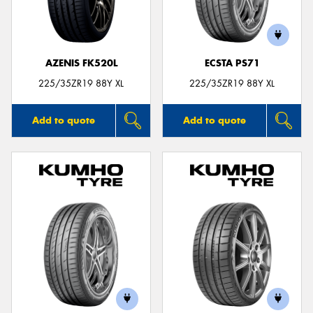
AZENIS FK520L
ECSTA PS71
225/35ZR19 88Y XL
225/35ZR19 88Y XL
Add to quote
Add to quote