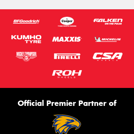
Official Premier Partner of