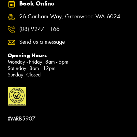
Book Online
26 Canham Way, Greenwood WA 6024
(08) 9247 1166
Send us a message
Opening Hours
Monday - Friday: 8am - 5pm
Saturday: 8am - 12pm
Sunday: Closed
#MRB5907