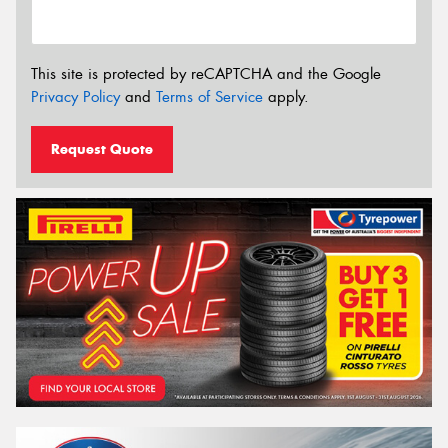
This site is protected by reCAPTCHA and the Google
Privacy Policy
and
Terms of Service
apply.
Request Quote