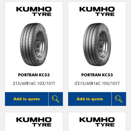
PORTRAN KC53
PORTRAN KC53
215/60R16C 103/101T
LT215/60R16C 103/101T
Add to quote
Add to quote