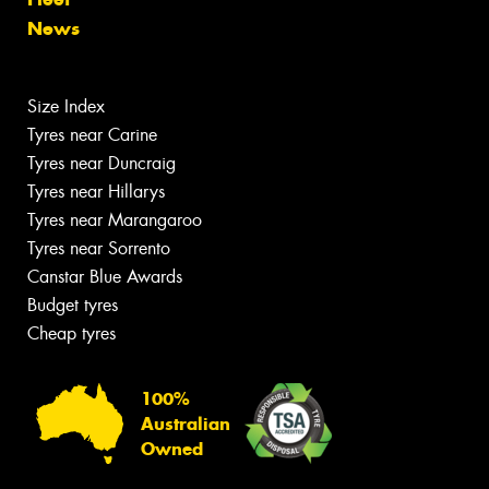
News
Size Index
Tyres near Carine
Tyres near Duncraig
Tyres near Hillarys
Tyres near Marangaroo
Tyres near Sorrento
Canstar Blue Awards
Budget tyres
Cheap tyres
100%
Australian
Owned