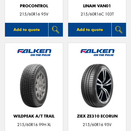
PROCONTROL
LINAM VAN01
215/60R16 95V
215/60R16C 103T
Add to quote
Add to quote
WILDPEAK A/T TRAIL
ZIEX ZE310 ECORUN
215/60R16 99H XL
215/60R16 95V