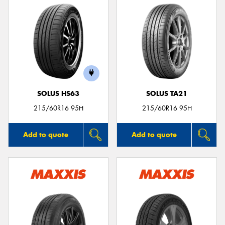
SOLUS HS63
SOLUS TA21
215/60R16 95H
215/60R16 95H
Add to quote
Add to quote