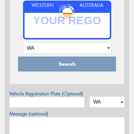
WESTERN
AUSTRALIA
Search
Vehicle Registration Plate (Optional)
Message (optional)