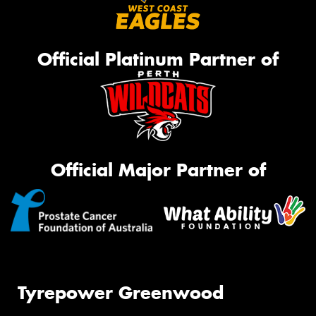
Official Platinum Partner of
Official Major Partner of
Tyrepower Greenwood