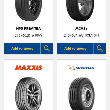
HP5 PREMITRA
MCV3+
215/60ZR16 99W
215/60R16C 103/101T
Add to quote
Add to quote