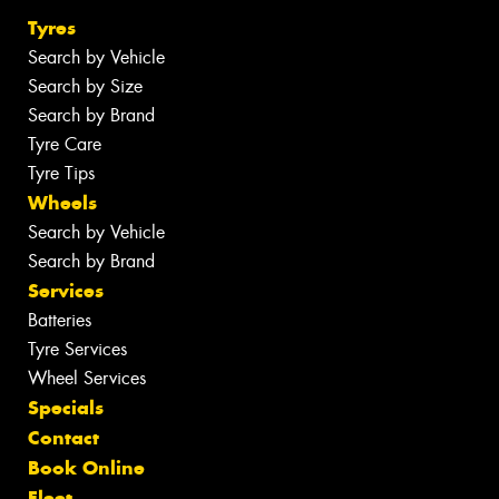
Tyres
Search by Vehicle
Search by Size
Search by Brand
Tyre Care
Tyre Tips
Wheels
Search by Vehicle
Search by Brand
Services
Batteries
Tyre Services
Wheel Services
Specials
Contact
Book Online
Fleet