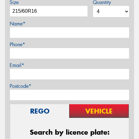
Size
Quantity
Name*
Phone*
Email*
Postcode*
REGO
VEHICLE
Search by licence plate: