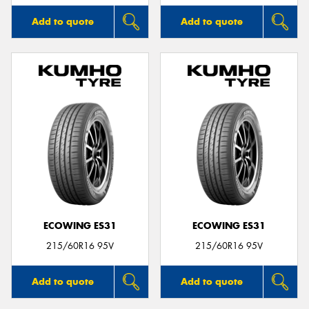
Add to quote
Add to quote
ECOWING ES31
ECOWING ES31
215/60R16 95V
215/60R16 95V
Add to quote
Add to quote