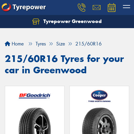
Tyrepower Greenwood
Home
Tyres
Size
215/60R16
215/60R16 Tyres for your
car in Greenwood