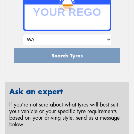
Search Tyres
Ask an expert
If you’re not sure about what tyres will best suit
your vehicle or your specific tyre requirements
based on your driving style, send us a message
below.