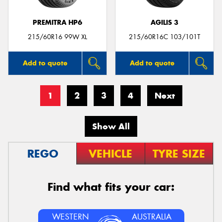
PREMITRA HP6
AGILIS 3
215/60R16 99W XL
215/60R16C 103/101T
Add to quote
Add to quote
1
2
3
4
Next
Show All
REGO
VEHICLE
TYRE SIZE
Find what fits your car:
WESTERN
AUSTRALIA