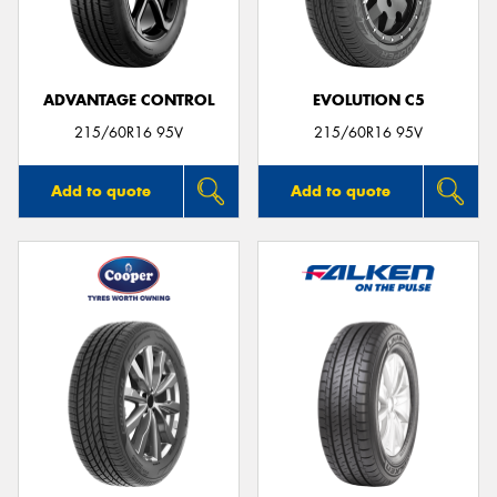
ADVANTAGE CONTROL
EVOLUTION C5
215/60R16 95V
215/60R16 95V
Add to quote
Add to quote