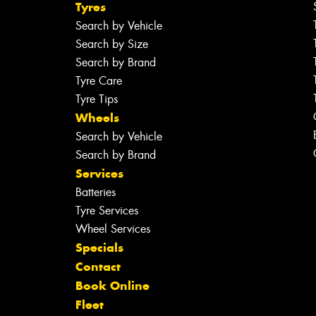
Tyres
Search by Vehicle
Search by Size
Search by Brand
Tyre Care
Tyre Tips
Wheels
Search by Vehicle
Search by Brand
Services
Batteries
Tyre Services
Wheel Services
Specials
Contact
Book Online
Fleet