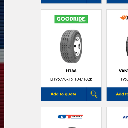
H188
VANT
LT195/70R15 104/102R
195
Add to quote
Add t