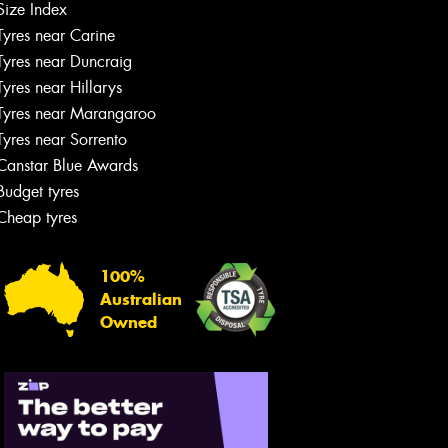
Size Index
Tyres near Carine
Tyres near Duncraig
Tyres near Hillarys
Tyres near Marangaroo
Tyres near Sorrento
Canstar Blue Awards
Budget tyres
Cheap tyres
100%
Australian
Owned