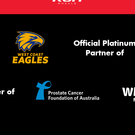
Official Platinu
Partner of
r of