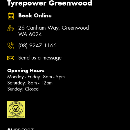
Tyrepower Greenwood
Book Online
26 Canham Way, Greenwood
WA 6024
(08) 9247 1166
Send us a message
Opening Hours
Monday - Friday: 8am - 5pm
Saturday: 8am - 12pm
Sunday: Closed