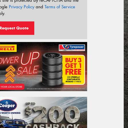
s site is protected by reCAPTCHA and the
ogle
Privacy Policy
and
Terms of Service
ly.
Request Quote