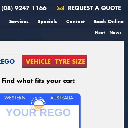
(08) 9247 1166
REQUEST A QUOTE
Services
Specials
Contact
Book Online
Fleet
News
REGO
VEHICLE
TYRE SIZE
Find what fits your car:
WESTERN
AUSTRALIA