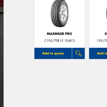
MAXMILER PRO
S
C195/70R15 104R D
195/7
Add to quote
Add t