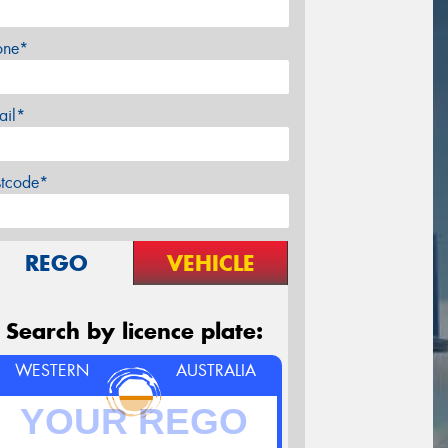
one*
ail*
stcode*
REGO
VEHICLE
Search by licence plate:
WESTERN
AUSTRALIA