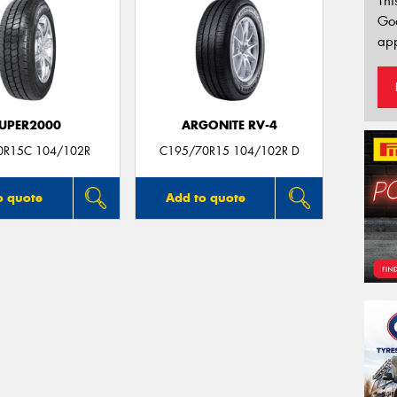
Thi
Go
app
UPER2000
ARGONITE RV-4
0R15C 104/102R
C195/70R15 104/102R D
o quote
Add to quote