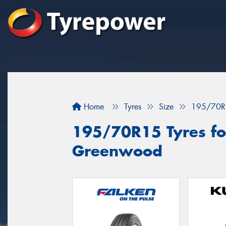
Home
Tyres
Size
195/70R
195/70R15 Tyres for
Greenwood