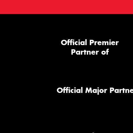
Official Premier
Partner of
Official Major Partne