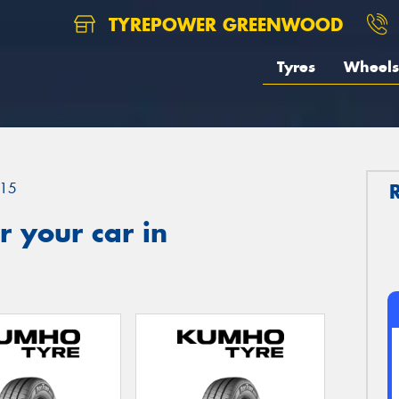
TYREPOWER GREENWOOD
Tyres
Wheels
15
 your car in