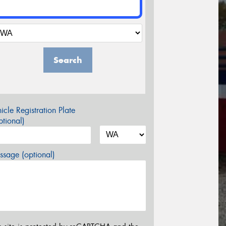
Search
icle Registration Plate
tional)
sage (optional)