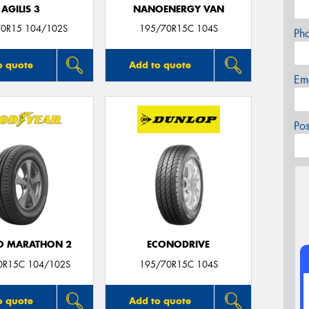
AGILIS 3
NANOENERGY VAN
0R15 104/102S
195/70R15C 104S
Ph
o quote
Add to quote
Em
Po
O MARATHON 2
ECONODRIVE
0R15C 104/102S
195/70R15C 104S
o quote
Add to quote