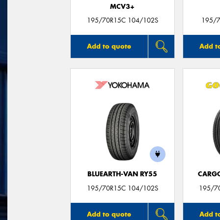
MCV3+
195/70R15C 104/102S
195/7
Add to quote
Add t
BLUEARTH-VAN RY55
CARG
195/70R15C 104/102S
195/7
Add to quote
Add t