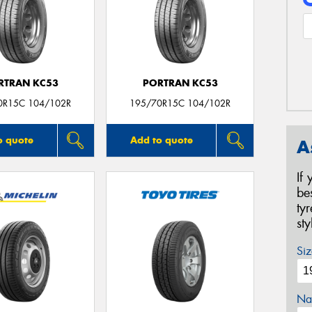
RTRAN KC53
PORTRAN KC53
0R15C 104/102R
195/70R15C 104/102R
o quote
Add to quote
A
If
be
ty
st
Siz
Na