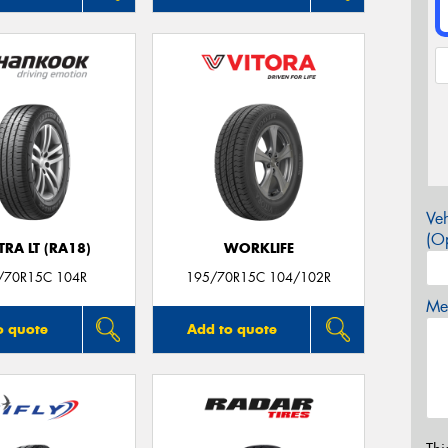
Veh
(Op
RA LT (RA18)
WORKLIFE
/70R15C 104R
195/70R15C 104/102R
Mes
o quote
Add to quote