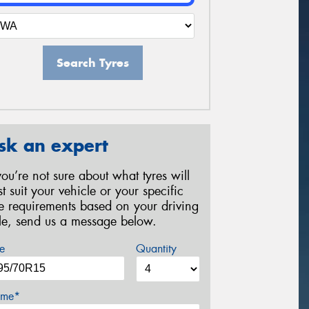
Search Tyres
sk an expert
 you’re not sure about what tyres will
st suit your vehicle or your specific
re requirements based on your driving
yle, send us a message below.
e
Quantity
me*