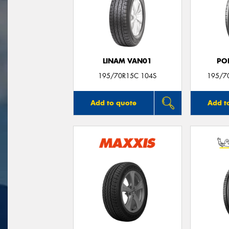
LINAM VAN01
PO
195/70R15C 104S
195/7
Add to quote
Add t