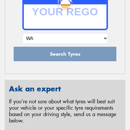
Search Tyres
Ask an expert
If you’re not sure about what tyres will best suit
your vehicle or your specific tyre requirements
based on your driving style, send us a message
below.