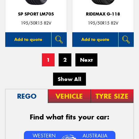
SP SPORT LM705
RIDEMAX G-118
195/50R15 82V
195/50R15 82V
Add to quote
Add to quote
1
2
Next
Show All
REGO
VEHICLE
TYRE SIZE
Find what fits your car:
WESTERN
AUSTRALIA