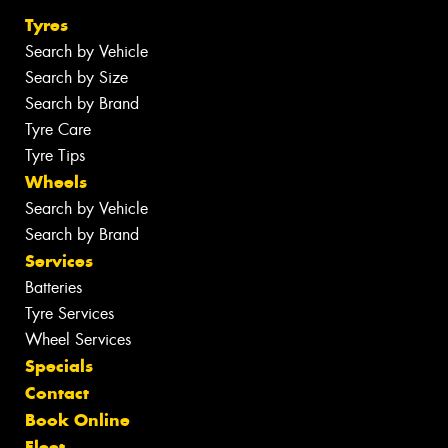
Tyres
Search by Vehicle
Search by Size
Search by Brand
Tyre Care
Tyre Tips
Wheels
Search by Vehicle
Search by Brand
Services
Batteries
Tyre Services
Wheel Services
Specials
Contact
Book Online
Fleet