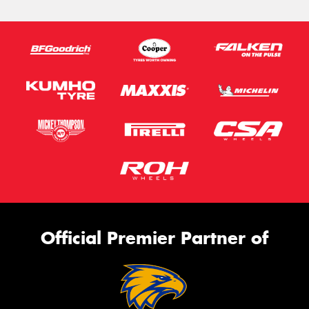
Official Premier Partner of