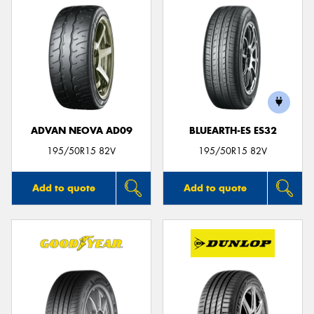
ADVAN NEOVA AD09
BLUEARTH-ES ES32
195/50R15 82V
195/50R15 82V
Add to quote
Add to quote