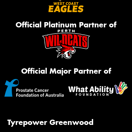
Official Platinum Partner of
Official Major Partner of
Tyrepower Greenwood