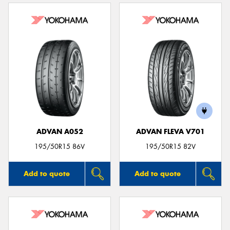
ADVAN A052
ADVAN FLEVA V701
195/50R15 86V
195/50R15 82V
Add to quote
Add to quote