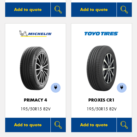
Add to quote
Add to quote
PRIMACY 4
PROXES CR1
195/50R15 82V
195/50R15 82V
Add to quote
Add to quote