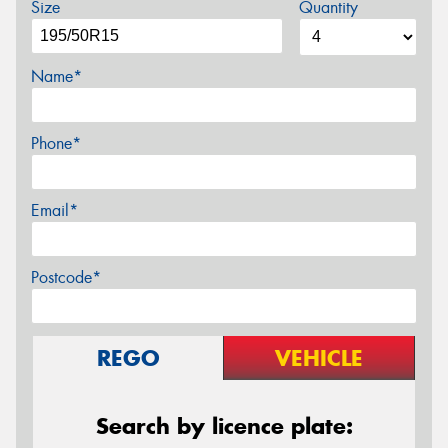
Size
Quantity
Name*
Phone*
Email*
Postcode*
REGO
VEHICLE
Search by licence plate: