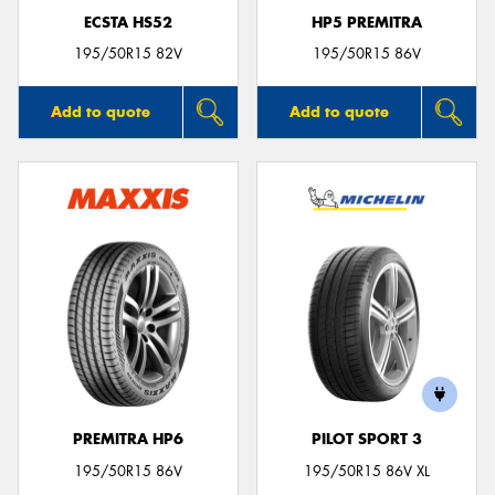
ECSTA HS52
HP5 PREMITRA
195/50R15 82V
195/50R15 86V
Add to quote
Add to quote
PREMITRA HP6
PILOT SPORT 3
195/50R15 86V
195/50R15 86V XL