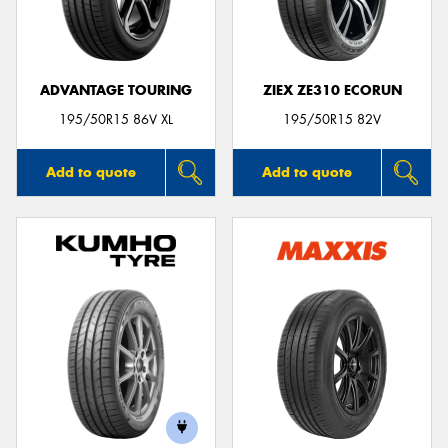
ADVANTAGE TOURING
ZIEX ZE310 ECORUN
195/50R15 86V XL
195/50R15 82V
Add to quote
Add to quote