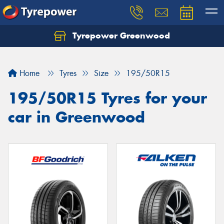
Tyrepower Greenwood
Home
Tyres
Size
195/50R15
195/50R15 Tyres for your
car in Greenwood