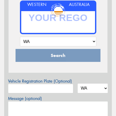
WESTERN
AUSTRALIA
Search
Vehicle Registration Plate (Optional)
Message (optional)