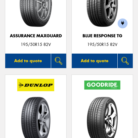
ASSURANCE MAXGUARD
BLUE RESPONSE TG
195/50R15 82V
195/50R15 82V
Add to quote
Add to quote