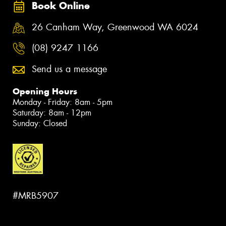
Book Online
26 Canham Way, Greenwood WA 6024
(08) 9247 1166
Send us a message
Opening Hours
Monday - Friday: 8am - 5pm
Saturday: 8am - 12pm
Sunday: Closed
#MRB5907