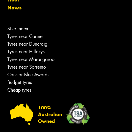
News
Size Index
Tyres near Carine
Tyres near Duncraig
Tyres near Hillarys
Tyres near Marangaroo
Tyres near Sorrento
Canstar Blue Awards
Budget tyres
Cheap tyres
100%
Australian
Owned