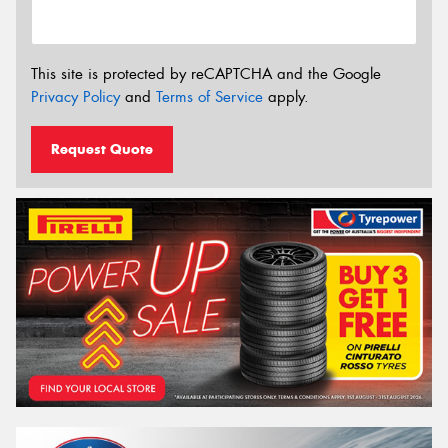
This site is protected by reCAPTCHA and the Google
Privacy Policy
and
Terms of Service
apply.
Request Quote