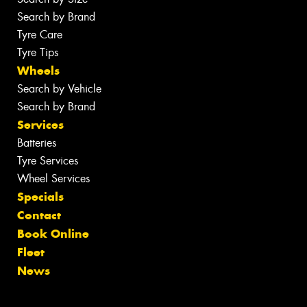
Search by Brand
Tyre Care
Tyre Tips
Wheels
Search by Vehicle
Search by Brand
Services
Batteries
Tyre Services
Wheel Services
Specials
Contact
Book Online
Fleet
News