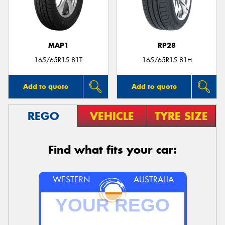
MAP1
RP28
165/65R15 81T
165/65R15 81H
Add to quote
Add to quote
REGO
VEHICLE
TYRE SIZE
Find what fits your car:
WESTERN
AUSTRALIA