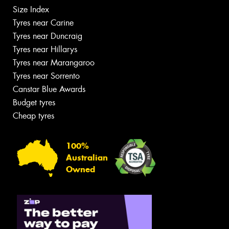
Size Index
Tyres near Carine
Tyres near Duncraig
Tyres near Hillarys
Tyres near Marangaroo
Tyres near Sorrento
Canstar Blue Awards
Budget tyres
Cheap tyres
100%
Australian
Owned