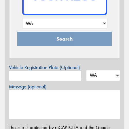
Search
Vehicle Registration Plate (Optional)
Message (optional)
This site is protected by reCAPTCHA and the Google