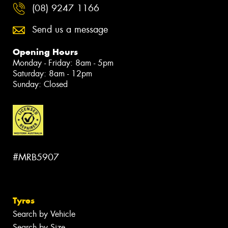
(08) 9247 1166
Send us a message
Opening Hours
Monday - Friday: 8am - 5pm
Saturday: 8am - 12pm
Sunday: Closed
#MRB5907
Tyres
Search by Vehicle
Search by Size