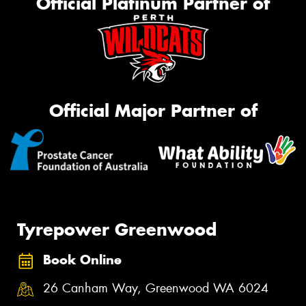
Official Platinum Partner of
Official Major Partner of
Tyrepower Greenwood
Book Online
26 Canham Way, Greenwood WA 6024