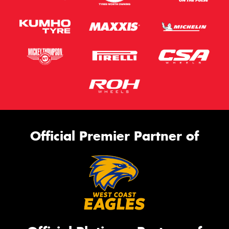
Official Premier Partner of