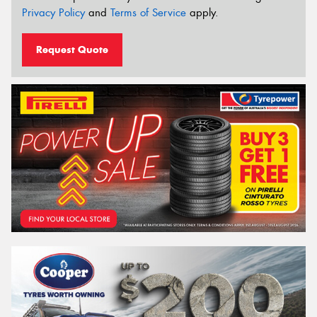
Privacy Policy
and
Terms of Service
apply.
Request Quote