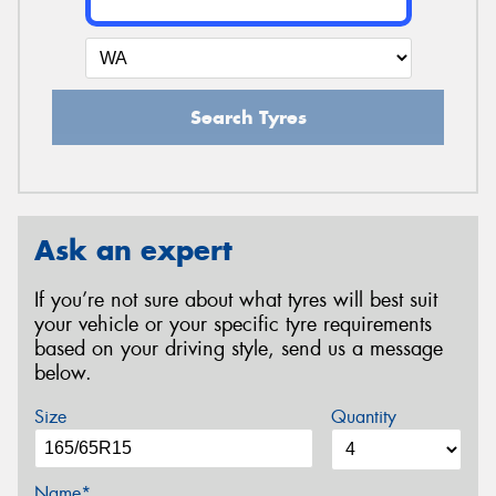
Search Tyres
Ask an expert
If you’re not sure about what tyres will best suit
your vehicle or your specific tyre requirements
based on your driving style, send us a message
below.
Size
Quantity
Name*