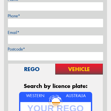
Phone*
Email*
Postcode*
REGO
VEHICLE
Search by licence plate:
WESTERN
AUSTRALIA