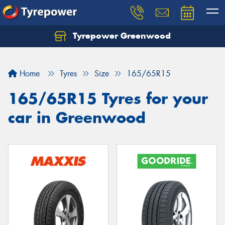
Tyrepower Greenwood
Home
Tyres
Size
165/65R15
165/65R15 Tyres for your
car in Greenwood