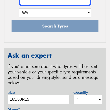
Search Tyres
Ask an expert
If you’re not sure about what tyres will best suit
your vehicle or your specific tyre requirements
based on your driving style, send us a message
below.
Size
Quantity
Name*