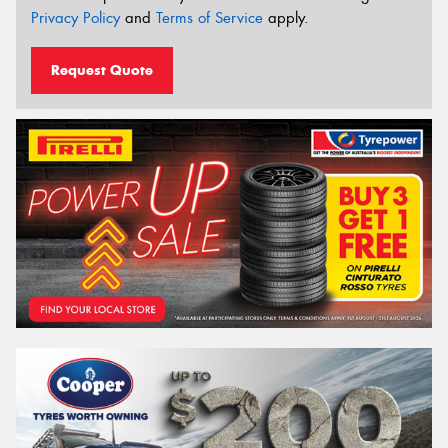
Privacy Policy
and
Terms of Service
apply.
Request Quote