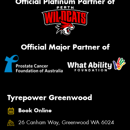
Official Platinum Partner of
Official Major Partner of
Tyrepower Greenwood
Book Online
26 Canham Way, Greenwood WA 6024