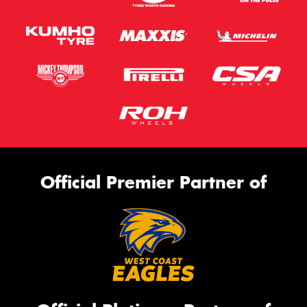
Official Premier Partner of