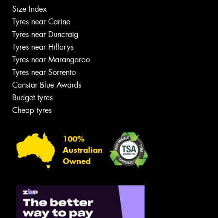
Size Index
Tyres near Carine
Tyres near Duncraig
Tyres near Hillarys
Tyres near Marangaroo
Tyres near Sorrento
Canstar Blue Awards
Budget tyres
Cheap tyres
100%
Australian
Owned