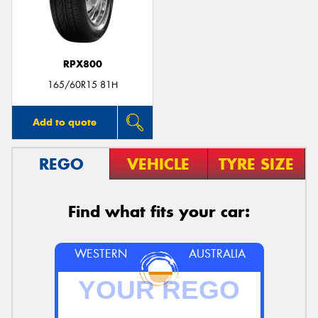
RPX800
165/60R15 81H
Add to quote
REGO
VEHICLE
TYRE SIZE
Find what fits your car:
WESTERN
AUSTRALIA