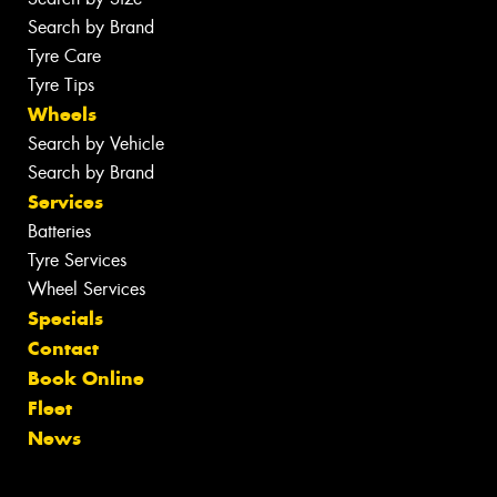
Search by Brand
Tyre Care
Tyre Tips
Wheels
Search by Vehicle
Search by Brand
Services
Batteries
Tyre Services
Wheel Services
Specials
Contact
Book Online
Fleet
News