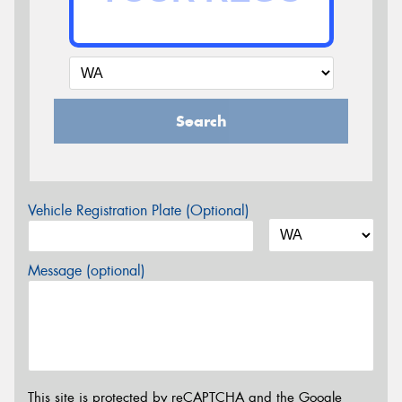
Search
Vehicle Registration Plate (Optional)
Message (optional)
This site is protected by reCAPTCHA and the Google