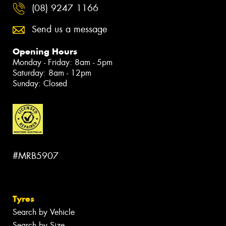
(08) 9247 1166
Send us a message
Opening Hours
Monday - Friday: 8am - 5pm
Saturday: 8am - 12pm
Sunday: Closed
#MRB5907
Tyres
Search by Vehicle
Search by Size