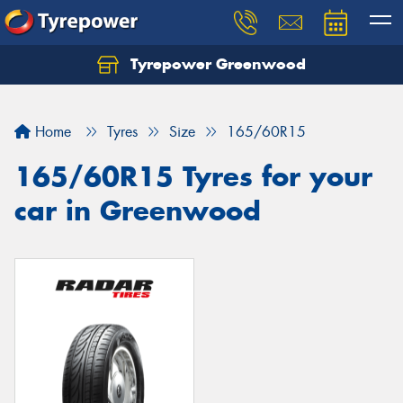
Tyrepower Greenwood
Home
Tyres
Size
165/60R15
165/60R15 Tyres for your
car in Greenwood