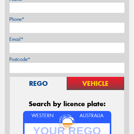
Phone*
Email*
Postcode*
REGO
VEHICLE
Search by licence plate:
WESTERN
AUSTRALIA