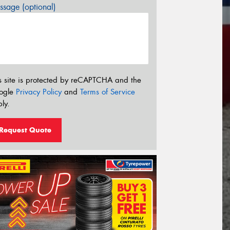
sage (optional)
s site is protected by reCAPTCHA and the
ogle
Privacy Policy
and
Terms of Service
ly.
Request Quote