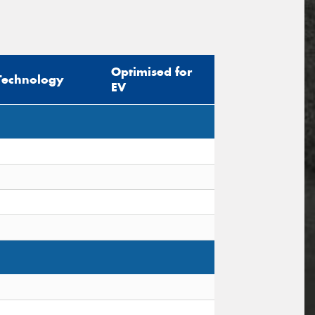
Optimised for
Technology
EV