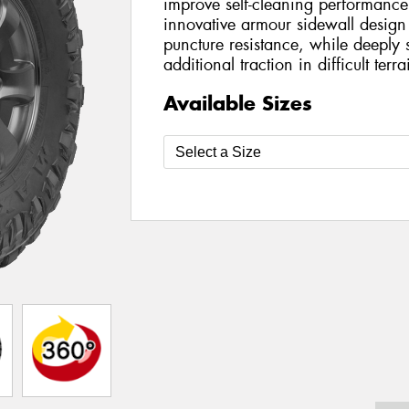
improve self-cleaning performance
innovative armour sidewall design
puncture resistance, while deeply 
additional traction in difficult terra
Available Sizes