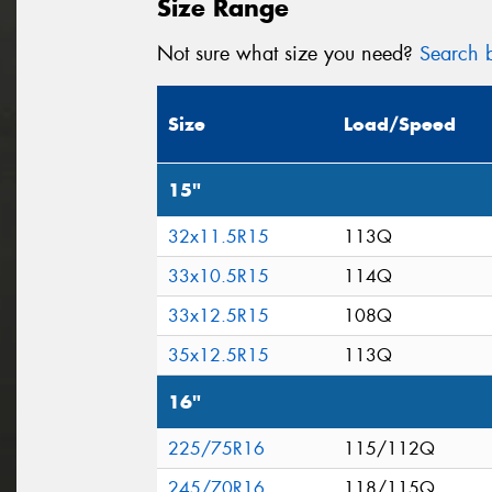
Size Range
Not sure what size you need?
Search b
Size
Load/Speed
15"
32x11.5R15
113Q
33x10.5R15
114Q
33x12.5R15
108Q
35x12.5R15
113Q
16"
225/75R16
115/112Q
245/70R16
118/115Q