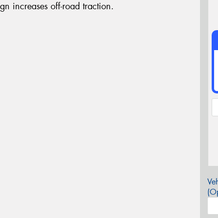
gn increases off-road traction.
Veh
(Op