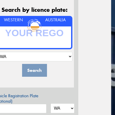
Search by licence plate:
WESTERN
AUSTRALIA
Search
icle Registration Plate
tional)