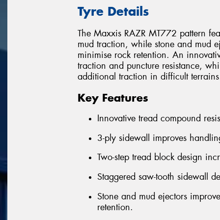
Tyre Details
The Maxxis RAZR MT772 pattern featur
mud traction, while stone and mud e
minimise rock retention. An innovati
traction and puncture resistance, wh
additional traction in difficult terrains
Key Features
Innovative tread compound resis
3-ply sidewall improves handlin
Two-step tread block design inc
Staggered saw-tooth sidewall de
Stone and mud ejectors improve
retention.