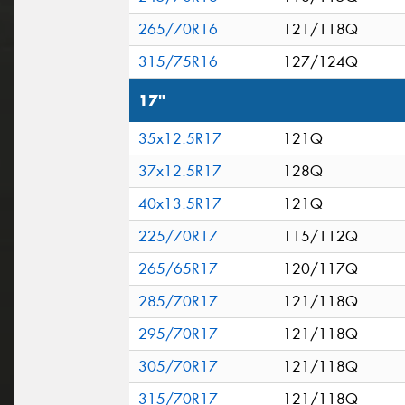
265/70R16
121/118Q
315/75R16
127/124Q
17"
35x12.5R17
121Q
37x12.5R17
128Q
40x13.5R17
121Q
225/70R17
115/112Q
265/65R17
120/117Q
285/70R17
121/118Q
295/70R17
121/118Q
305/70R17
121/118Q
315/70R17
121/118Q