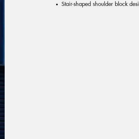
Stair-shaped shoulder block desi