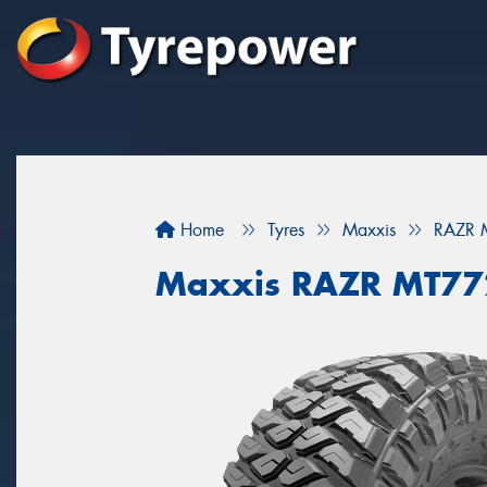
Home
Tyres
Maxxis
RAZR 
Maxxis RAZR MT77