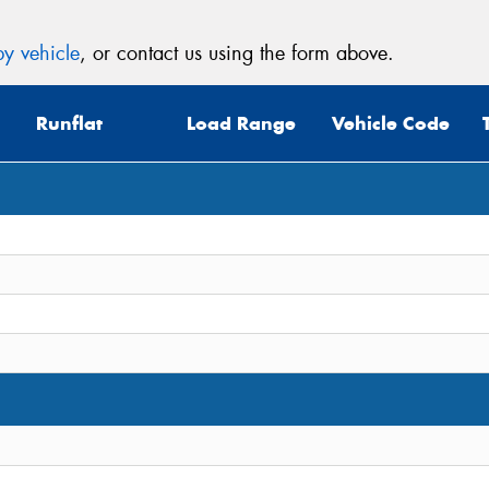
y vehicle
, or contact us using the form above.
Runflat
Load Range
Vehicle Code