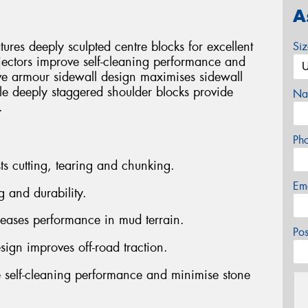
A
es deeply sculpted centre blocks for excellent
Si
jectors improve self-cleaning performance and
ve armour sidewall design maximises sidewall
ile deeply staggered shoulder blocks provide
Na
.
Ph
ts cutting, tearing and chunking.
Em
g and durability.
reases performance in mud terrain.
Po
sign improves off-road traction.
 self-cleaning performance and minimise stone