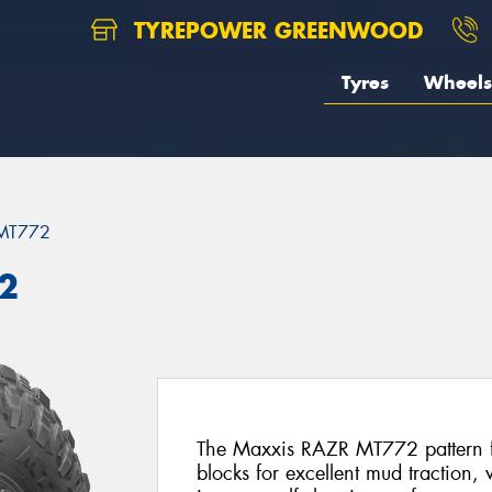
TYREPOWER GREENWOOD
Tyres
Wheels
MT772
2
The Maxxis RAZR MT772 pattern fe
blocks for excellent mud traction,