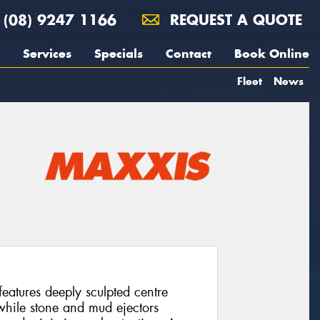
(08) 9247 1166
REQUEST A QUOTE
Services
Specials
Contact
Book Online
Fleet
News
atures deeply sculpted centre
 while stone and mud ejectors