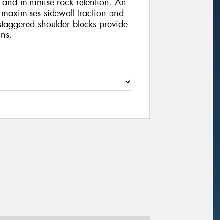
 and minimise rock retention. An
 maximises sidewall traction and
staggered shoulder blocks provide
ins.