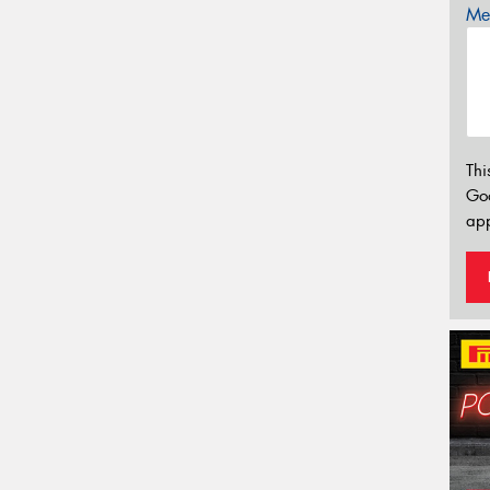
Mes
Thi
Go
app