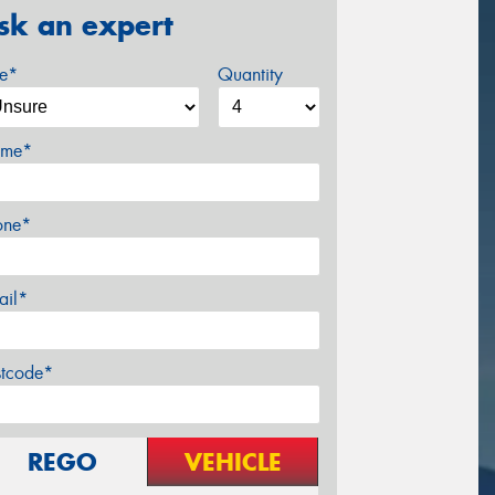
sk an expert
ze*
Quantity
me*
one*
ail*
stcode*
REGO
VEHICLE