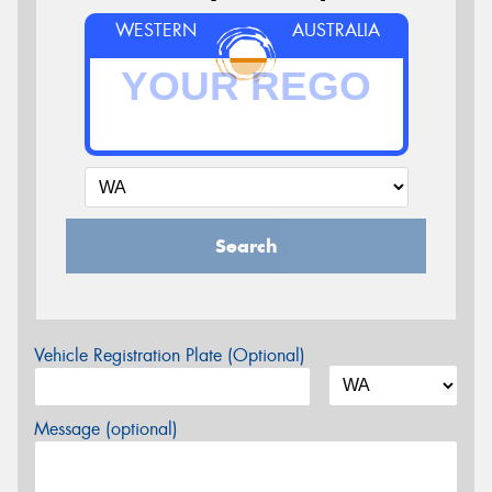
WESTERN
AUSTRALIA
Search
Vehicle Registration Plate (Optional)
Message (optional)