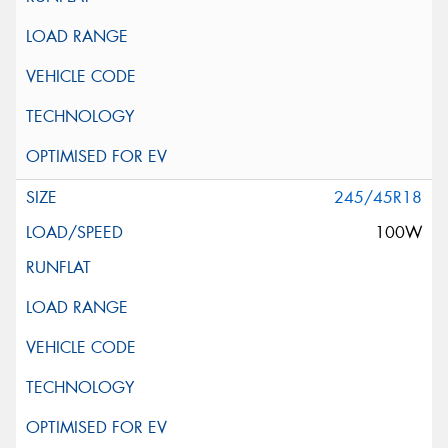
245/45R18
100W