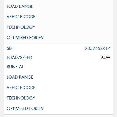
235/45ZR17
94W