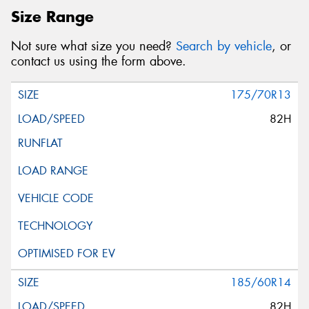
Size Range
Not sure what size you need?
Search by vehicle
, or
contact us using the form above.
175/70R13
82H
185/60R14
82H