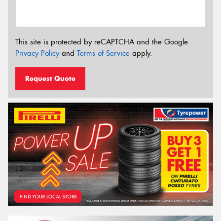
This site is protected by reCAPTCHA and the Google
Privacy Policy
and
Terms of Service
apply.
Request Quote