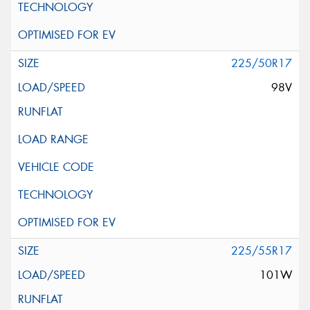
225/50R17
98V
225/55R17
101W