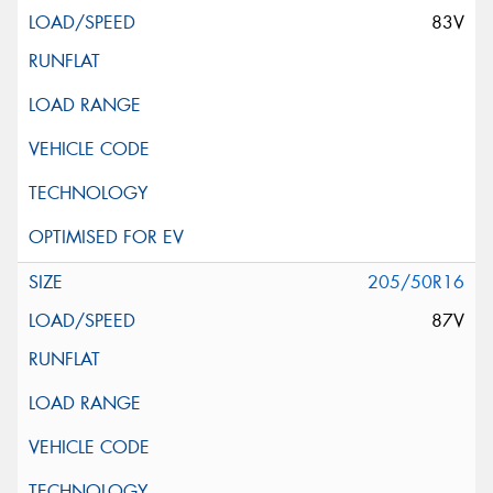
83V
205/50R16
87V