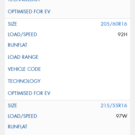
205/60R16
92H
215/55R16
97W