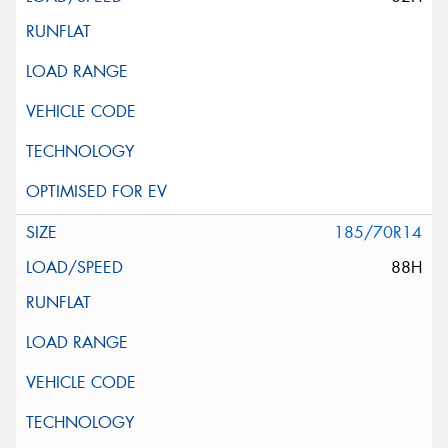
185/70R14
88H