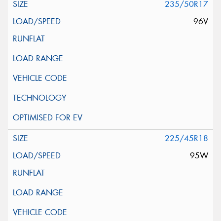
235/50R17
96V
225/45R18
95W