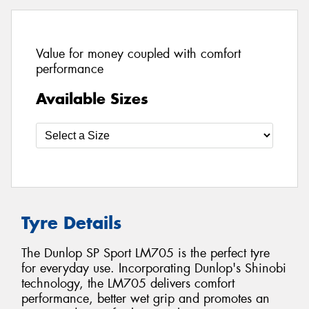
Value for money coupled with comfort
performance
Available Sizes
Tyre Details
The Dunlop SP Sport LM705 is the perfect tyre
for everyday use. Incorporating Dunlop's Shinobi
technology, the LM705 delivers comfort
performance, better wet grip and promotes an