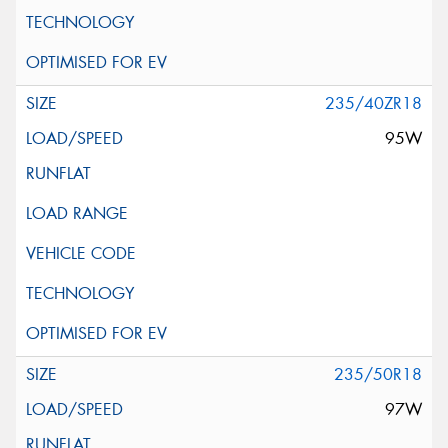
235/40ZR18
95W
235/50R18
97W