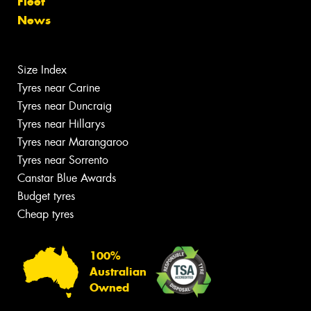
Fleet
News
Size Index
Tyres near Carine
Tyres near Duncraig
Tyres near Hillarys
Tyres near Marangaroo
Tyres near Sorrento
Canstar Blue Awards
Budget tyres
Cheap tyres
100%
Australian
Owned