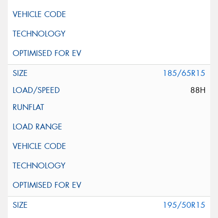
185/65R15
88H
195/50R15