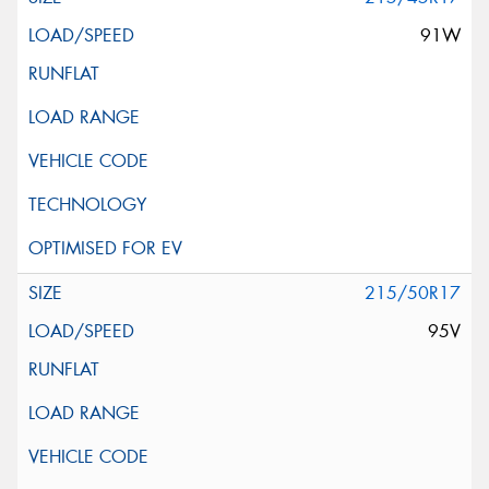
91W
215/50R17
95V