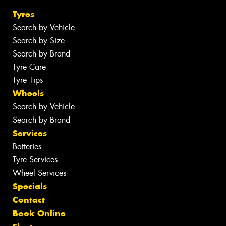
Tyres
Search by Vehicle
Search by Size
Search by Brand
Tyre Care
Tyre Tips
Wheels
Search by Vehicle
Search by Brand
Services
Batteries
Tyre Services
Wheel Services
Specials
Contact
Book Online