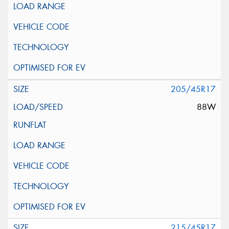
205/45R17
88W
215/45R17