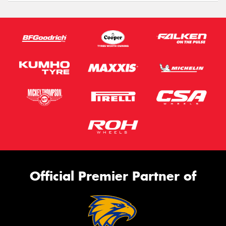
Official Premier Partner of