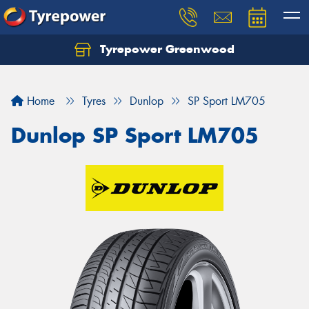
Tyrepower Greenwood
Home
Tyres
Dunlop
SP Sport LM705
Dunlop SP Sport LM705