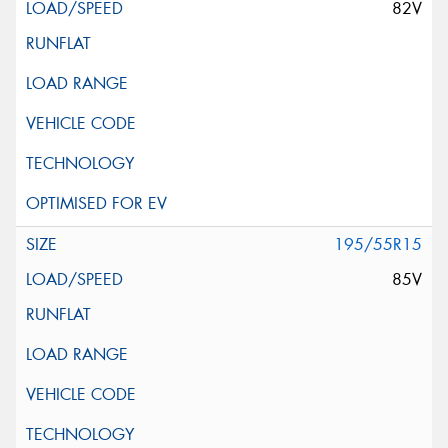
82V
195/55R15
85V