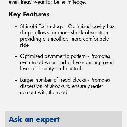
even tread wear for better mileage.
Key Features
Shinobi Technology - Optimised cavity flex
shape allows for more shock absorption,
providing a smoother, more comfortable
ride
Optimised asymmetric pattern - Promotes
even tread wear and delivers an improved
level of stability and control.
Larger number of tread blocks - Promotes
dispersion of shocks to ensure greater
contact with the road.
Ask an expert