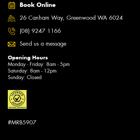
Book Online
26 Canham Way, Greenwood WA 6024
(08) 9247 1166
Send us a message
Opening Hours
Monday - Friday: 8am - 5pm
Saturday: 8am - 12pm
Sunday: Closed
#MRB5907