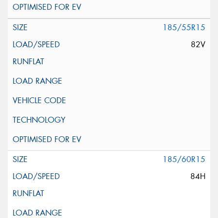
185/55R15
82V
185/60R15
84H