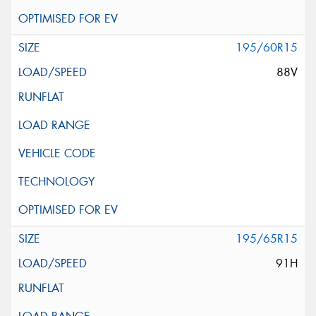
195/60R15
88V
195/65R15
91H