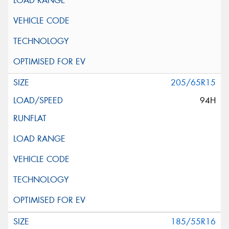
205/65R15
94H
185/55R16