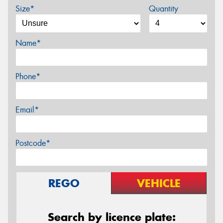
Size*
Quantity
Name*
Phone*
Email*
Postcode*
REGO
VEHICLE
Search by licence plate: