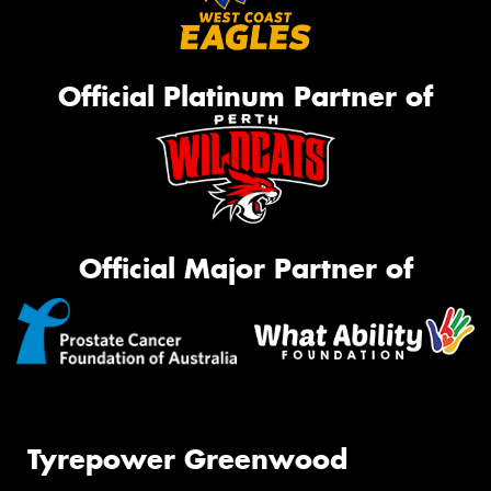
Official Platinum Partner of
Official Major Partner of
Tyrepower Greenwood