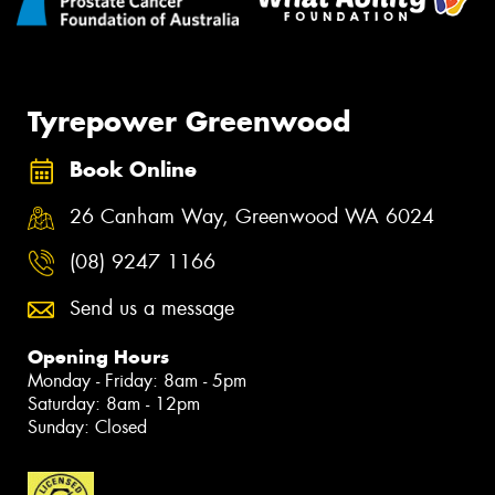
Tyrepower Greenwood
Book Online
26 Canham Way, Greenwood WA 6024
(08) 9247 1166
Send us a message
Opening Hours
Monday - Friday: 8am - 5pm
Saturday: 8am - 12pm
Sunday: Closed