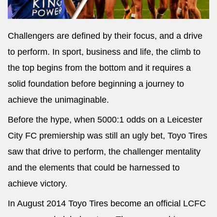
Challengers are defined by their focus, and a drive
to perform. In sport, business and life, the climb to
the top begins from the bottom and it requires a
solid foundation before beginning a journey to
achieve the unimaginable.
Before the hype, when 5000:1 odds on a Leicester
City FC premiership was still an ugly bet, Toyo Tires
saw that drive to perform, the challenger mentality
and the elements that could be harnessed to
achieve victory.
In August 2014 Toyo Tires become an official LCFC