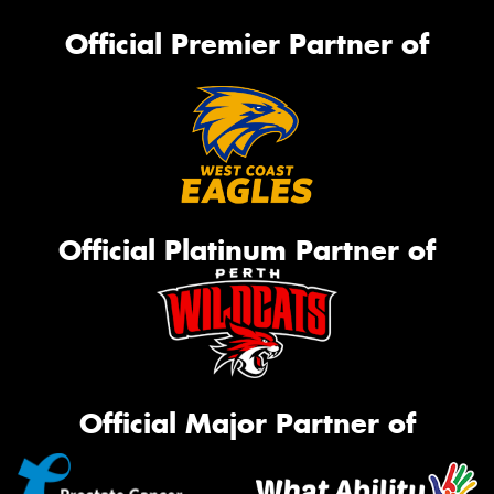
Official Premier Partner of
Official Platinum Partner of
Official Major Partner of