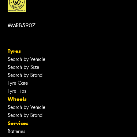
#MRB5907
Tyres
Search by Vehicle
Search by Size
Search by Brand
Tyre Care
Tyre Tips
Wheels
Search by Vehicle
Search by Brand
Services
Batteries