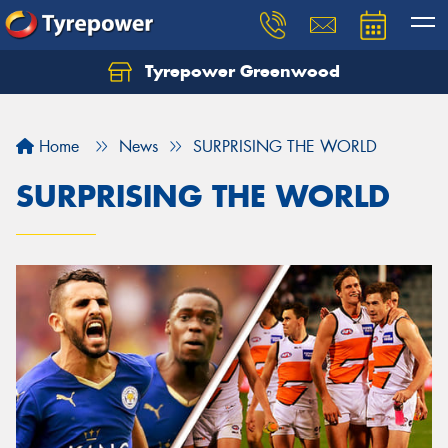
Tyrepower Greenwood
Home
News
SURPRISING THE WORLD
SURPRISING THE WORLD