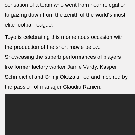
sensation of a team who went from near relegation
to gazing down from the zenith of the world’s most
elite football league.
Toyo is celebrating this momentous occasion with
the production of the short movie below.
Showcasing the superb performances of players
like former factory worker Jamie Vardy, Kasper
Schmeichel and Shinji Okazaki, led and inspired by
the passion of manager Claudio Ranieri.