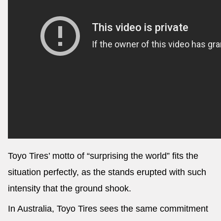
Toyo Tires’ motto of “surprising the world” fits the
situation perfectly, as the stands erupted with such
intensity that the ground shook.
In Australia, Toyo Tires sees the same commitment