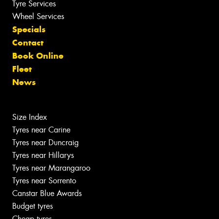
Tyre Services
Wheel Services
Specials
Contact
Book Online
Fleet
News
Size Index
Tyres near Carine
Tyres near Duncraig
Tyres near Hillarys
Tyres near Marangaroo
Tyres near Sorrento
Canstar Blue Awards
Budget tyres
Cheap tyres