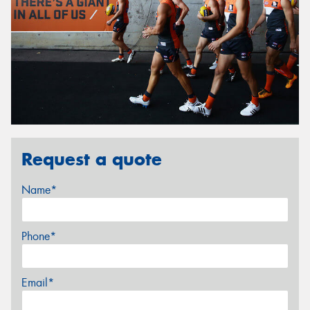
Request a quote
Name*
Phone*
Email*