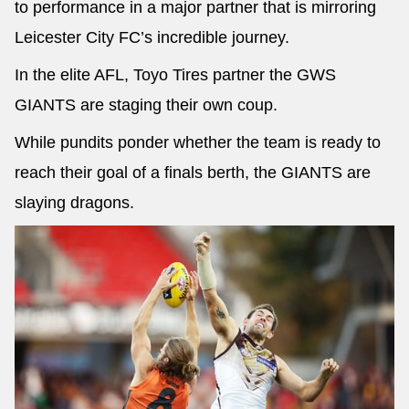
to performance in a major partner that is mirroring
Leicester City FC’s incredible journey.
In the elite AFL, Toyo Tires partner the GWS
GIANTS are staging their own coup.
While pundits ponder whether the team is ready to
reach their goal of a finals berth, the GIANTS are
slaying dragons.