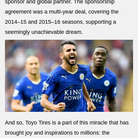
sponsor and global partner. The sponsorship
agreement was a multi-year deal, covering the
2014–15 and 2015–16 seasons, supporting a
seemingly unachievable dream.
And so, Toyo Tires is a part of this miracle that has
brought joy and inspirations to millions: the