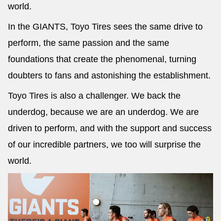
world.
In the GIANTS, Toyo Tires sees the same drive to
perform, the same passion and the same
foundations that create the phenomenal, turning
doubters to fans and astonishing the establishment.
Toyo Tires is also a challenger. We back the
underdog, because we are an underdog. We are
driven to perform, and with the support and success
of our incredible partners, we too will surprise the
world.