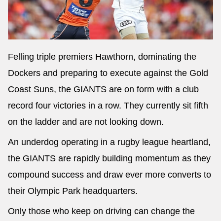
Felling triple premiers Hawthorn, dominating the
Dockers and preparing to execute against the Gold
Coast Suns, the GIANTS are on form with a club
record four victories in a row. They currently sit fifth
on the ladder and are not looking down.
An underdog operating in a rugby league heartland,
the GIANTS are rapidly building momentum as they
compound success and draw ever more converts to
their Olympic Park headquarters.
Only those who keep on driving can change the