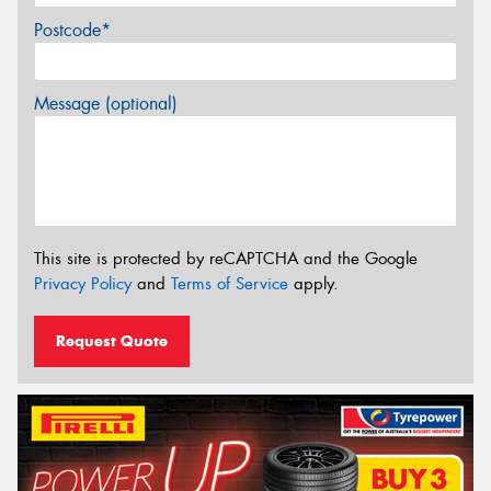
Postcode*
Message (optional)
This site is protected by reCAPTCHA and the Google
Privacy Policy
and
Terms of Service
apply.
Request Quote