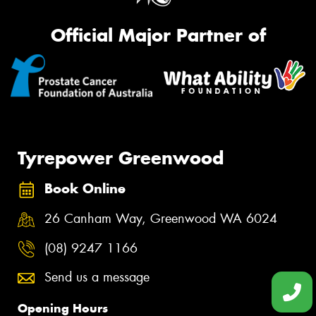
Official Major Partner of
Tyrepower Greenwood
Book Online
26 Canham Way, Greenwood WA 6024
(08) 9247 1166
Send us a message
Opening Hours