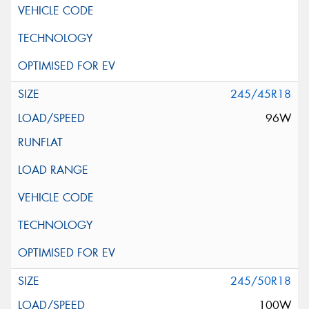
245/45R18
96W
245/50R18
100W