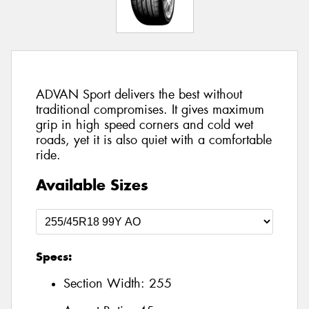
ADVAN Sport delivers the best without
traditional compromises. It gives maximum
grip in high speed corners and cold wet
roads, yet it is also quiet with a comfortable
ride.
Available Sizes
Specs:
Section Width:
255