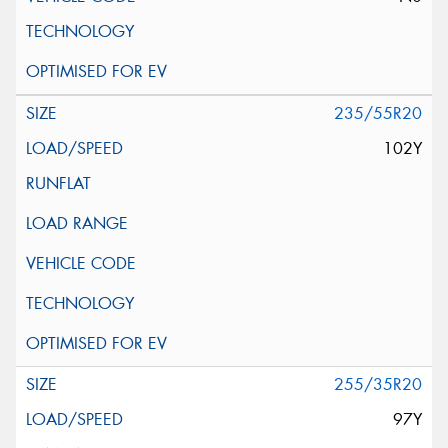
235/55R20
102Y
255/35R20
97Y