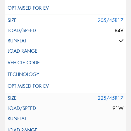
205/45R17
84V
225/45R17
91W