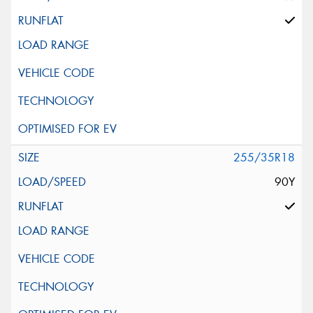
255/35R18
90Y