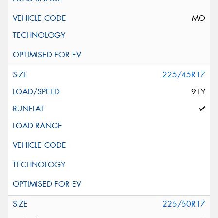
MO
225/45R17
91Y
225/50R17