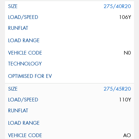
275/40R20
106Y
N0
275/45R20
110Y
AO