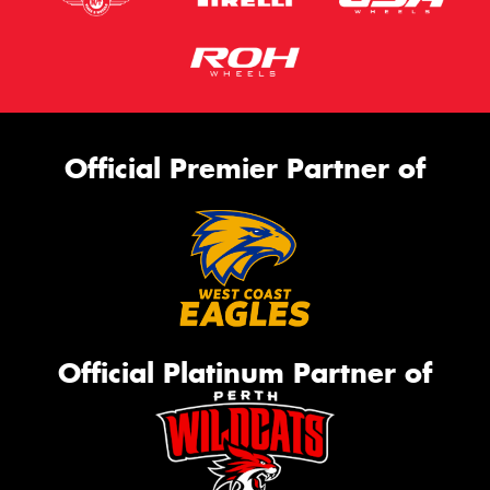
Official Premier Partner of
Official Platinum Partner of