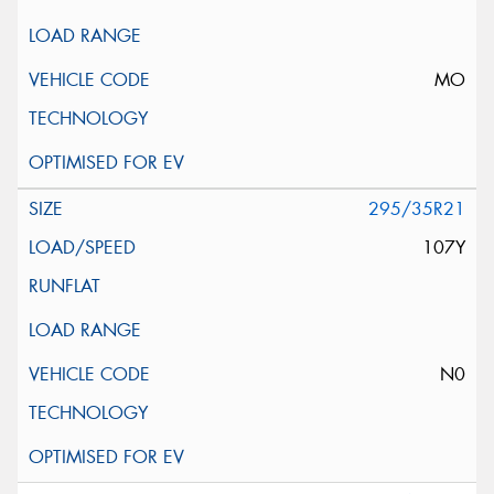
MO
295/35R21
107Y
N0