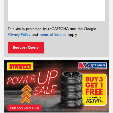
This site is protected by reCAPTCHA and the Google
Privacy Policy
and
Terms of Service
apply.
Request Quote