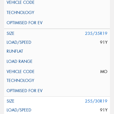
235/35R19
91Y
MO
255/30R19
91Y