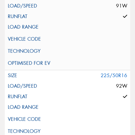
91W
225/50R16
92W