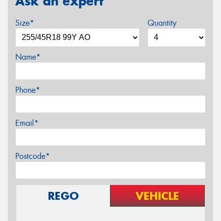
Ask an expert
Size*
Quantity
Name*
Phone*
Email*
Postcode*
REGO
VEHICLE