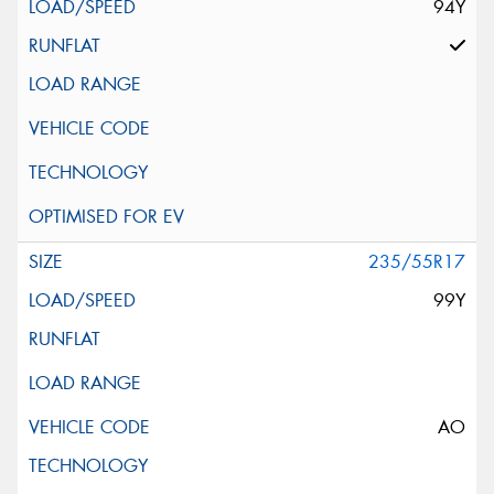
94Y
235/55R17
99Y
AO