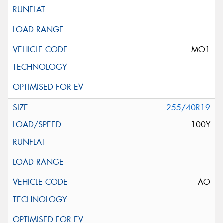
MO1
255/40R19
100Y
AO