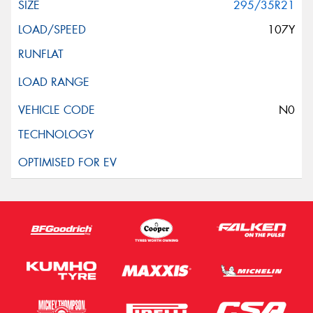
295/35R21
107Y
N0