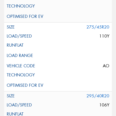
275/45R20
110Y
AO
295/40R20
106Y