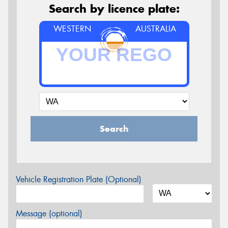
Search by licence plate:
WESTERN
AUSTRALIA
Search
Vehicle Registration Plate (Optional)
Message (optional)