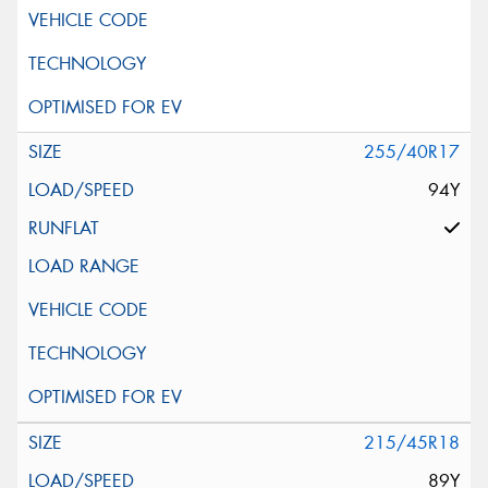
255/40R17
94Y
215/45R18
89Y