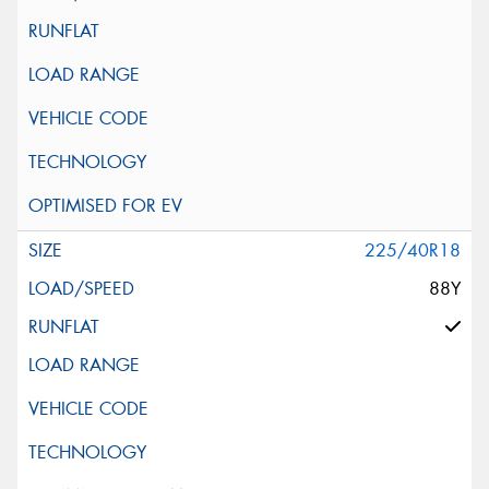
225/40R18
88Y