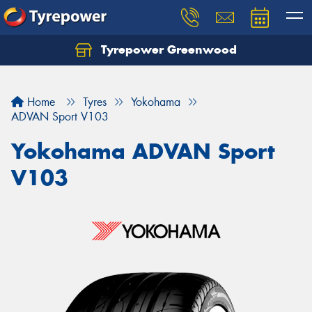
Tyrepower Greenwood
Home
Tyres
Yokohama
ADVAN Sport V103
Yokohama ADVAN Sport
V103