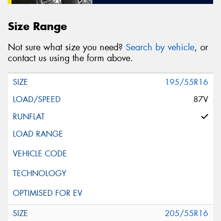
Size Range
Not sure what size you need?
Search by vehicle
, or
contact us using the form above.
195/55R16
87V
205/55R16