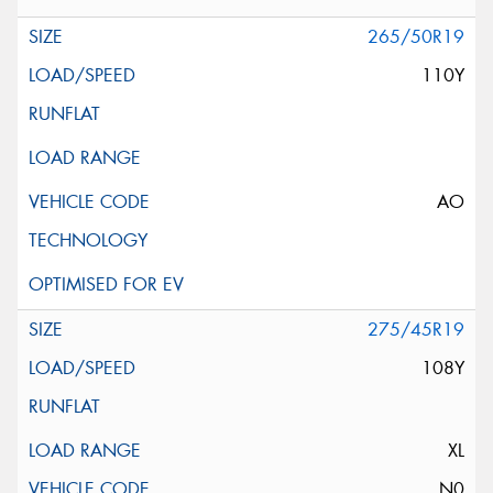
265/50R19
110Y
AO
275/45R19
108Y
XL
N0