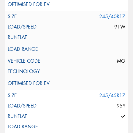
245/40R17
91W
MO
245/45R17
95Y