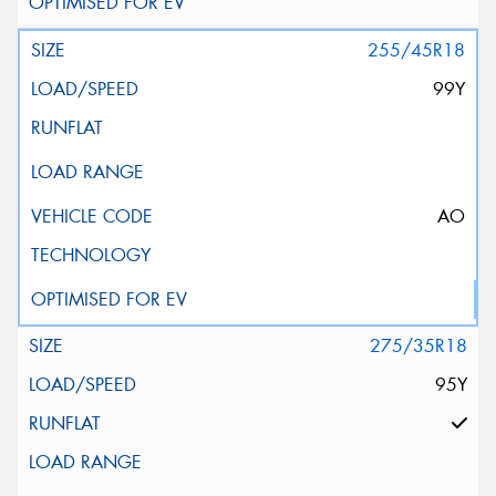
255/45R18
99Y
AO
275/35R18
95Y