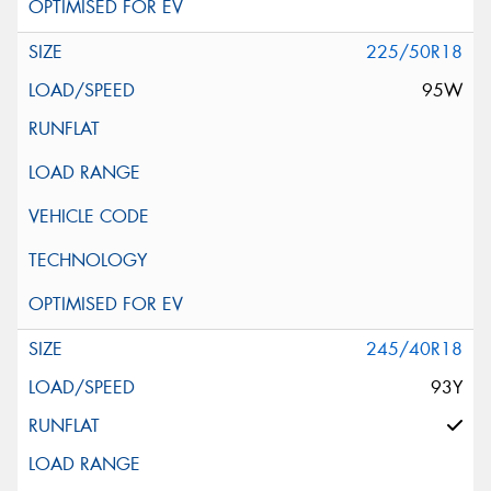
225/50R18
95W
245/40R18
93Y