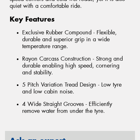
quiet with a comfortable ride.
Key Features
Exclusive Rubber Compound - Flexible,
durable and superior grip in a wide
temperature range.
Rayon Carcass Construction - Strong and
durable enabling high speed, cornering
and stability.
5 Pitch Variation Tread Design - Low tyre
and low cabin noise.
4 Wide Straight Grooves - Efficiently
remove water from under the tyre.