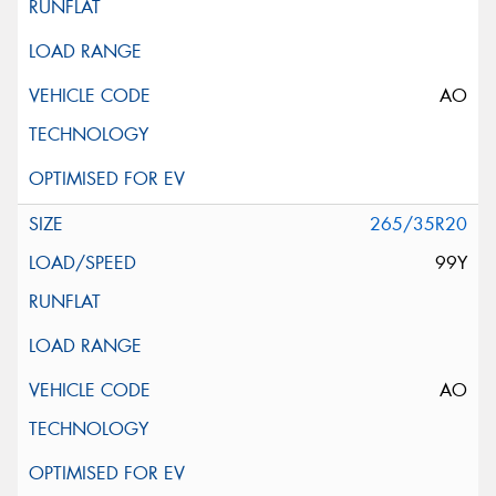
AO
265/35R20
99Y
AO