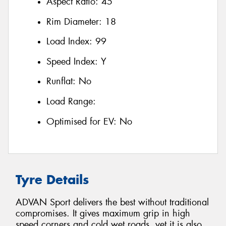
Aspect Ratio:
45
Rim Diameter:
18
Load Index:
99
Speed Index:
Y
Runflat:
No
Load Range:
Optimised for EV:
No
Tyre Details
ADVAN Sport delivers the best without traditional
compromises. It gives maximum grip in high
speed corners and cold wet roads, yet it is also