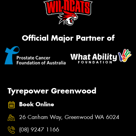
Official Major Partner of
Tyrepower Greenwood
Book Online
26 Canham Way, Greenwood WA 6024
(08) 9247 1166