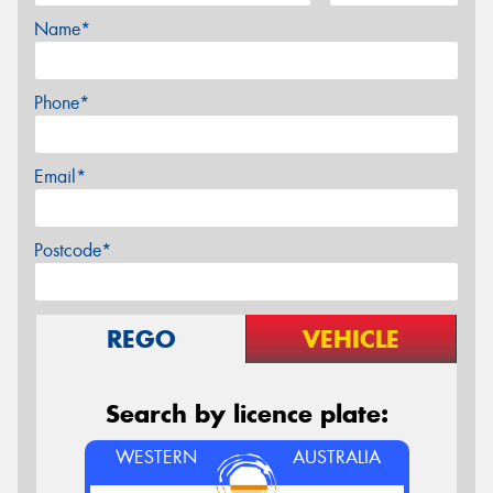
Name*
Phone*
Email*
Postcode*
REGO
VEHICLE
Search by licence plate:
WESTERN
AUSTRALIA