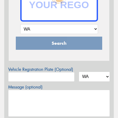
Search
Vehicle Registration Plate (Optional)
Message (optional)