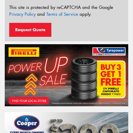
This site is protected by reCAPTCHA and the Google
Privacy Policy
and
Terms of Service
apply.
Request Quote