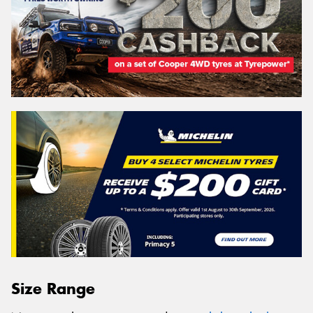
Size Range