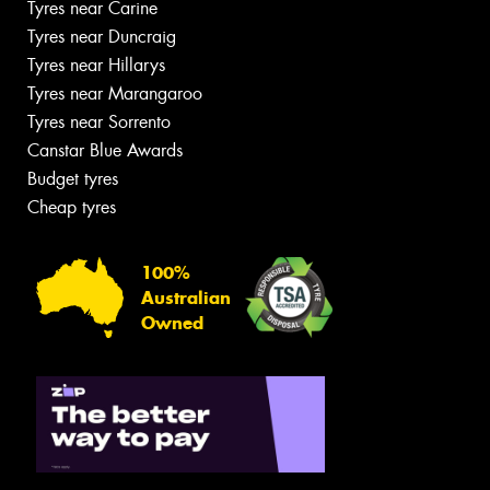
Tyres near Carine
Tyres near Duncraig
Tyres near Hillarys
Tyres near Marangaroo
Tyres near Sorrento
Canstar Blue Awards
Budget tyres
Cheap tyres
100%
Australian
Owned