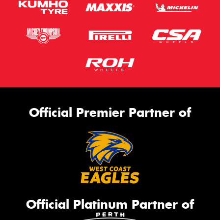
Official Premier Partner of
Official Platinum Partner of