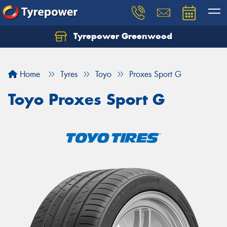
Tyrepower Greenwood
Home
Tyres
Toyo
Proxes Sport G
Toyo Proxes Sport G