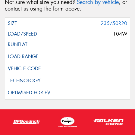
Not sure what size you need?
Search by vehicle
, or
contact us using the form above.
235/50R20
104W