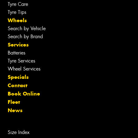
Tyre Care
Tyre Tips
Wheels
Search by Vehicle
Search by Brand
Services
Batteries
Tyre Services
Wheel Services
Specials
Contact
Book Online
Fleet
News
Size Index