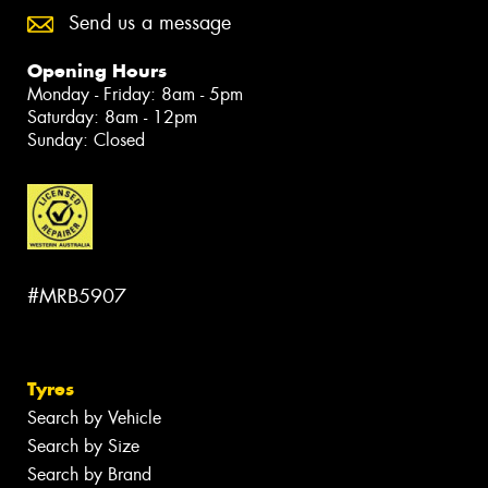
Send us a message
Opening Hours
Monday - Friday: 8am - 5pm
Saturday: 8am - 12pm
Sunday: Closed
#MRB5907
Tyres
Search by Vehicle
Search by Size
Search by Brand