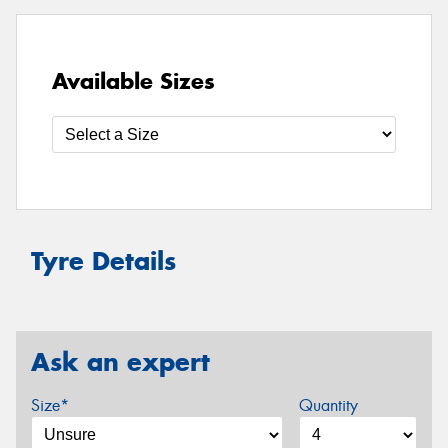
Available Sizes
Tyre Details
Ask an expert
Size*
Quantity