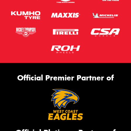
Official Premier Partner of