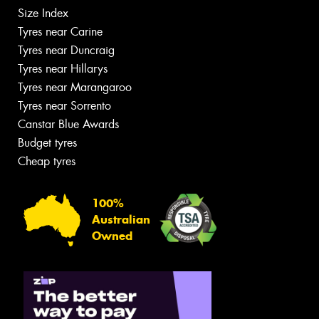
Size Index
Tyres near Carine
Tyres near Duncraig
Tyres near Hillarys
Tyres near Marangaroo
Tyres near Sorrento
Canstar Blue Awards
Budget tyres
Cheap tyres
100%
Australian
Owned