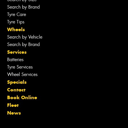
Search by Brand
Tyre Care
Tyre Tips
Wheels
Search by Vehicle
Search by Brand
Services
Batteries
Tyre Services
Wheel Services
Specials
Contact
Book Online
Fleet
News