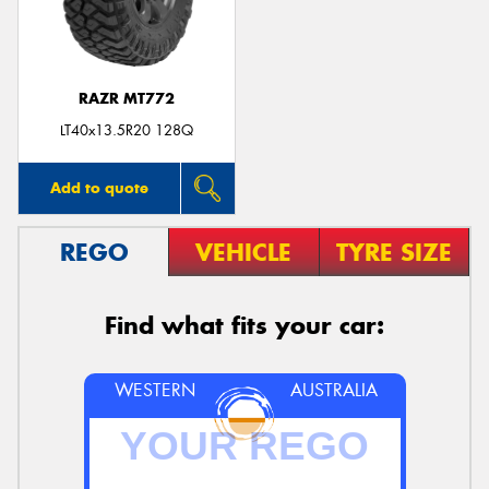
RAZR MT772
LT40x13.5R20 128Q
Add to quote
REGO
VEHICLE
TYRE SIZE
Find what fits your car:
WESTERN
AUSTRALIA