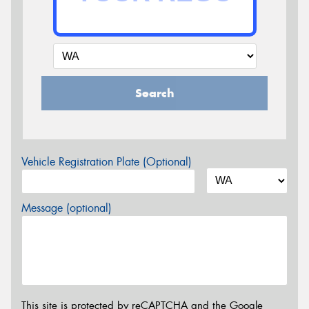
Search
Vehicle Registration Plate (Optional)
Message (optional)
This site is protected by reCAPTCHA and the Google