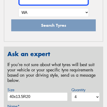
Search Tyres
Ask an expert
If you’re not sure about what tyres will best suit
your vehicle or your specific tyre requirements
based on your driving style, send us a message
below.
Size
Quantity
Name*