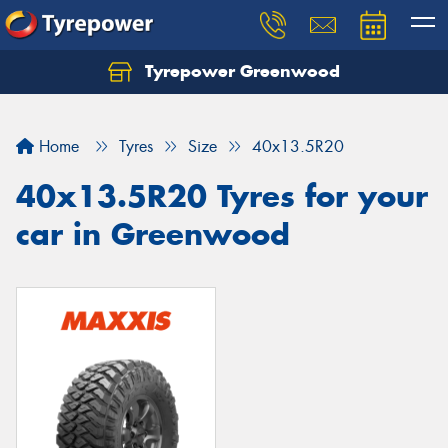
Tyrepower Greenwood
Home
Tyres
Size
40x13.5R20
40x13.5R20 Tyres for your
car in Greenwood