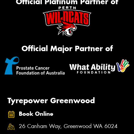
Official Platinum Partner of
Official Major Partner of
Tyrepower Greenwood
Book Online
26 Canham Way, Greenwood WA 6024