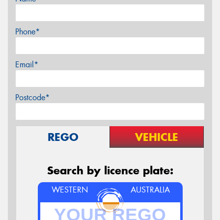
Phone*
Email*
Postcode*
REGO
VEHICLE
Search by licence plate:
WESTERN
AUSTRALIA