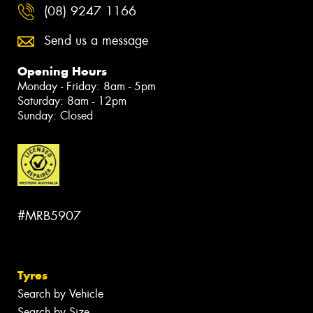
(08) 9247 1166
Send us a message
Opening Hours
Monday - Friday: 8am - 5pm
Saturday: 8am - 12pm
Sunday: Closed
#MRB5907
Tyres
Search by Vehicle
Search by Size