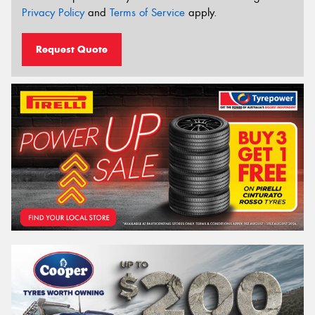
Privacy Policy
and
Terms of Service
apply.
Request Quote