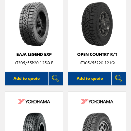
BAJA LEGEND EXP
OPEN COUNTRY R/T
LT305/55R20 125Q F
LT305/55R20 121Q
Add to quote
Add to quote