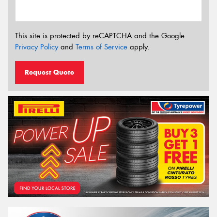
This site is protected by reCAPTCHA and the Google
Privacy Policy
and
Terms of Service
apply.
Request Quote