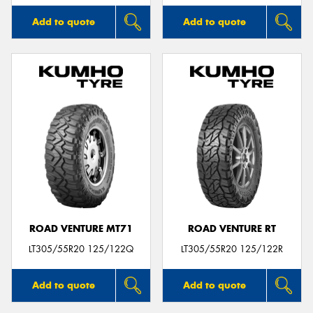
Add to quote
Add to quote
ROAD VENTURE MT71
ROAD VENTURE RT
LT305/55R20 125/122Q
LT305/55R20 125/122R
Add to quote
Add to quote