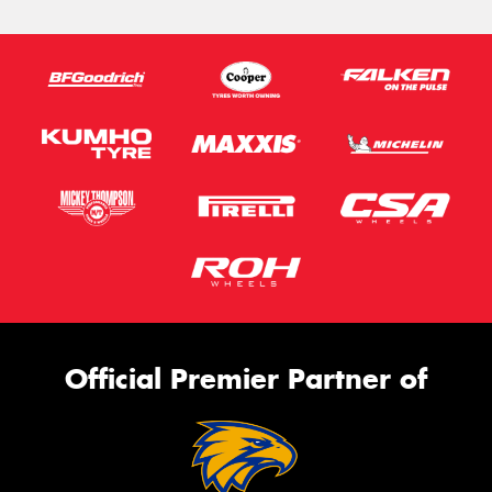
Official Premier Partner of