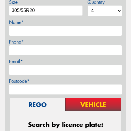
Size
Quantity
Name*
Phone*
Email*
Postcode*
REGO
VEHICLE
Search by licence plate: