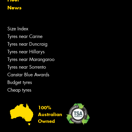
News
Size Index
Tyres near Carine
Tyres near Duncraig
Tyres near Hillarys
Tyres near Marangaroo
Tyres near Sorrento
Canstar Blue Awards
Budget tyres
Cheap tyres
100%
Australian
Owned