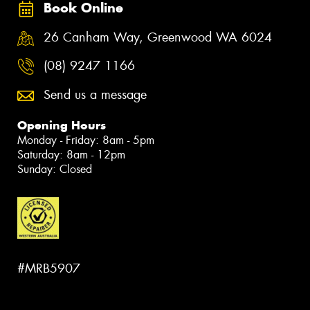
Book Online
26 Canham Way, Greenwood WA 6024
(08) 9247 1166
Send us a message
Opening Hours
Monday - Friday: 8am - 5pm
Saturday: 8am - 12pm
Sunday: Closed
#MRB5907