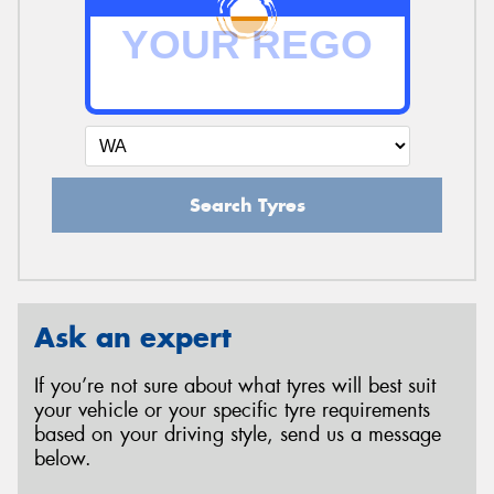
Search Tyres
Ask an expert
If you’re not sure about what tyres will best suit
your vehicle or your specific tyre requirements
based on your driving style, send us a message
below.