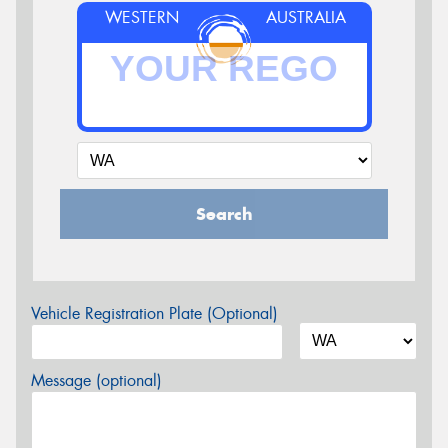
WESTERN
AUSTRALIA
Search
Vehicle Registration Plate (Optional)
Message (optional)