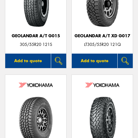
GEOLANDAR A/T G015
GEOLANDAR A/T XD G017
305/55R20 121S
LT305/55R20 121Q
Add to quote
Add to quote