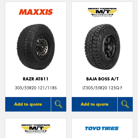
RAZR AT811
BAJA BOSS A/T
305/55R20 121/118S
LT305/55R20 125Q F
Add to quote
Add to quote