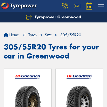
Tyrepower Greenwood
Home
Tyres
Size
305/55R20
305/55R20 Tyres for your
car in Greenwood