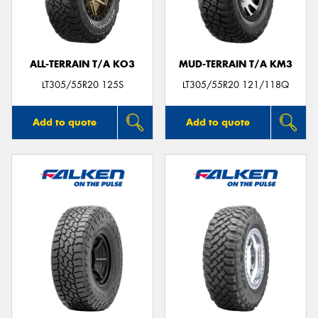
ALL-TERRAIN T/A KO3
MUD-TERRAIN T/A KM3
LT305/55R20 125S
LT305/55R20 121/118Q
Add to quote
Add to quote