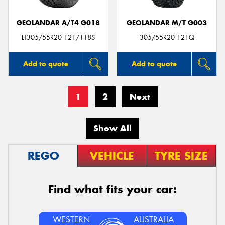
GEOLANDAR A/T4 G018
GEOLANDAR M/T G003
LT305/55R20 121/118S
305/55R20 121Q
Add to quote
Add to quote
1
2
Next
Show All
REGO
VEHICLE
TYRE SIZE
Find what fits your car:
WESTERN
AUSTRALIA