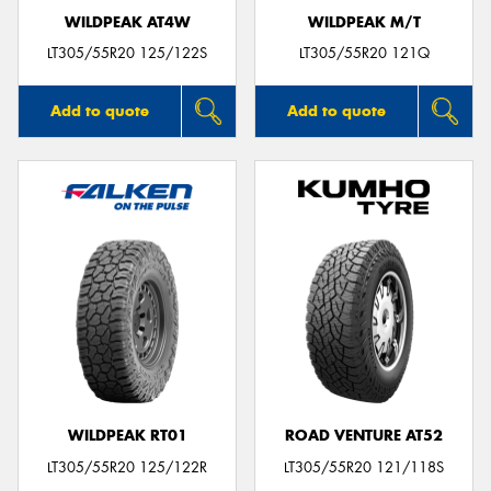
WILDPEAK AT4W
WILDPEAK M/T
LT305/55R20 125/122S
LT305/55R20 121Q
Add to quote
Add to quote
WILDPEAK RT01
ROAD VENTURE AT52
LT305/55R20 125/122R
LT305/55R20 121/118S