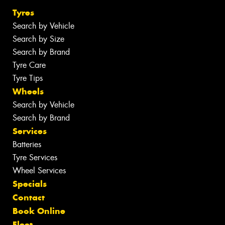
Tyres
Search by Vehicle
Search by Size
Search by Brand
Tyre Care
Tyre Tips
Wheels
Search by Vehicle
Search by Brand
Services
Batteries
Tyre Services
Wheel Services
Specials
Contact
Book Online
Fleet