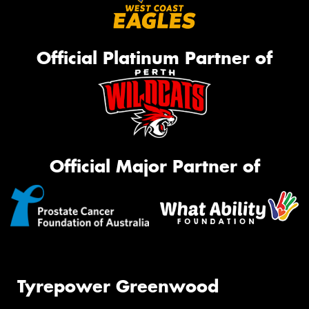
Official Platinum Partner of
Official Major Partner of
Tyrepower Greenwood