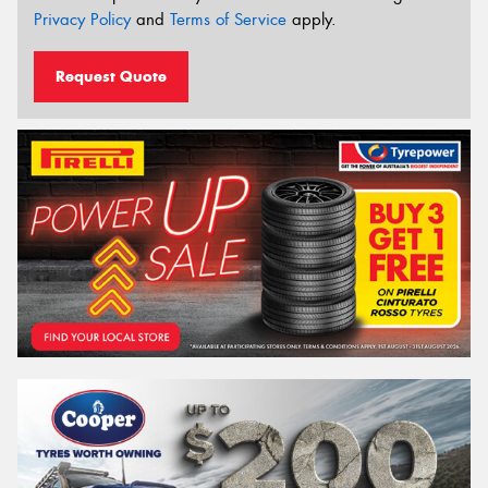
Privacy Policy
and
Terms of Service
apply.
Request Quote