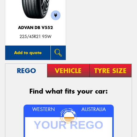
ADVAN DB V552
225/45R21 95W
Add to quote
REGO
VEHICLE
TYRE SIZE
Find what fits your car:
WESTERN
AUSTRALIA