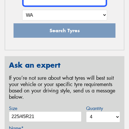
Search Tyres
Ask an expert
If you’re not sure about what tyres will best suit
your vehicle or your specific tyre requirements
based on your driving style, send us a message
below.
Size
Quantity
Name*