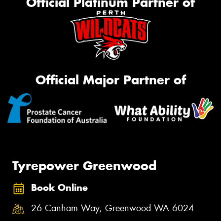
Official Platinum Partner of
Official Major Partner of
Tyrepower Greenwood
Book Online
26 Canham Way, Greenwood WA 6024