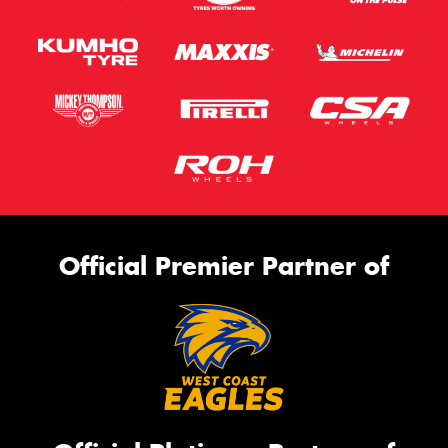
Official Premier Partner of