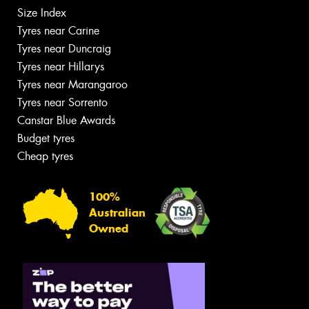
Size Index
Tyres near Carine
Tyres near Duncraig
Tyres near Hillarys
Tyres near Marangaroo
Tyres near Sorrento
Canstar Blue Awards
Budget tyres
Cheap tyres
100%
Australian
Owned