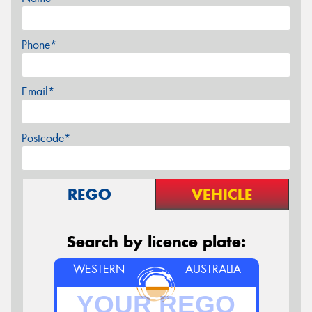
Phone*
Email*
Postcode*
REGO
VEHICLE
Search by licence plate:
WESTERN
AUSTRALIA