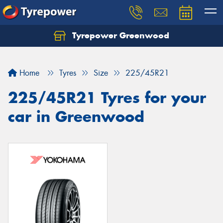
Tyrepower Greenwood
Home
Tyres
Size
225/45R21
225/45R21 Tyres for your
car in Greenwood