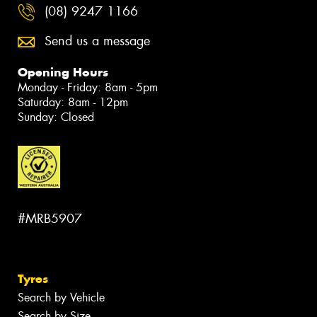
(08) 9247 1166
Send us a message
Opening Hours
Monday - Friday: 8am - 5pm
Saturday: 8am - 12pm
Sunday: Closed
#MRB5907
Tyres
Search by Vehicle
Search by Size