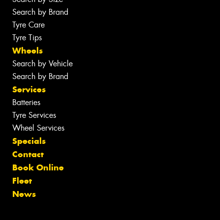
Search by Brand
Tyre Care
Tyre Tips
Wheels
Search by Vehicle
Search by Brand
Services
Batteries
Tyre Services
Wheel Services
Specials
Contact
Book Online
Fleet
News