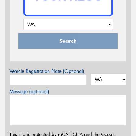
Search
Vehicle Registration Plate (Optional)
Message (optional)
This site is protected by reCAPTCHA and the Google