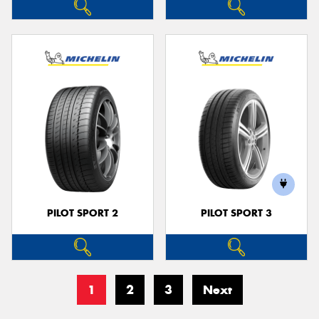
PILOT SPORT 2
PILOT SPORT 3
1
2
3
Next