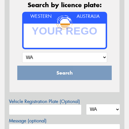
Search by licence plate:
WESTERN
AUSTRALIA
Search
Vehicle Registration Plate (Optional)
Message (optional)