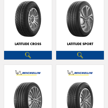
LATITUDE CROSS
LATITUDE SPORT