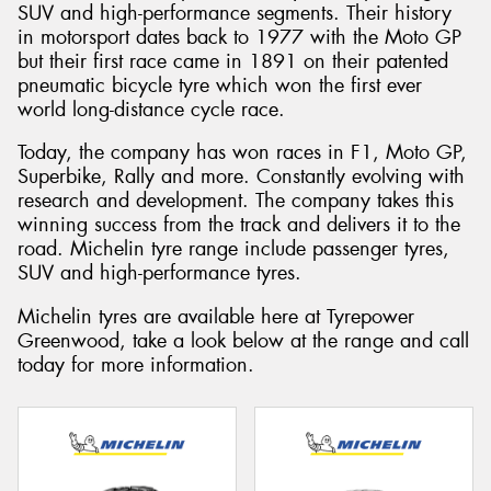
SUV and high-performance segments. Their history
in motorsport dates back to 1977 with the Moto GP
but their first race came in 1891 on their patented
pneumatic bicycle tyre which won the first ever
world long-distance cycle race.
Today, the company has won races in F1, Moto GP,
Superbike, Rally and more. Constantly evolving with
research and development. The company takes this
winning success from the track and delivers it to the
road. Michelin tyre range include passenger tyres,
SUV and high-performance tyres.
Michelin tyres are available here at Tyrepower
Greenwood, take a look below at the range and call
today for more information.