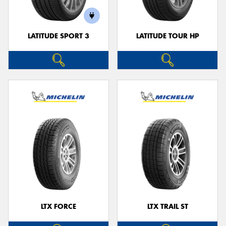
LATITUDE SPORT 3
LATITUDE TOUR HP
LTX FORCE
LTX TRAIL ST