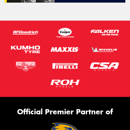
Official Premier Partner of