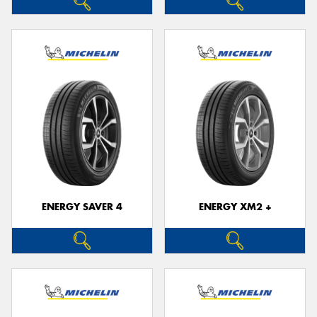
ENERGY SAVER 4
ENERGY XM2 +