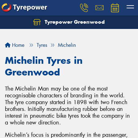
Tyrepower Greenwood
Home
Tyres
Michelin
Michelin Tyres in
Greenwood
The Michelin Man may be one of the most
recognisable characters of branding in the world.
The tyre company started in 1898 with two French
brothers. Initially manufacturing rubber before an
interest in pneumatic bike tyres took the company in
a whole new direction.
Michelin’s focus is predominantly in the passenger,