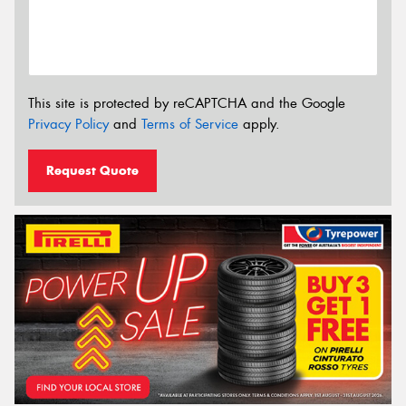
This site is protected by reCAPTCHA and the Google
Privacy Policy
and
Terms of Service
apply.
Request Quote