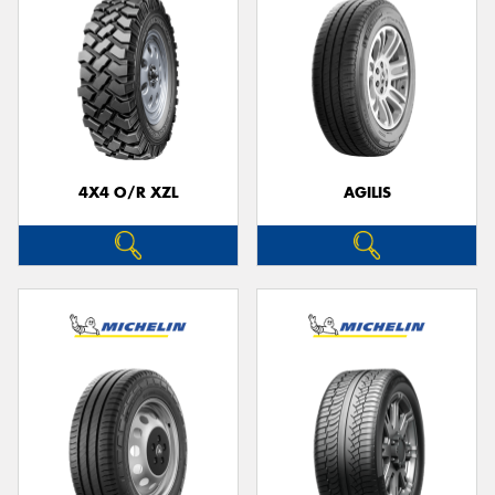
4X4 O/R XZL
AGILIS