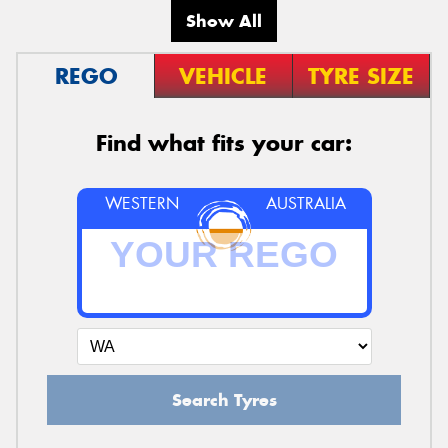
Show All
REGO
VEHICLE
TYRE SIZE
Find what fits your car:
WESTERN
AUSTRALIA
Search Tyres