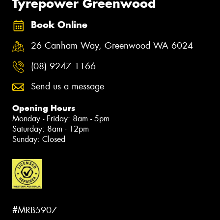
Tyrepower Greenwood
Book Online
26 Canham Way, Greenwood WA 6024
(08) 9247 1166
Send us a message
Opening Hours
Monday - Friday: 8am - 5pm
Saturday: 8am - 12pm
Sunday: Closed
#MRB5907