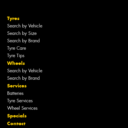
Tyres
Search by Vehicle
Search by Size
Search by Brand
Tyre Care
Tyre Tips
Wheels
Search by Vehicle
Search by Brand
Services
Batteries
Tyre Services
Wheel Services
Specials
Contact