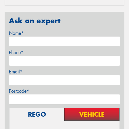
Ask an expert
Name*
Phone*
Email*
Postcode*
REGO
VEHICLE