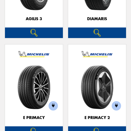
AGILIS 3
DIAMARIS
E PRIMACY
E PRIMACY 2