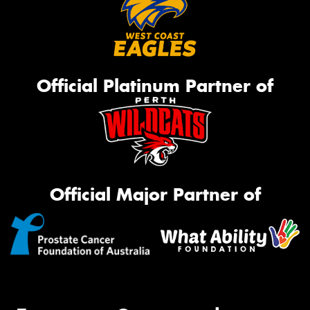
Official Platinum Partner of
Official Major Partner of