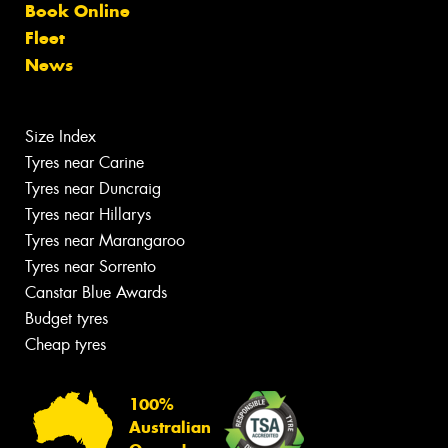
Book Online
Fleet
News
Size Index
Tyres near Carine
Tyres near Duncraig
Tyres near Hillarys
Tyres near Marangaroo
Tyres near Sorrento
Canstar Blue Awards
Budget tyres
Cheap tyres
100%
Australian