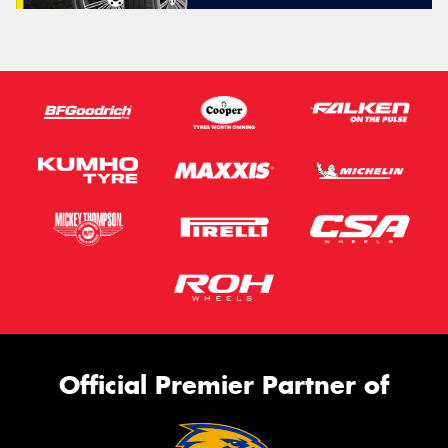
Official Premier Partner of