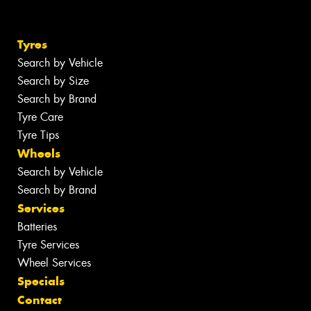
Tyres
Search by Vehicle
Search by Size
Search by Brand
Tyre Care
Tyre Tips
Wheels
Search by Vehicle
Search by Brand
Services
Batteries
Tyre Services
Wheel Services
Specials
Contact