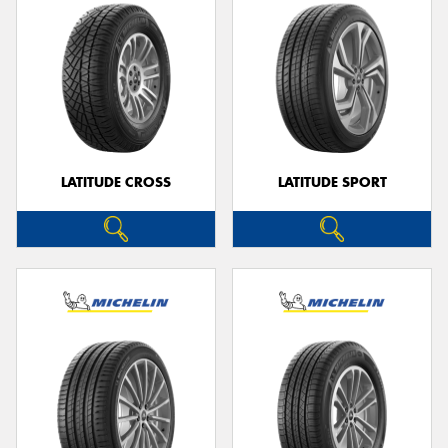
LATITUDE CROSS
LATITUDE SPORT