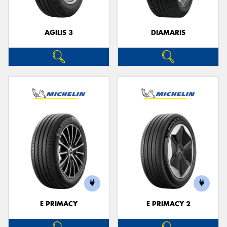
AGILIS 3
DIAMARIS
E PRIMACY
E PRIMACY 2