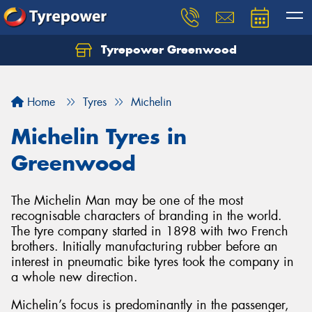
Tyrepower Greenwood
Home
Tyres
Michelin
Michelin Tyres in
Greenwood
The Michelin Man may be one of the most
recognisable characters of branding in the world.
The tyre company started in 1898 with two French
brothers. Initially manufacturing rubber before an
interest in pneumatic bike tyres took the company in
a whole new direction.
Michelin’s focus is predominantly in the passenger,