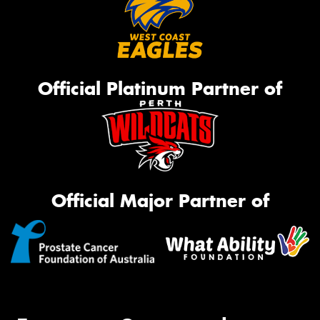
Official Platinum Partner of
Official Major Partner of