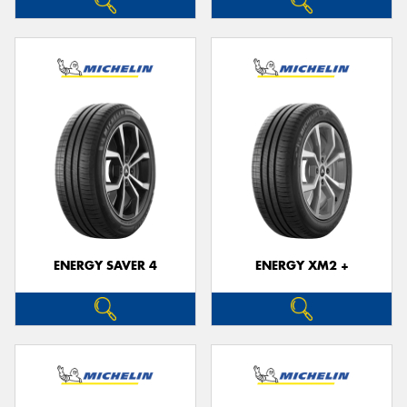
ENERGY SAVER 4
ENERGY XM2 +