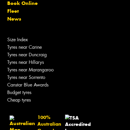
Book Online
Fleet
News
Size Index
Tyres near Carine
Tyres near Duncraig
Tyres near Hillarys
Tyres near Marangaroo
Tyres near Sorrento
Canstar Blue Awards
Budget tyres
Cheap tyres
100%
Australian