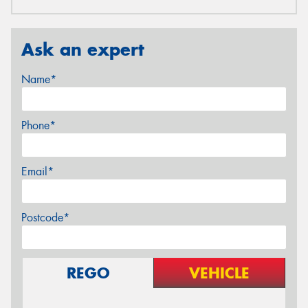
Ask an expert
Name*
Phone*
Email*
Postcode*
REGO
VEHICLE