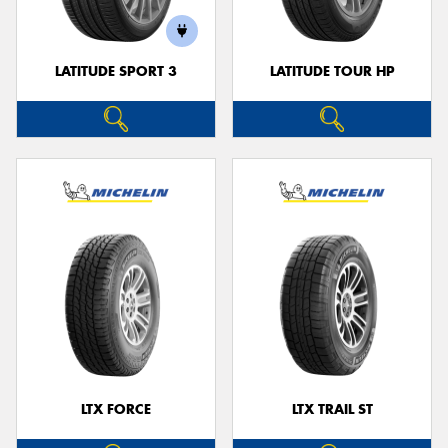
LATITUDE SPORT 3
LATITUDE TOUR HP
LTX FORCE
LTX TRAIL ST