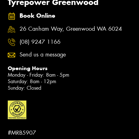
Tyrepower Greenwood
Book Online
26 Canham Way, Greenwood WA 6024
(08) 9247 1166
Send us a message
Opening Hours
Monday - Friday: 8am - 5pm
Saturday: 8am - 12pm
Sunday: Closed
#MRB5907