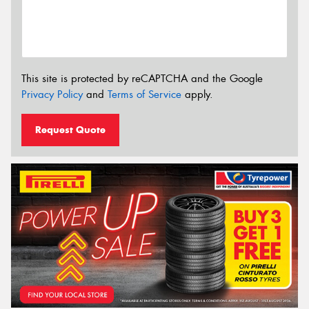
This site is protected by reCAPTCHA and the Google
Privacy Policy
and
Terms of Service
apply.
Request Quote