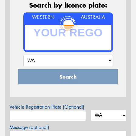
Search by licence plate:
WESTERN
AUSTRALIA
Search
Vehicle Registration Plate (Optional)
Message (optional)