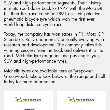
SUV and high-performance segments. Their history
in motorsport dates back to 1977 with the Moto GP
but their first race came in 1891 on their patented
pneumatic bicycle tyre which won the first ever
world long-distance cycle race.
Today, the company has won races in F1, Moto GP,
Superbike, Rally and more. Constantly evolving with
research and development. The company takes this
winning success from the track and delivers it to the
road. Michelin tyre range include passenger tyres,
SUV and high-performance tyres.
Michelin tyres are available here at Tyrepower
Greenwood, take a look below at the range and call
today for more information.