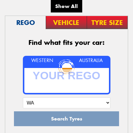
Show All
REGO
VEHICLE
TYRE SIZE
Find what fits your car:
WESTERN
AUSTRALIA
Search Tyres