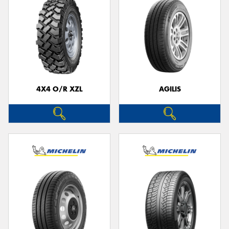
4X4 O/R XZL
AGILIS