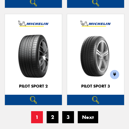
PILOT SPORT 2
PILOT SPORT 3
1
2
3
Next