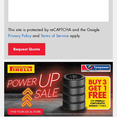
This site is protected by reCAPTCHA and the Google
Privacy Policy
and
Terms of Service
apply.
Request Quote