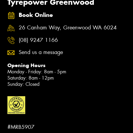
Tyrepower Greenwood
Book Online
26 Canham Way, Greenwood WA 6024
(08) 9247 1166
Send us a message
Opening Hours
Monday - Friday: 8am - 5pm
Saturday: 8am - 12pm
Sunday: Closed
#MRB5907