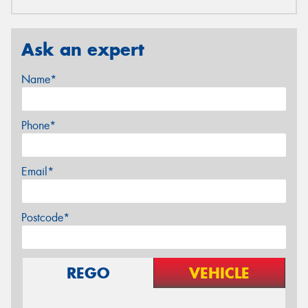
Ask an expert
Name*
Phone*
Email*
Postcode*
REGO
VEHICLE