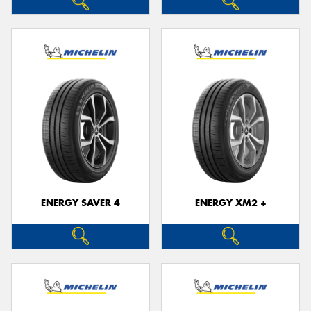
ENERGY SAVER 4
ENERGY XM2 +