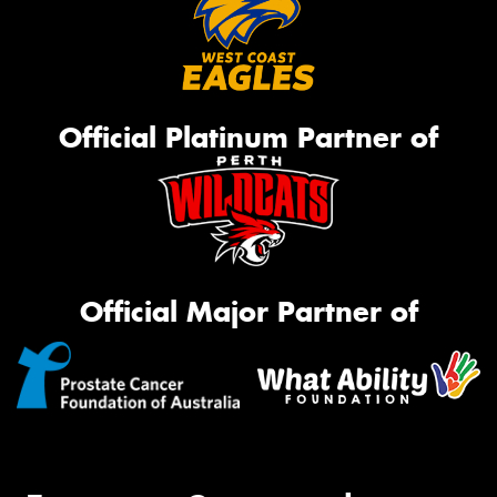
Official Platinum Partner of
Official Major Partner of