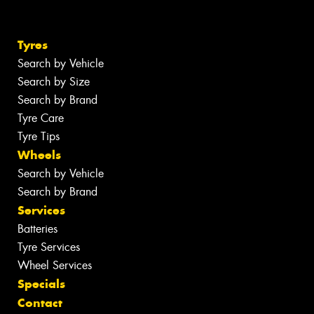
Tyres
Search by Vehicle
Search by Size
Search by Brand
Tyre Care
Tyre Tips
Wheels
Search by Vehicle
Search by Brand
Services
Batteries
Tyre Services
Wheel Services
Specials
Contact