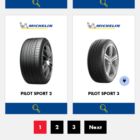
PILOT SPORT 2
PILOT SPORT 3
1
2
3
Next