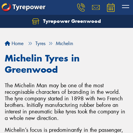
Tyrepower Greenwood
Home
Tyres
Michelin
Michelin Tyres in
Greenwood
The Michelin Man may be one of the most
recognisable characters of branding in the world.
The tyre company started in 1898 with two French
brothers. Initially manufacturing rubber before an
interest in pneumatic bike tyres took the company in
a whole new direction.
Michelin’s focus is predominantly in the passenger,