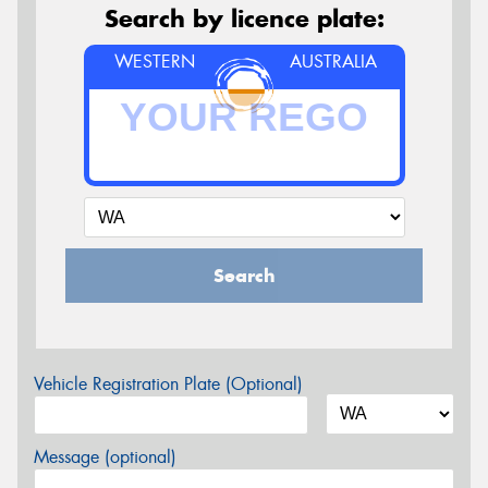
Search by licence plate:
WESTERN
AUSTRALIA
Search
Vehicle Registration Plate (Optional)
Message (optional)