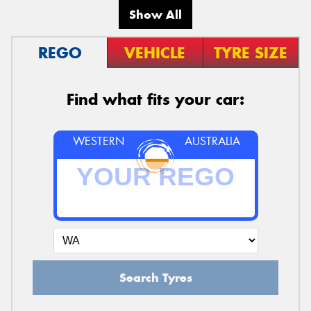
Show All
REGO
VEHICLE
TYRE SIZE
Find what fits your car:
WESTERN
AUSTRALIA
Search Tyres