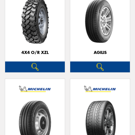
4X4 O/R XZL
AGILIS