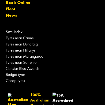
Book Online
Fleet
News
Size Index
Tyres near Carine
Tyres near Duncraig
Tyres near Hillarys
Tyres near Marangaroo
Tyres near Sorrento
Canstar Blue Awards
Budget tyres
Cheap tyres
100%
Australian