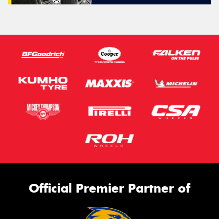
Official Premier Partner of