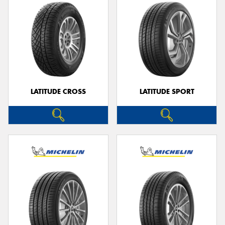
LATITUDE CROSS
LATITUDE SPORT