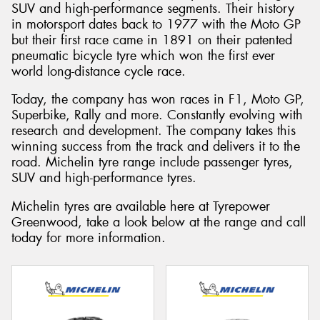
SUV and high-performance segments. Their history
in motorsport dates back to 1977 with the Moto GP
but their first race came in 1891 on their patented
pneumatic bicycle tyre which won the first ever
world long-distance cycle race.
Today, the company has won races in F1, Moto GP,
Superbike, Rally and more. Constantly evolving with
research and development. The company takes this
winning success from the track and delivers it to the
road. Michelin tyre range include passenger tyres,
SUV and high-performance tyres.
Michelin tyres are available here at Tyrepower
Greenwood, take a look below at the range and call
today for more information.