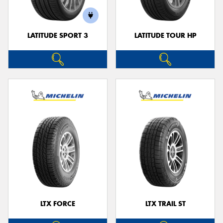
LATITUDE SPORT 3
LATITUDE TOUR HP
LTX FORCE
LTX TRAIL ST