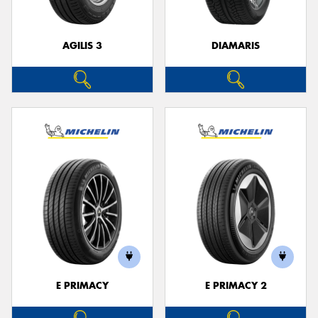
AGILIS 3
DIAMARIS
E PRIMACY
E PRIMACY 2