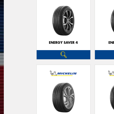
ENERGY SAVER 4
EN