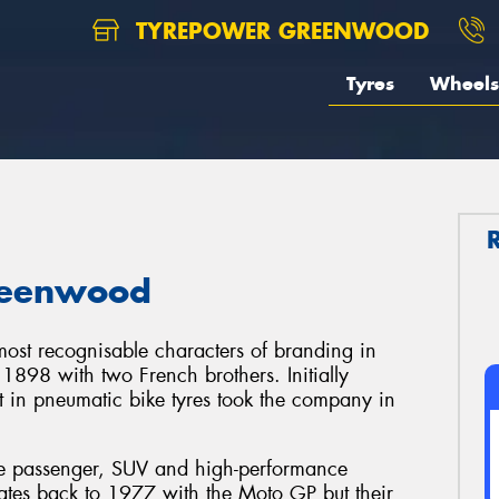
TYREPOWER GREENWOOD
Tyres
Wheels
Greenwood
ost recognisable characters of branding in
 1898 with two French brothers. Initially
t in pneumatic bike tyres took the company in
the passenger, SUV and high-performance
dates back to 1977 with the Moto GP but their