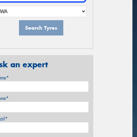
Search Tyres
sk an expert
me*
one*
ail*