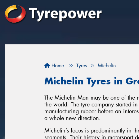
Home
Tyres
Michelin
Michelin Tyres in 
The Michelin Man may be one of the m
the world. The tyre company started in
manufacturing rubber before an interes
a whole new direction.
Michelin’s focus is predominantly in 
segments. Their history in motorsport 