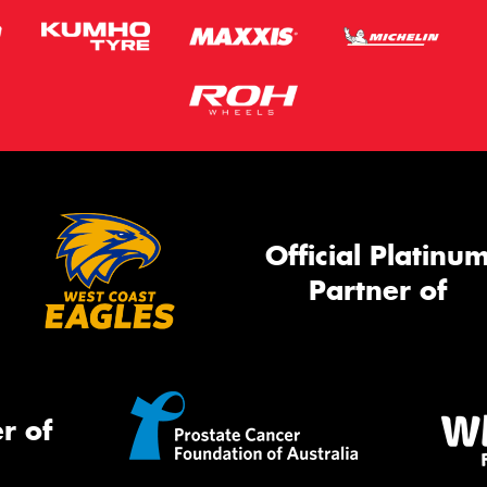
Official Platinu
Partner of
r of