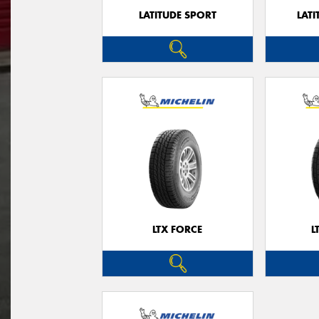
LATITUDE SPORT
LATI
LTX FORCE
L