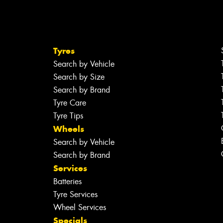
Tyres
Search by Vehicle
Search by Size
Search by Brand
Tyre Care
Tyre Tips
Wheels
Search by Vehicle
Search by Brand
Services
Batteries
Tyre Services
Wheel Services
Specials