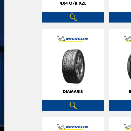
4X4 O/R XZL
DIAMARIS