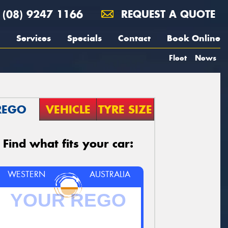
(08) 9247 1166
REQUEST A QUOTE
Services
Specials
Contact
Book Online
Fleet
News
REGO
VEHICLE
TYRE SIZE
Find what fits your car:
WESTERN
AUSTRALIA