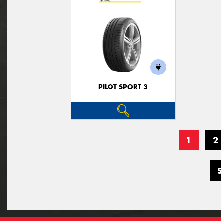
PILOT SPORT 3
1
2