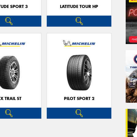
TUDE SPORT 3
LATITUDE TOUR HP
TX TRAIL ST
PILOT SPORT 2