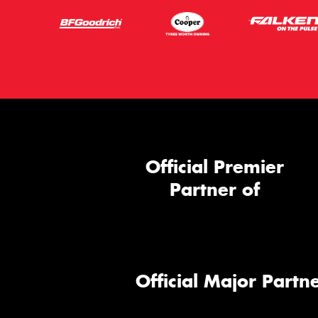
Official Premier
Partner of
Official Major Partne