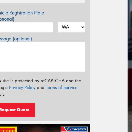
icle Registration Plate
tional)
sage (optional)
s site is protected by reCAPTCHA and the
ogle
Privacy Policy
and
Terms of Service
ly.
Request Quote