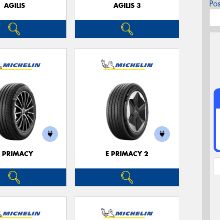
Po
AGILIS
AGILIS 3
E PRIMACY
E PRIMACY 2