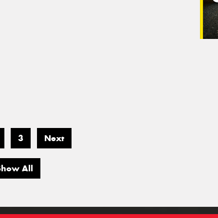
3
Next
Show All