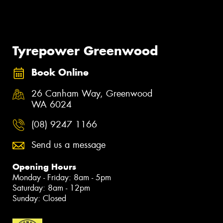
Tyrepower Greenwood
Book Online
26 Canham Way, Greenwood
WA 6024
(08) 9247 1166
Send us a message
Opening Hours
Monday - Friday: 8am - 5pm
Saturday: 8am - 12pm
Sunday: Closed