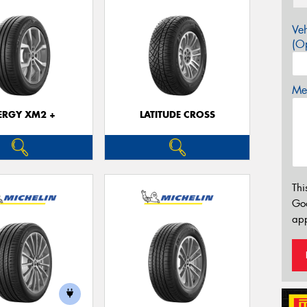
Veh
(Op
Mes
ERGY XM2 +
LATITUDE CROSS
Thi
Go
app