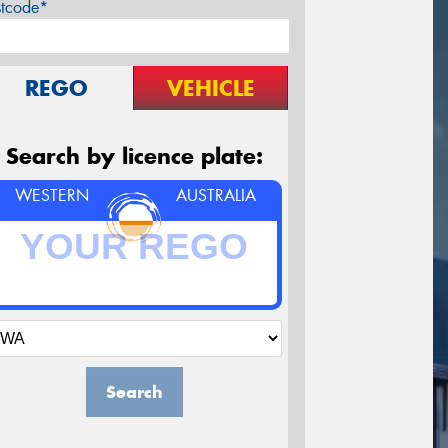
stcode*
REGO
VEHICLE
Search by licence plate:
WESTERN
AUSTRALIA
Search