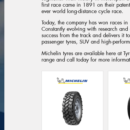
first race came in 1891 on their paten
ever world long-distance cycle race.
Today, the company has won races in 
Constantly evolving with research and
success from the track and delivers it 
passenger tyres, SUV and high-perform
Michelin tyres are available here at 
range and call today for more informat