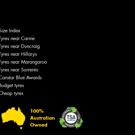
Size Index
Tyres near Carine
Tyres near Duncraig
Tyres near Hillarys
Tyres near Marangaroo
Tyres near Sorrento
Canstar Blue Awards
Budget tyres
Cheap tyres
100%
Australian
Owned