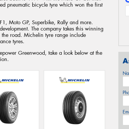
ted pneumatic bicycle tyre which won the first
F1, Moto GP, Superbike, Rally and more.
 development. The company takes this winning
to the road. Michelin tyre range include
ance tyres.
Tyrepower Greenwood, take a look below at the
ion.
A
Na
Ph
Em