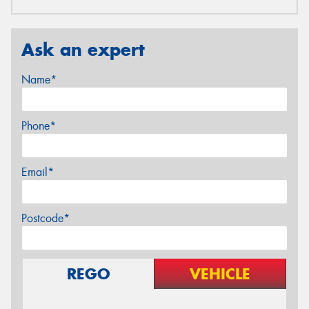
Ask an expert
Name*
Phone*
Email*
Postcode*
REGO
VEHICLE