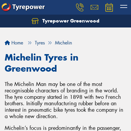
Tyrepower Greenwood
Home
Tyres
Michelin
Michelin Tyres in
Greenwood
The Michelin Man may be one of the most
recognisable characters of branding in the world.
The tyre company started in 1898 with two French
brothers. Initially manufacturing rubber before an
interest in pneumatic bike tyres took the company in
a whole new direction.
Michelin’s focus is predominantly in the passenger,