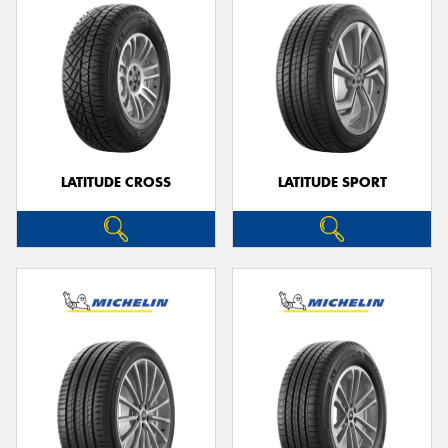
LATITUDE CROSS
LATITUDE SPORT