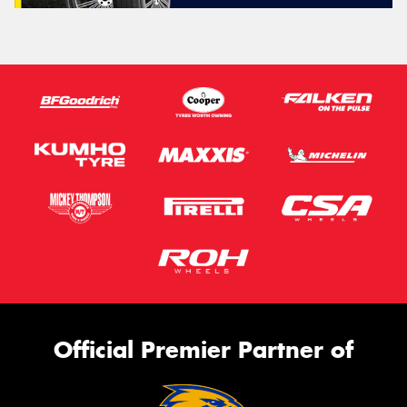
Official Premier Partner of