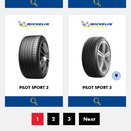
PILOT SPORT 2
PILOT SPORT 3
1
2
3
Next