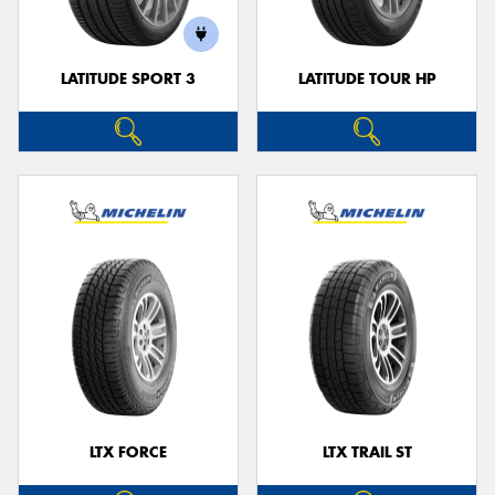
LATITUDE SPORT 3
LATITUDE TOUR HP
LTX FORCE
LTX TRAIL ST