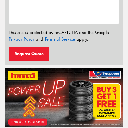
This site is protected by reCAPTCHA and the Google
Privacy Policy
and
Terms of Service
apply.
Request Quote