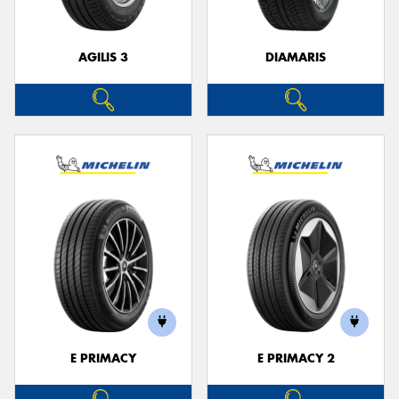
AGILIS 3
DIAMARIS
E PRIMACY
E PRIMACY 2