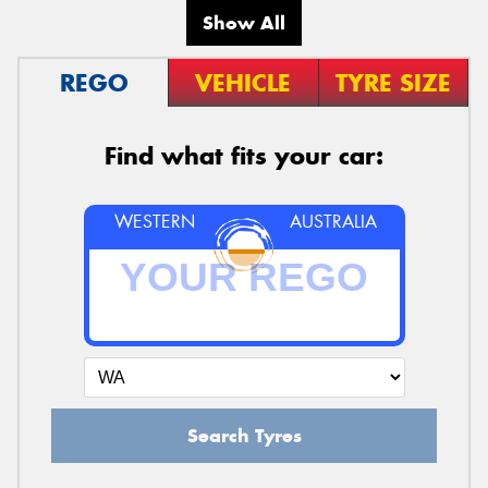
Show All
REGO
VEHICLE
TYRE SIZE
Find what fits your car:
WESTERN
AUSTRALIA
Search Tyres