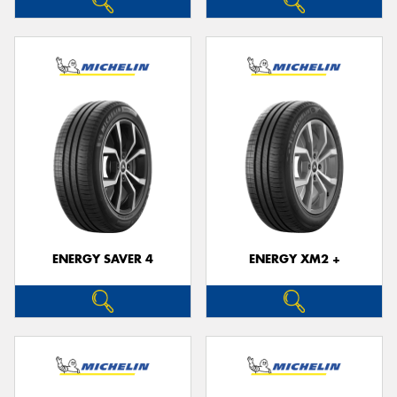
ENERGY SAVER 4
ENERGY XM2 +