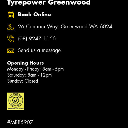
Tyrepower Greenwood
Book Online
26 Canham Way, Greenwood WA 6024
(08) 9247 1166
Send us a message
Opening Hours
Monday - Friday: 8am - 5pm
Saturday: 8am - 12pm
Sunday: Closed
#MRB5907