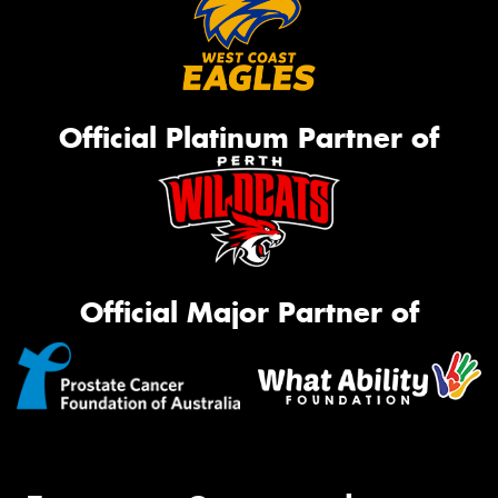
Official Platinum Partner of
Official Major Partner of