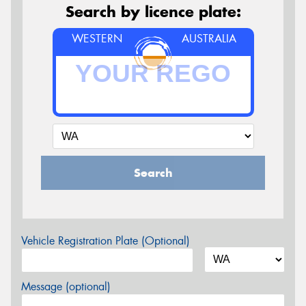
Search by licence plate:
WESTERN
AUSTRALIA
Search
Vehicle Registration Plate (Optional)
Message (optional)