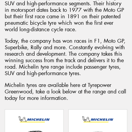
SUV and high-performance segments. Their history
in motorsport dates back to 1977 with the Moto GP
but their first race came in 1891 on their patented
pneumatic bicycle tyre which won the first ever
world long-distance cycle race.
Today, the company has won races in F1, Moto GP,
Superbike, Rally and more. Constantly evolving with
research and development. The company takes this
winning success from the track and delivers it to the
road. Michelin tyre range include passenger tyres,
SUV and high-performance tyres.
Michelin tyres are available here at Tyrepower
Greenwood, take a look below at the range and call
today for more information.