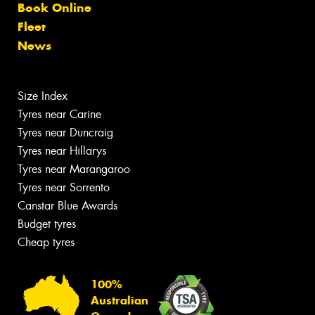
Book Online
Fleet
News
Size Index
Tyres near Carine
Tyres near Duncraig
Tyres near Hillarys
Tyres near Marangaroo
Tyres near Sorrento
Canstar Blue Awards
Budget tyres
Cheap tyres
100%
Australian