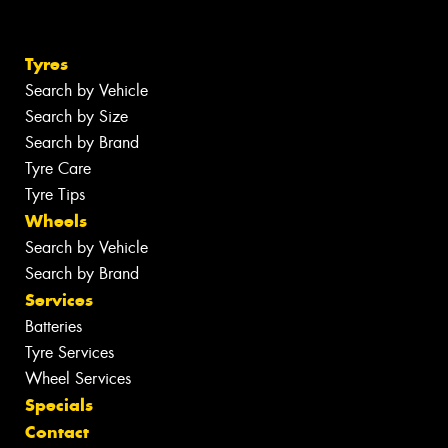
Tyres
Search by Vehicle
Search by Size
Search by Brand
Tyre Care
Tyre Tips
Wheels
Search by Vehicle
Search by Brand
Services
Batteries
Tyre Services
Wheel Services
Specials
Contact