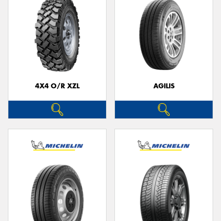
4X4 O/R XZL
AGILIS