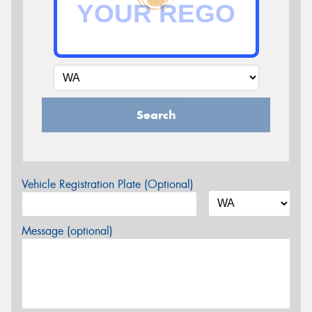
Search
Vehicle Registration Plate (Optional)
Message (optional)