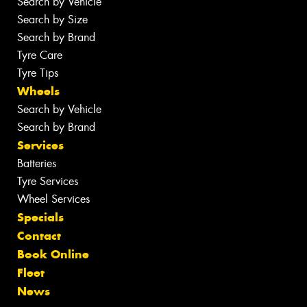
Search by Vehicle
Search by Size
Search by Brand
Tyre Care
Tyre Tips
Wheels
Search by Vehicle
Search by Brand
Services
Batteries
Tyre Services
Wheel Services
Specials
Contact
Book Online
Fleet
News