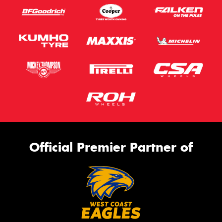
Official Premier Partner of