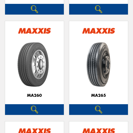
MA260
MA265