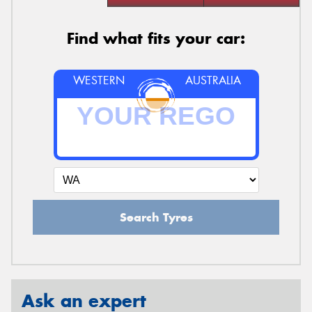
Find what fits your car:
WESTERN
AUSTRALIA
Search Tyres
Ask an expert