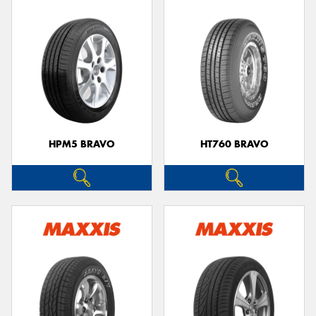
HPM5 BRAVO
HT760 BRAVO