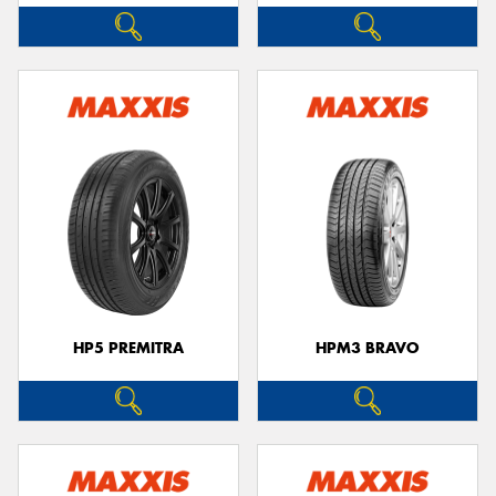
HP5 PREMITRA
HPM3 BRAVO