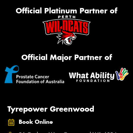
Official Platinum Partner of
Official Major Partner of
Tyrepower Greenwood
Book Online