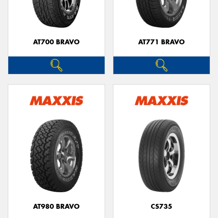
AT700 BRAVO
AT771 BRAVO
AT980 BRAVO
CS735