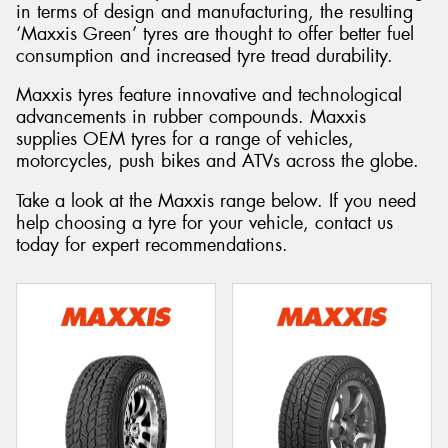
in terms of design and manufacturing, the resulting
‘Maxxis Green’ tyres are thought to offer better fuel
consumption and increased tyre tread durability.
Maxxis tyres feature innovative and technological
advancements in rubber compounds. Maxxis
supplies OEM tyres for a range of vehicles,
motorcycles, push bikes and ATVs across the globe.
Take a look at the Maxxis range below. If you need
help choosing a tyre for your vehicle, contact us
today for expert recommendations.