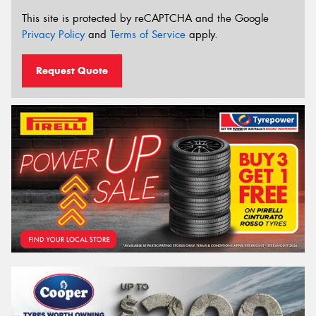
This site is protected by reCAPTCHA and the Google
Privacy Policy
and
Terms of Service
apply.
Request Quote