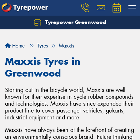
Tyrepower Greenwood
Home
Tyres
Maxxis
Maxxis Tyres in
Greenwood
Starting out in the bicycle world, Maxxis are well
known for their expertise in cycle rubber compounds
and technologies. Maxxis have since expanded their
product line to cover passenger vehicles, gokarts,
industrial equipment and more.
Maxxis have always been at the forefront of creating
an environmentally conscious brand. Future thinking