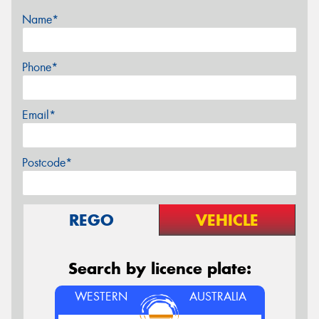
Name*
Phone*
Email*
Postcode*
REGO
VEHICLE
Search by licence plate:
WESTERN
AUSTRALIA