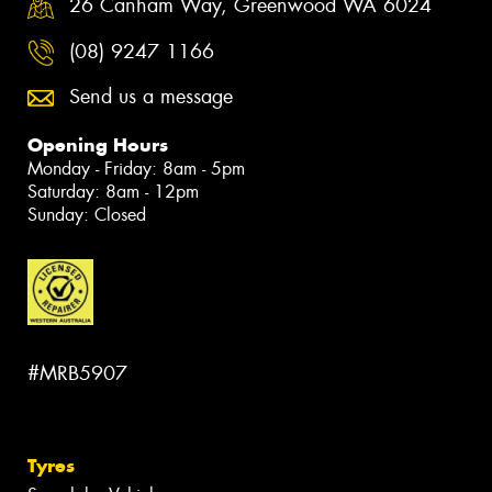
26 Canham Way, Greenwood WA 6024
(08) 9247 1166
Send us a message
Opening Hours
Monday - Friday: 8am - 5pm
Saturday: 8am - 12pm
Sunday: Closed
#MRB5907
Tyres