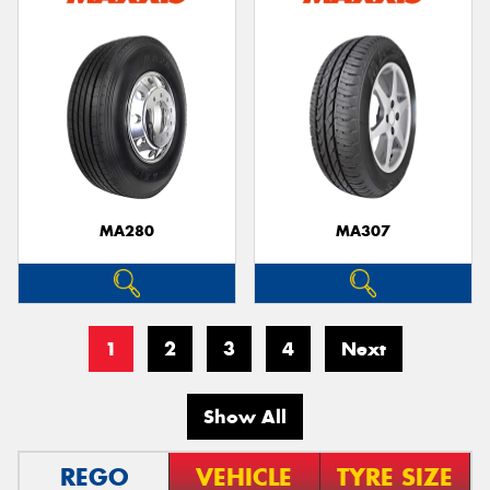
MA280
MA307
1
2
3
4
Next
Show All
REGO
VEHICLE
TYRE SIZE