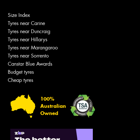
Size Index
Tyres near Carine
Tyres near Duncraig
Tyres near Hillarys
Tyres near Marangaroo
Tyres near Sorrento
Canstar Blue Awards
Budget tyres
Cheap tyres
100%
Australian
Owned