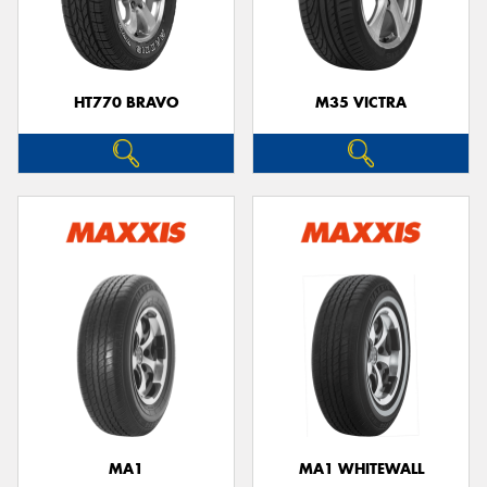
HT770 BRAVO
M35 VICTRA
MA1
MA1 WHITEWALL