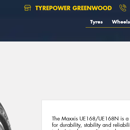
TYREPOWER GREENWOOD
Tyres
Wheels
8
The Maxxis UE168/UE168N is a pr
for durability, stability and reliabil