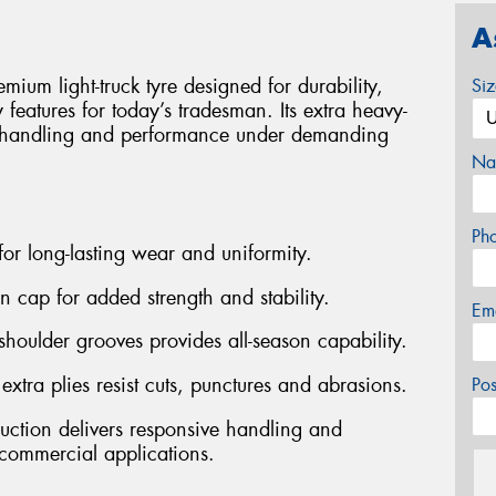
A
m light-truck tyre designed for durability,
Si
ry features for today’s tradesman. Its extra heavy-
ve handling and performance under demanding
Na
Ph
 for long-lasting wear and uniformity.
on cap for added strength and stability.
Em
shoulder grooves provides all-season capability.
ra plies resist cuts, punctures and abrasions.
Po
ruction delivers responsive handling and
ommercial applications.