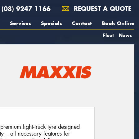
(08) 9247 1166
REQUEST A QUOTE
Services
Specials
Contact
Book Online
Fleet
News
emium light-truck tyre designed
ity – all necessary features for