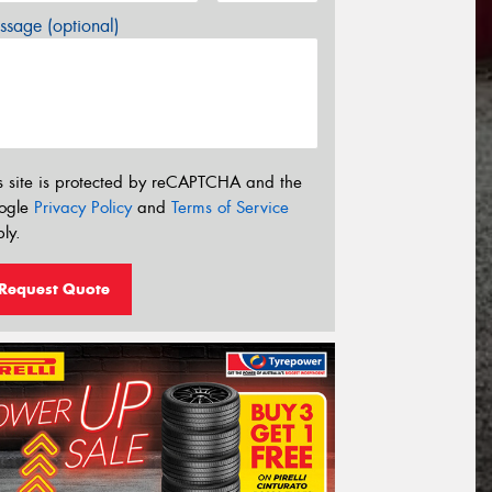
sage (optional)
s site is protected by reCAPTCHA and the
ogle
Privacy Policy
and
Terms of Service
ly.
Request Quote