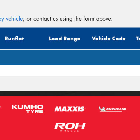
y vehicle
, or contact us using the form above.
Runflat
Load Range
Vehicle Code
T