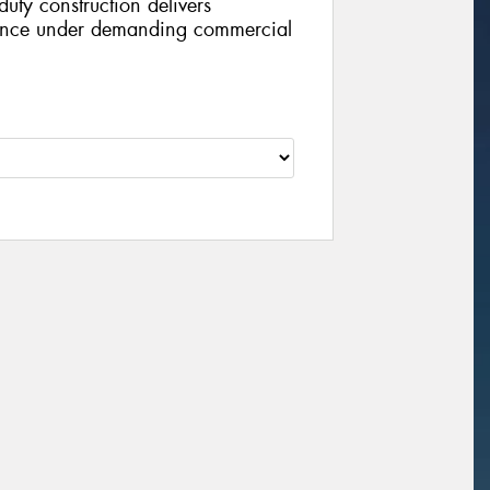
duty construction delivers
ance under demanding commercial