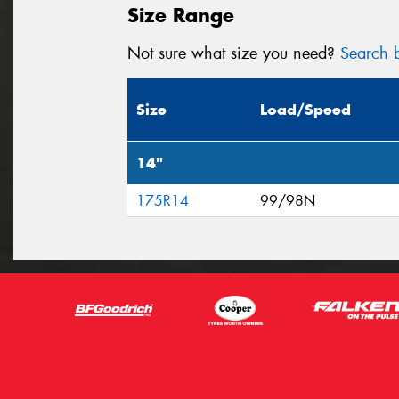
Size Range
Not sure what size you need?
Search b
Size
Load/Speed
14"
175R14
99/98N