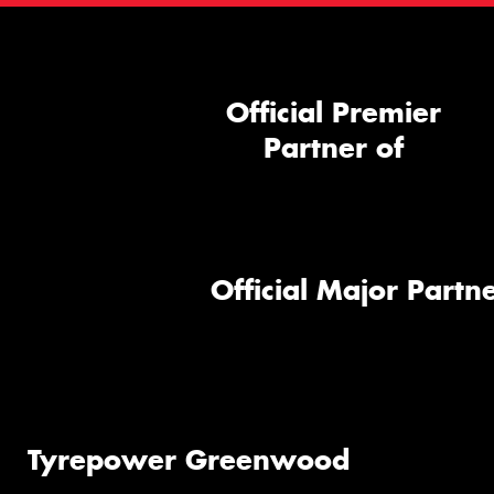
Official Premier
Partner of
Official Major Partne
Tyrepower Greenwood