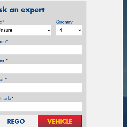
sk an expert
ze*
Quantity
me*
one*
ail*
stcode*
REGO
VEHICLE