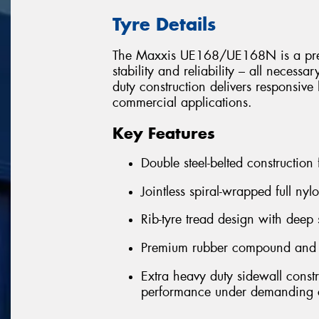
Tyre Details
The Maxxis UE168/UE168N is a premiu
stability and reliability – all necessa
duty construction delivers responsi
commercial applications.
Key Features
Double steel-belted construction
Jointless spiral-wrapped full nyl
Rib-tyre tread design with deep 
Premium rubber compound and ext
Extra heavy duty sidewall const
performance under demanding c