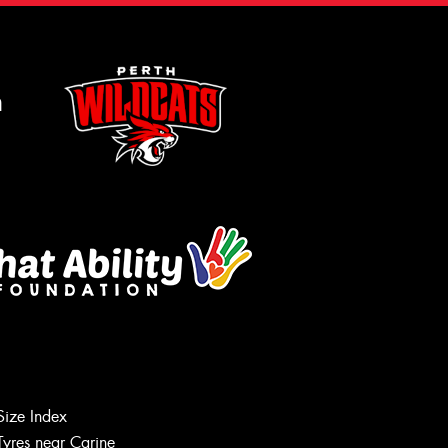
m
Size Index
Tyres near Carine