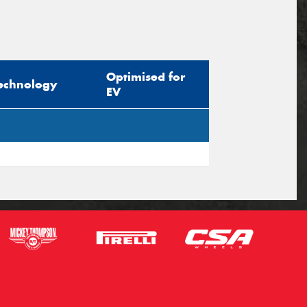
Optimised for
echnology
EV