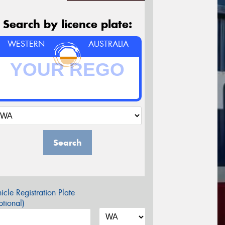
Search by licence plate:
WESTERN
AUSTRALIA
Search
icle Registration Plate
tional)