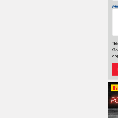
Mes
Thi
Go
app