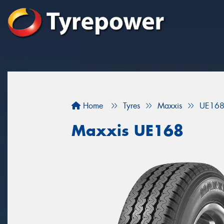
Home
Tyres
Maxxis
UE16
Maxxis UE168