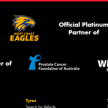
Official Platinu
Partner of
r of
Tyres
Search by Vehicle