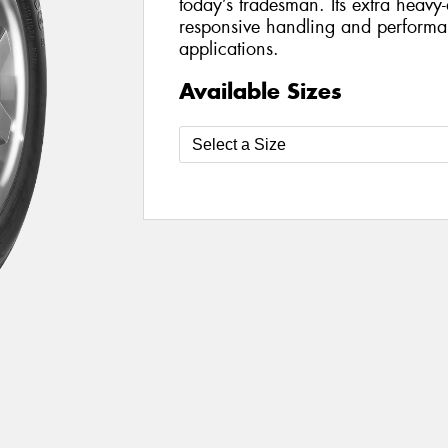
today’s tradesman. Its extra heavy-
responsive handling and perform
applications.
Available Sizes