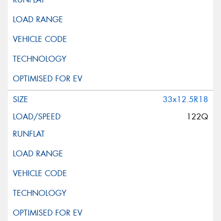
33x12.5R18
122Q