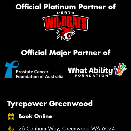
Official Platinum Partner of
Official Major Partner of
Tyrepower Greenwood
Book Online
26 Canham Way, Greenwood WA 6024