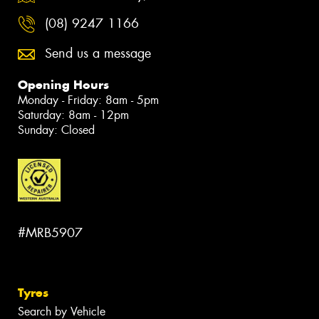
(08) 9247 1166
Send us a message
Opening Hours
Monday - Friday: 8am - 5pm
Saturday: 8am - 12pm
Sunday: Closed
#MRB5907
Tyres
Search by Vehicle