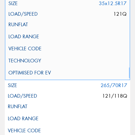
35x12.5R17
121Q
265/70R17
121/118Q