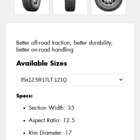
Better off-road traction, better durability,
better on-road handling
Available Sizes
Specs:
Section Width:
35
Aspect Ratio:
12.5
Rim Diameter:
17