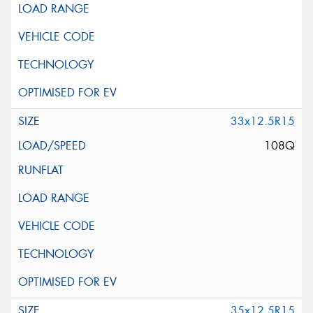
33x12.5R15
108Q
35x12.5R15