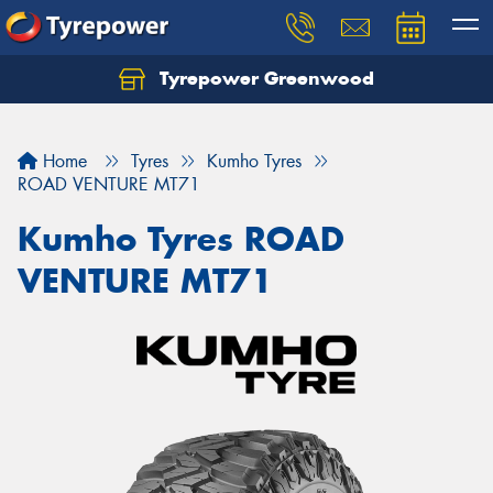
Tyrepower Greenwood
Home
Tyres
Kumho Tyres
ROAD VENTURE MT71
Kumho Tyres ROAD
VENTURE MT71