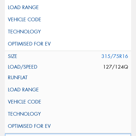
315/75R16
127/124Q