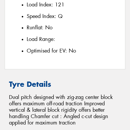
Load Index:
121
Speed Index:
Q
Runflat:
No
Load Range:
Optimised for EV:
No
Tyre Details
Dual pitch designed with zig-zag center block
offers maximum off-road traction Improved
vertical & lateral block rigidity offers better
handling Chamfer cut : Angled c-cut design
applied for maximum traction