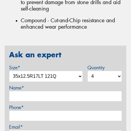
to prevent damage from stone drills and aid
self-cleaning
Compound - Cut-and-Chip resistance and
enhanced wear performance
Ask an expert
Size*
Quantity
Name*
Phone*
Email*