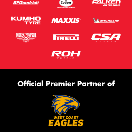
Official Premier Partner of