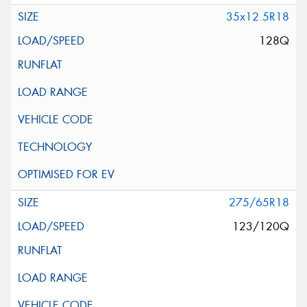
35x12.5R18
128Q
275/65R18
123/120Q