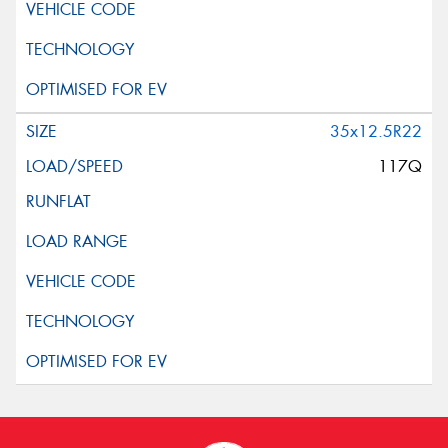
35x12.5R22
117Q