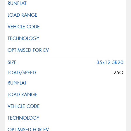
35x12.5R20
125Q