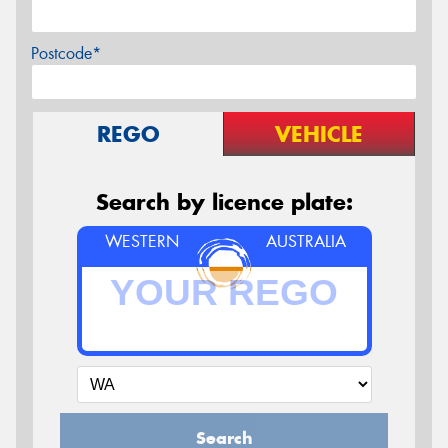
Postcode*
REGO
VEHICLE
Search by licence plate:
WESTERN
AUSTRALIA
Search