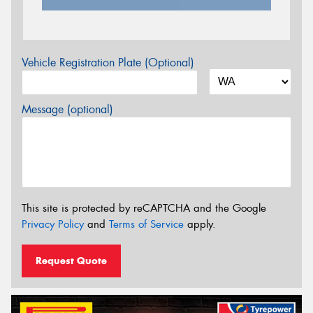
Vehicle Registration Plate (Optional)
Message (optional)
This site is protected by reCAPTCHA and the Google
Privacy Policy
and
Terms of Service
apply.
Request Quote