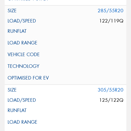
285/55R20
122/119Q
305/55R20
125/122Q