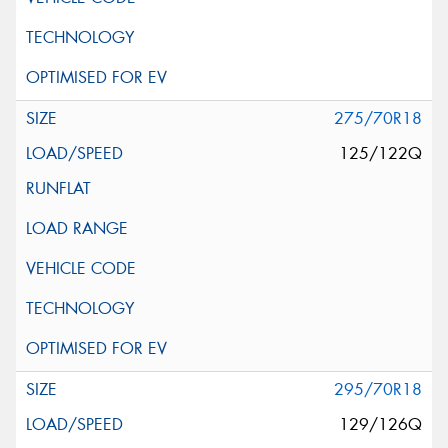
275/70R18
125/122Q
295/70R18
129/126Q