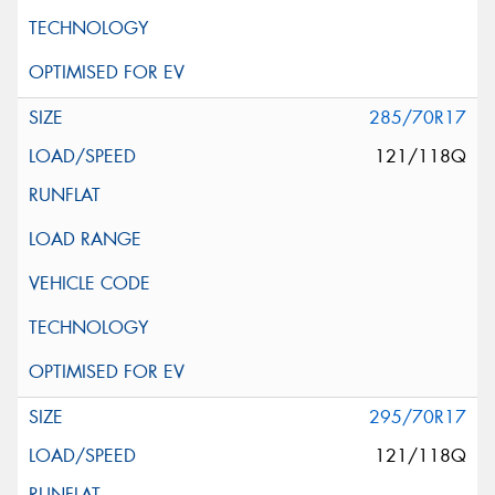
285/70R17
121/118Q
295/70R17
121/118Q