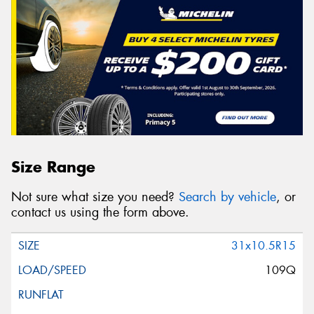
Size Range
Not sure what size you need?
Search by vehicle
, or
contact us using the form above.
31x10.5R15
109Q