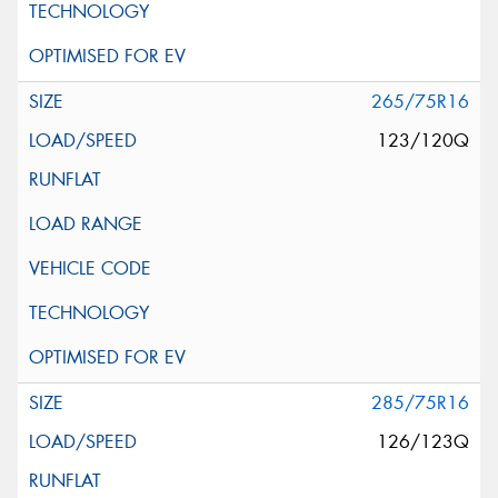
265/75R16
123/120Q
285/75R16
126/123Q