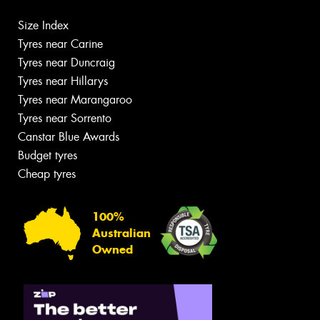
Size Index
Tyres near Carine
Tyres near Duncraig
Tyres near Hillarys
Tyres near Marangaroo
Tyres near Sorrento
Canstar Blue Awards
Budget tyres
Cheap tyres
100%
Australian
Owned