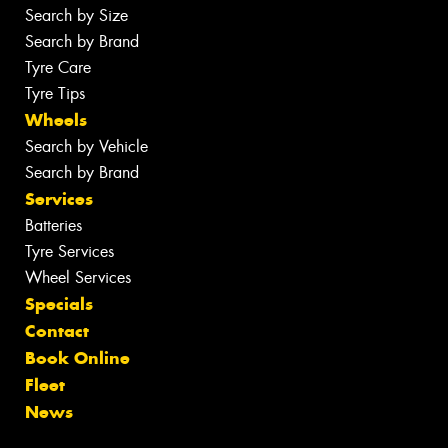
Search by Size
Search by Brand
Tyre Care
Tyre Tips
Wheels
Search by Vehicle
Search by Brand
Services
Batteries
Tyre Services
Wheel Services
Specials
Contact
Book Online
Fleet
News