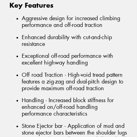
Key Features
Aggressive design for increased climbing
performance and off-road traction
Enhanced durability with cut-and-chip
resistance
Exceptional off-road performance with
excellent highway handling
Off road Traction - High-void tread pattern
features a zig-zag and dual-pitch design to
provide maximum off-road traction
Handling - Increased block stiffness for
enhanced on/off-road handling
performance characteristics
Stone Ejector bar - Application of mud and
stone ejector bars between the shoulder lugs