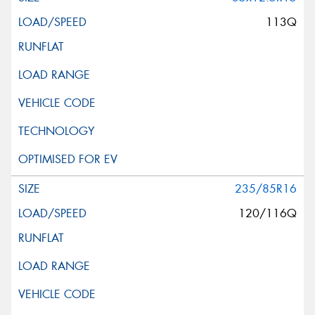
113Q
235/85R16
120/116Q