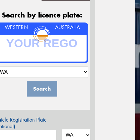
Search by licence plate:
WESTERN
AUSTRALIA
Search
icle Registration Plate
tional)