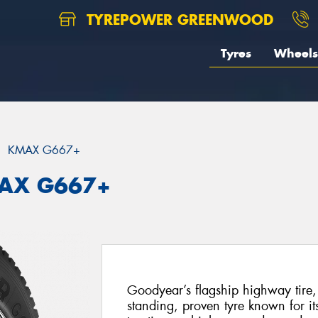
TYREPOWER GREENWOOD
Tyres
Wheels
KMAX G667+
MAX G667+
Goodyear’s flagship highway tire
standing, proven tyre known for it