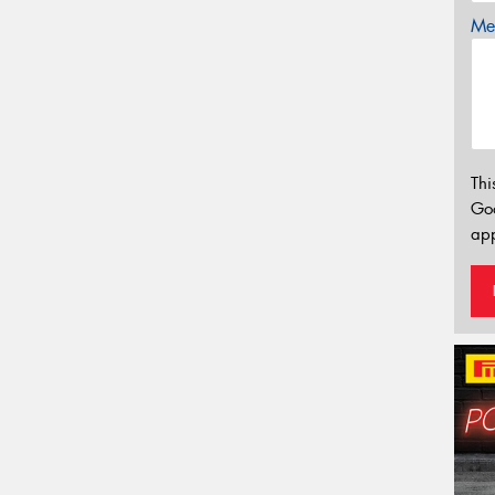
Mes
Thi
Go
app