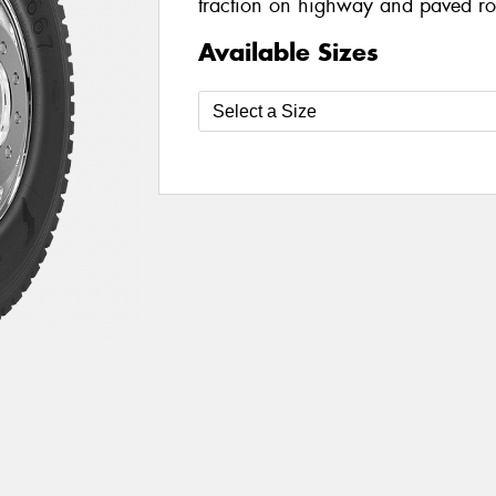
traction on highway and paved r
Available Sizes