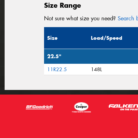
Size Range
Not sure what size you need?
Search b
Size
Load/Speed
22.5"
11R22.5
148L