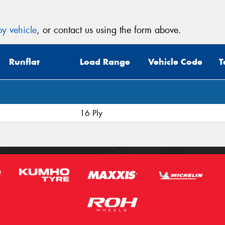
y vehicle
, or contact us using the form above.
Runflat
Load Range
Vehicle Code
T
16 Ply