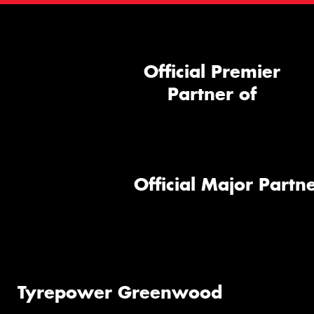
Official Premier
Partner of
Official Major Partne
Tyrepower Greenwood