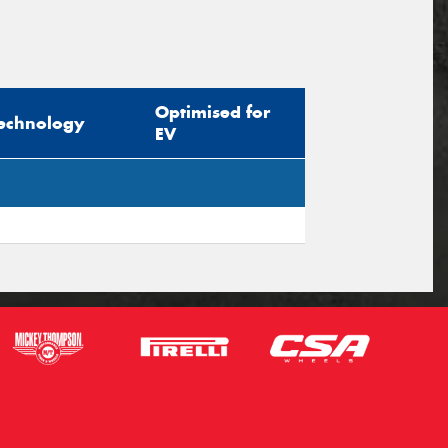
Optimised for
echnology
EV