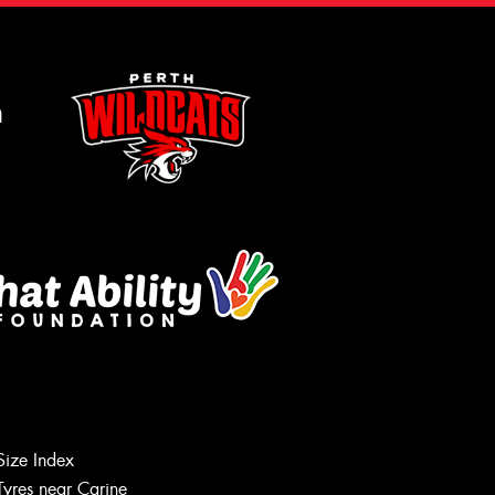
m
Size Index
Tyres near Carine