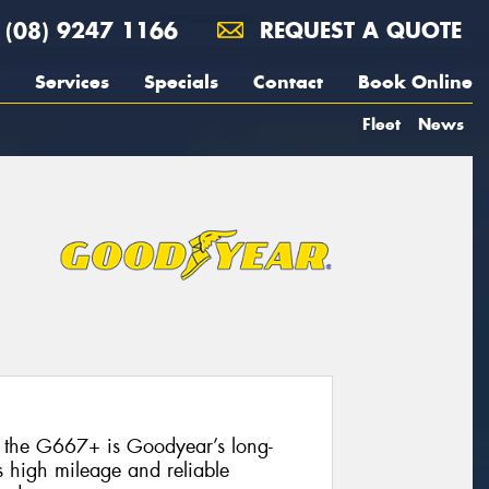
(08) 9247 1166
REQUEST A QUOTE
Services
Specials
Contact
Book Online
Fleet
News
, the G667+ is Goodyear’s long-
s high mileage and reliable