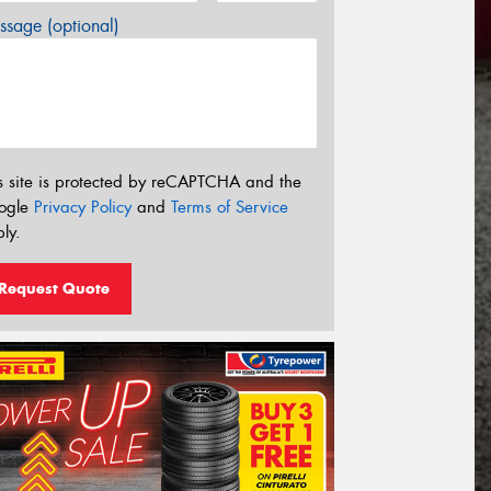
sage (optional)
s site is protected by reCAPTCHA and the
ogle
Privacy Policy
and
Terms of Service
ly.
Request Quote