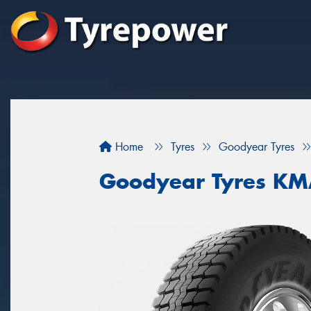
Home
Tyres
Goodyear Tyres
Goodyear Tyres K