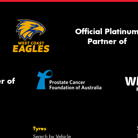
Official Platinu
Partner of
r of
Tyres
Search by Vehicle