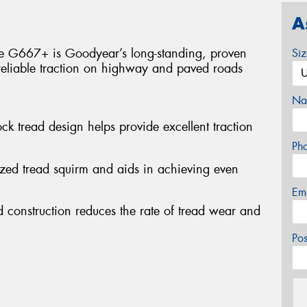
A
he G667+ is Goodyear’s long-standing, proven
Si
reliable traction on highway and paved roads
Na
ock tread design helps provide excellent traction
Ph
ized tread squirm and aids in achieving even
Em
 construction reduces the rate of tread wear and
Po