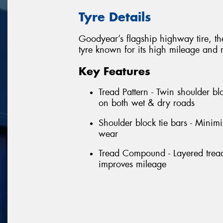
Tyre Details
Goodyear’s flagship highway tire, t
tyre known for its high mileage and 
Key Features
Tread Pattern - Twin shoulder bl
on both wet & dry roads
Shoulder block tie bars - Minim
wear
Tread Compound - Layered tread
improves mileage