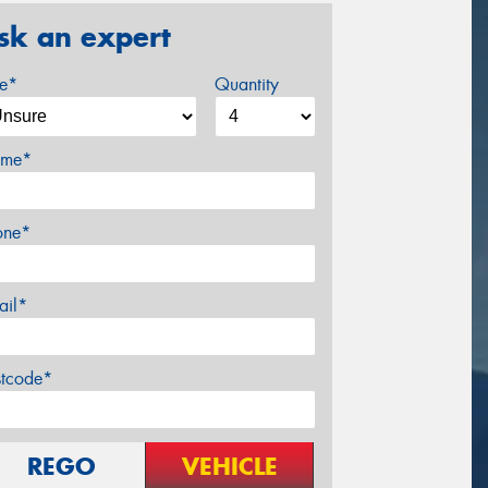
sk an expert
ze*
Quantity
me*
one*
ail*
stcode*
REGO
VEHICLE