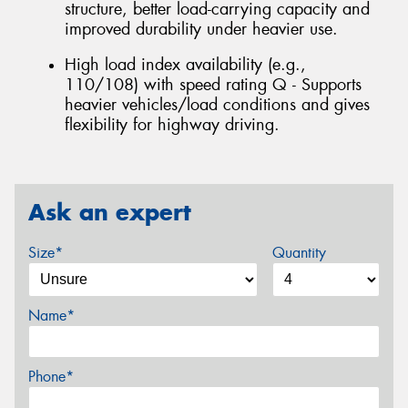
structure, better load-carrying capacity and
improved durability under heavier use.
High load index availability (e.g.,
110/108) with speed rating Q - Supports
heavier vehicles/load conditions and gives
flexibility for highway driving.
Ask an expert
Size*
Quantity
Name*
Phone*