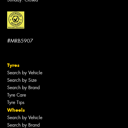
#MRB5907
Tyres
Search by Vehicle
Search by Size
Search by Brand
Tyre Care
Tyre Tips
Wheels
Search by Vehicle
Search by Brand