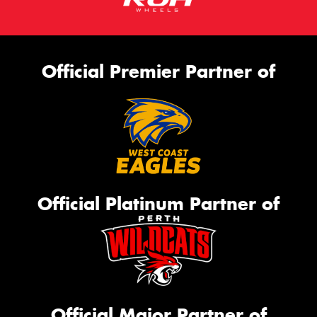
Official Premier Partner of
Official Platinum Partner of
Official Major Partner of