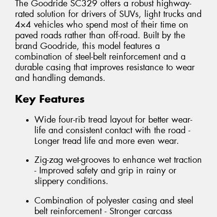
The Goodride SC329 offers a robust highway-
rated solution for drivers of SUVs, light trucks and
4×4 vehicles who spend most of their time on
paved roads rather than off-road. Built by the
brand Goodride, this model features a
combination of steel-belt reinforcement and a
durable casing that improves resistance to wear
and handling demands.
Key Features
Wide four-rib tread layout for better wear-
life and consistent contact with the road -
Longer tread life and more even wear.
Zig-zag wet-grooves to enhance wet traction
- Improved safety and grip in rainy or
slippery conditions.
Combination of polyester casing and steel
belt reinforcement - Stronger carcass