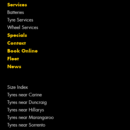
Services
Batteries
Tyre Services
Wheel Services
Specials
Contact
Book Online
Fleet
News
Size Index
Tyres near Carine
Tyres near Duncraig
Tyres near Hillarys
Tyres near Marangaroo
Tyres near Sorrento