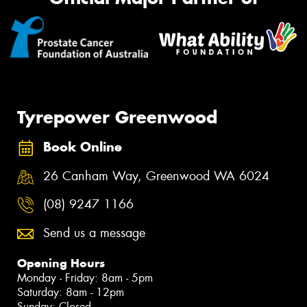
Tyrepower Greenwood
Book Online
26 Canham Way, Greenwood WA 6024
(08) 9247 1166
Send us a message
Opening Hours
Monday - Friday: 8am - 5pm
Saturday: 8am - 12pm
Sunday: Closed