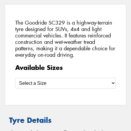
The Goodride SC329 is a highway-terrain
tyre designed for SUVs, 4x4 and light
commercial vehicles. It features reinforced
construction and wet-weather tread
patterns, making it a dependable choice for
everyday on-road driving.
Available Sizes
Tyre Details