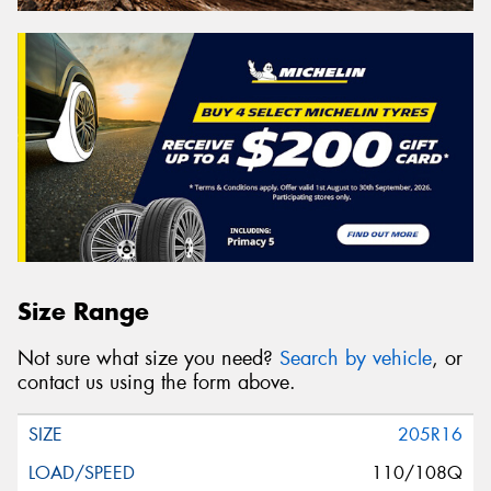
Size Range
Not sure what size you need?
Search by vehicle
, or
contact us using the form above.
205R16
110/108Q