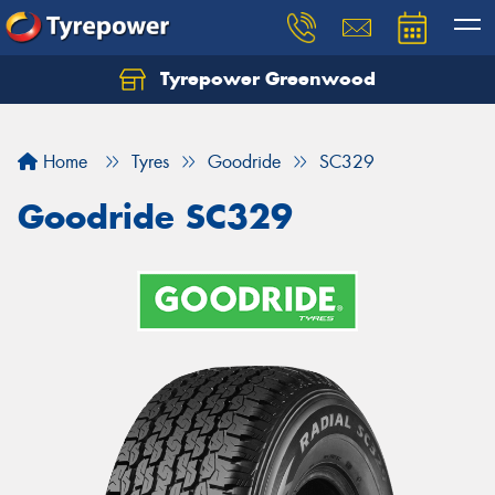
Tyrepower Greenwood
Home
Tyres
Goodride
SC329
Goodride SC329