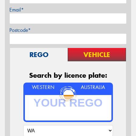
Email*
Postcode*
REGO
VEHICLE
Search by licence plate:
WESTERN
AUSTRALIA