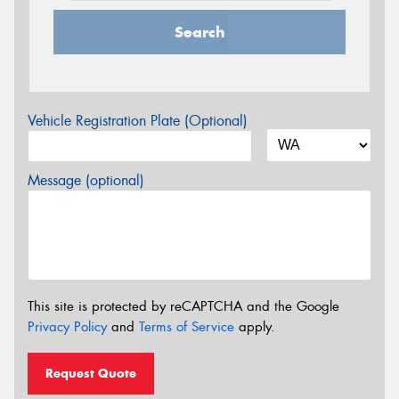
Search
Vehicle Registration Plate (Optional)
Message (optional)
This site is protected by reCAPTCHA and the Google
Privacy Policy
and
Terms of Service
apply.
Request Quote