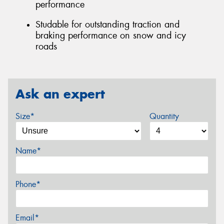
performance
Studable for outstanding traction and
braking performance on snow and icy
roads
Ask an expert
Size*
Quantity
Name*
Phone*
Email*