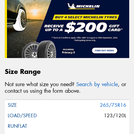
Size Range
Not sure what size you need?
Search by vehicle
, or
contact us using the form above.
265/75R16
123/120L