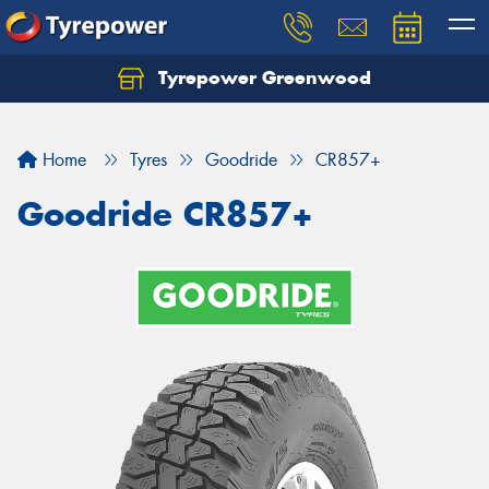
Tyrepower Greenwood
Home
Tyres
Goodride
CR857+
Goodride CR857+