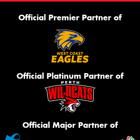
Official Premier Partner of
Official Platinum Partner of
Official Major Partner of