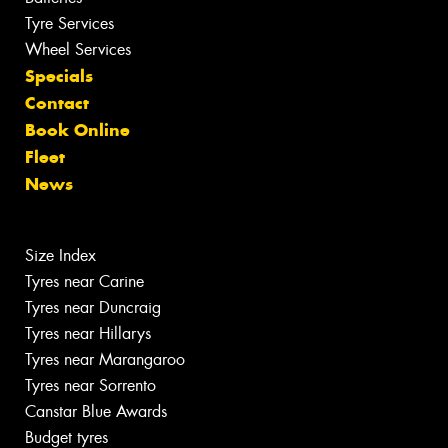
Tyre Services
Wheel Services
Specials
Contact
Book Online
Fleet
News
Size Index
Tyres near Carine
Tyres near Duncraig
Tyres near Hillarys
Tyres near Marangaroo
Tyres near Sorrento
Canstar Blue Awards
Budget tyres