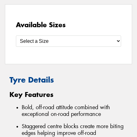
Available Sizes
Tyre Details
Key Features
Bold, off-road attitude combined with
exceptional on-road performance
Staggered centre blocks create more biting
edges helping improve off-road