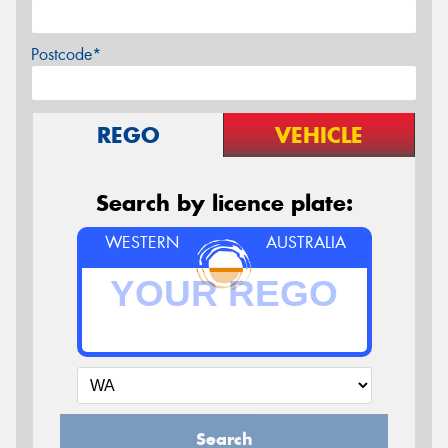
Postcode*
REGO
VEHICLE
Search by licence plate:
WESTERN
AUSTRALIA
Search