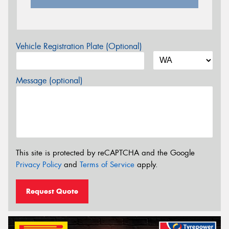
Vehicle Registration Plate (Optional)
Message (optional)
This site is protected by reCAPTCHA and the Google
Privacy Policy
and
Terms of Service
apply.
Request Quote