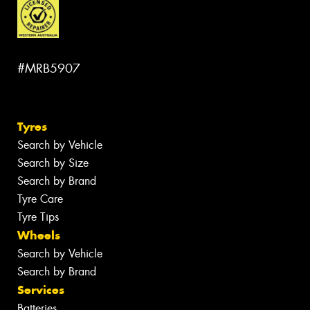
#MRB5907
Tyres
Search by Vehicle
Search by Size
Search by Brand
Tyre Care
Tyre Tips
Wheels
Search by Vehicle
Search by Brand
Services
Batteries