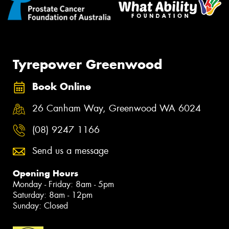
Tyrepower Greenwood
Book Online
26 Canham Way, Greenwood WA 6024
(08) 9247 1166
Send us a message
Opening Hours
Monday - Friday: 8am - 5pm
Saturday: 8am - 12pm
Sunday: Closed