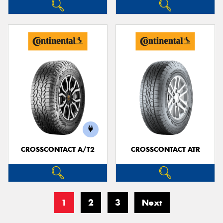
CROSSCONTACT A/T2
CROSSCONTACT ATR
1
2
3
Next