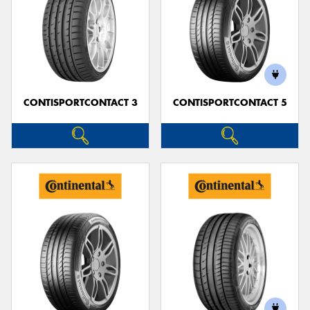
CONTISPORTCONTACT 3
CONTISPORTCONTACT 5