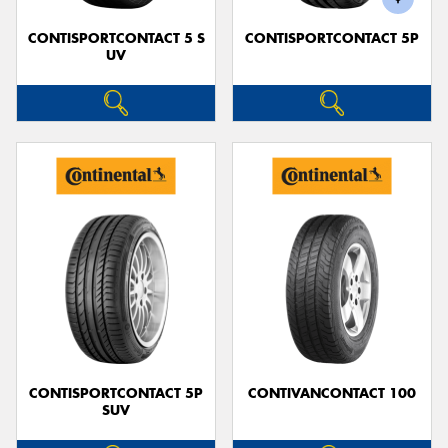
CONTISPORTCONTACT 5 S
CONTISPORTCONTACT 5P
UV
CONTISPORTCONTACT 5P
CONTIVANCONTACT 100
SUV