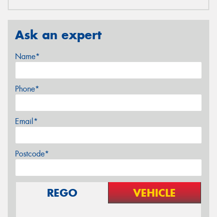
Ask an expert
Name*
Phone*
Email*
Postcode*
REGO
VEHICLE