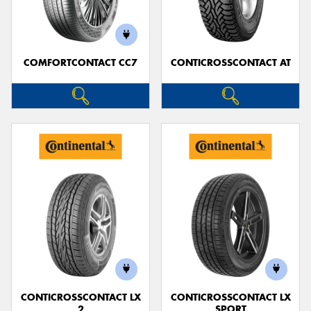
COMFORTCONTACT CC7
CONTICROSSCONTACT AT
CONTICROSSCONTACT LX
CONTICROSSCONTACT LX
2
SPORT