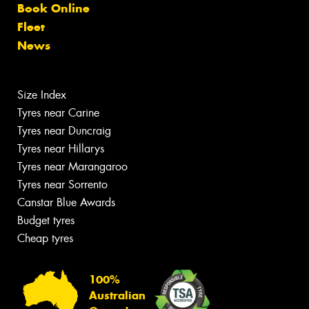
Book Online
Fleet
News
Size Index
Tyres near Carine
Tyres near Duncraig
Tyres near Hillarys
Tyres near Marangaroo
Tyres near Sorrento
Canstar Blue Awards
Budget tyres
Cheap tyres
100%
Australian