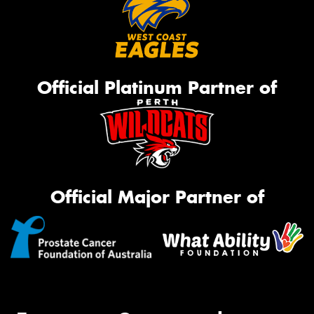
Official Platinum Partner of
Official Major Partner of