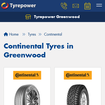
Tyrepower Greenwood
Home
Tyres
Continental
Continental Tyres in
Greenwood