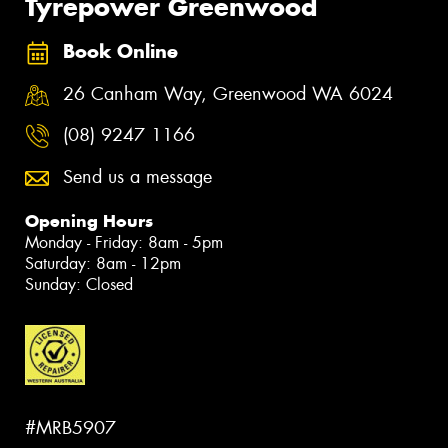
Tyrepower Greenwood
Book Online
26 Canham Way, Greenwood WA 6024
(08) 9247 1166
Send us a message
Opening Hours
Monday - Friday: 8am - 5pm
Saturday: 8am - 12pm
Sunday: Closed
#MRB5907