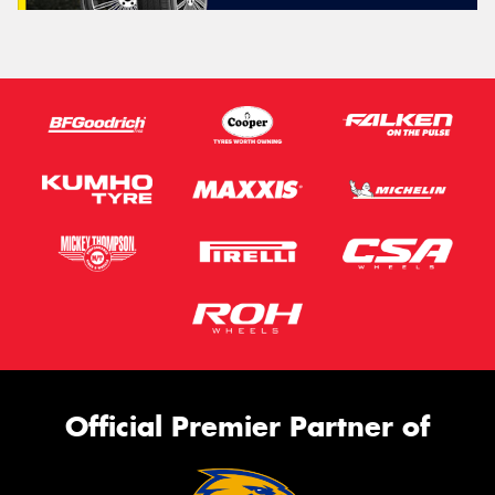
Official Premier Partner of