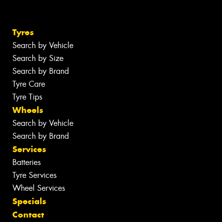
Tyres
Search by Vehicle
Search by Size
Search by Brand
Tyre Care
Tyre Tips
Wheels
Search by Vehicle
Search by Brand
Services
Batteries
Tyre Services
Wheel Services
Specials
Contact