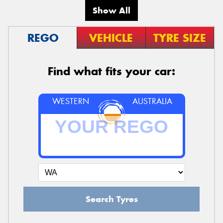
Show All
REGO
VEHICLE
TYRE SIZE
Find what fits your car:
WESTERN
AUSTRALIA
Search Tyres