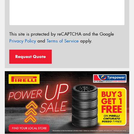
This site is protected by reCAPTCHA and the Google
Privacy Policy
and
Terms of Service
apply.
Request Quote