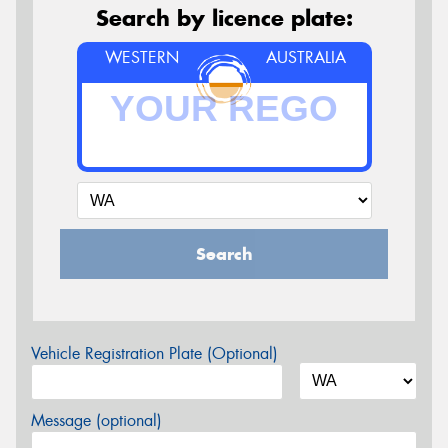
Search by licence plate:
WESTERN
AUSTRALIA
Search
Vehicle Registration Plate (Optional)
Message (optional)