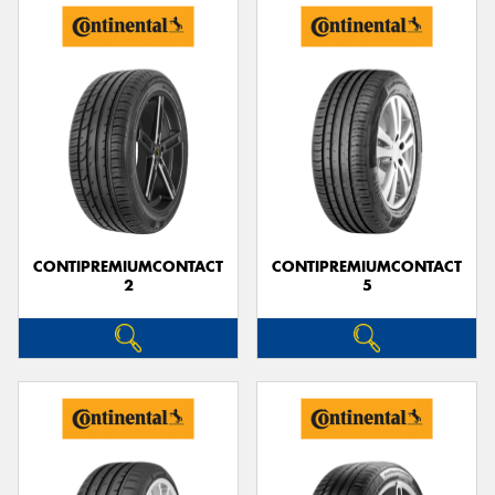
CONTIPREMIUMCONTACT
CONTIPREMIUMCONTACT
2
5