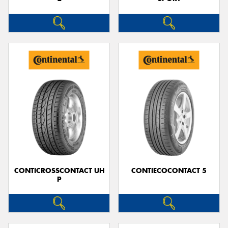
CONTICROSSCONTACT UH
CONTIECOCONTACT 5
P