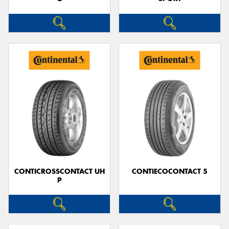
CONTICROSSCONTACT UH
CONTIECOCONTACT 5
P