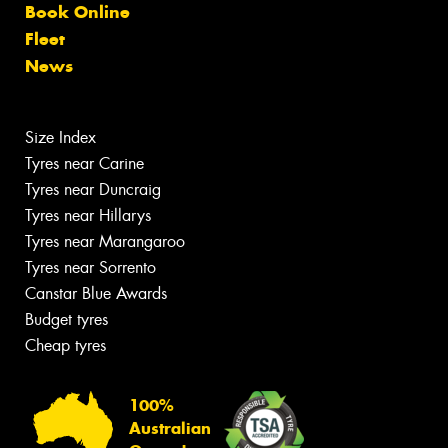
Book Online
Fleet
News
Size Index
Tyres near Carine
Tyres near Duncraig
Tyres near Hillarys
Tyres near Marangaroo
Tyres near Sorrento
Canstar Blue Awards
Budget tyres
Cheap tyres
100%
Australian