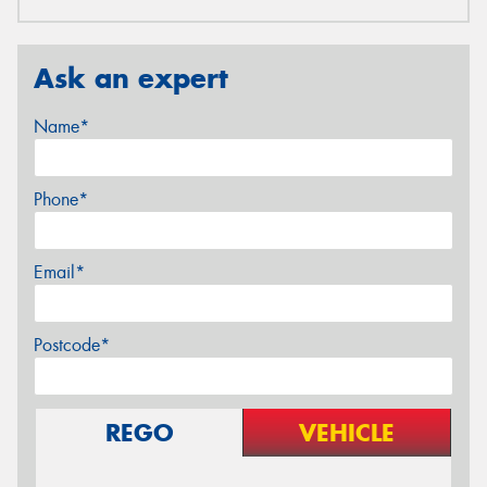
Ask an expert
Name*
Phone*
Email*
Postcode*
REGO
VEHICLE