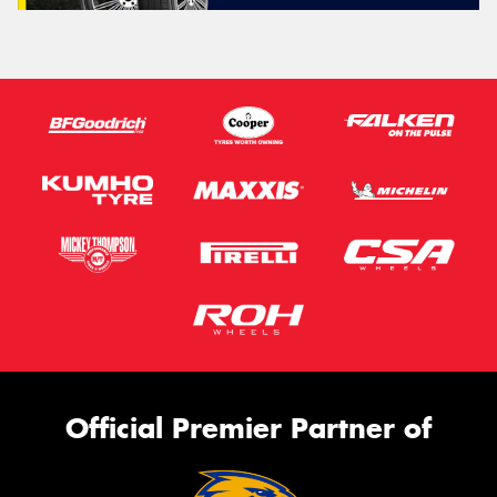
Official Premier Partner of