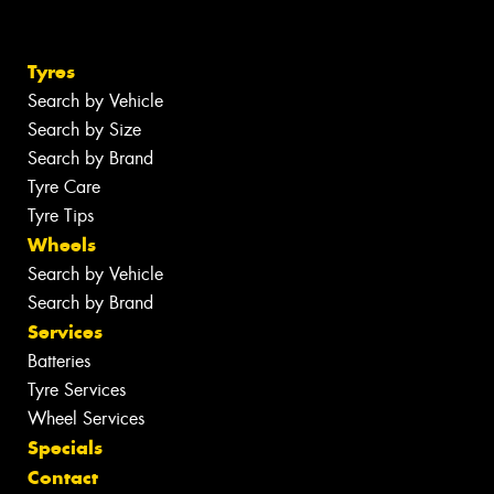
Tyres
Search by Vehicle
Search by Size
Search by Brand
Tyre Care
Tyre Tips
Wheels
Search by Vehicle
Search by Brand
Services
Batteries
Tyre Services
Wheel Services
Specials
Contact