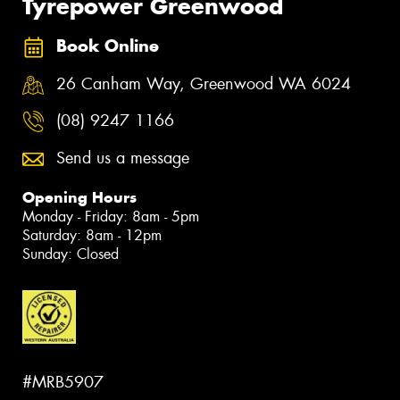
Tyrepower Greenwood
Book Online
26 Canham Way, Greenwood WA 6024
(08) 9247 1166
Send us a message
Opening Hours
Monday - Friday: 8am - 5pm
Saturday: 8am - 12pm
Sunday: Closed
#MRB5907