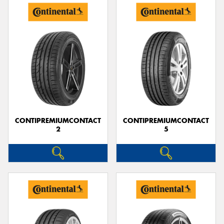
CONTIPREMIUMCONTACT
CONTIPREMIUMCONTACT
2
5