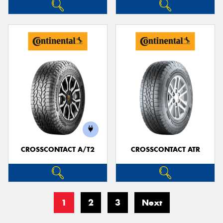
CROSSCONTACT A/T2
CROSSCONTACT ATR
1
2
3
Next