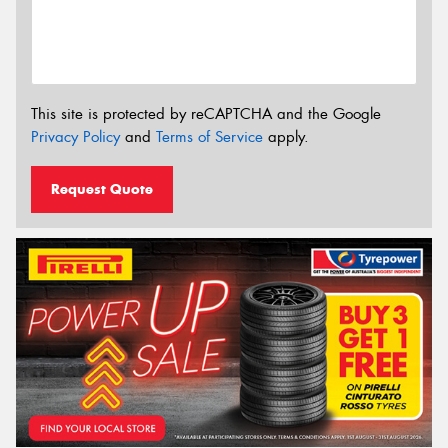
This site is protected by reCAPTCHA and the Google
Privacy Policy
and
Terms of Service
apply.
Request Quote