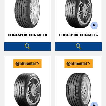
CONTISPORTCONTACT 3
CONTISPORTCONTACT 5