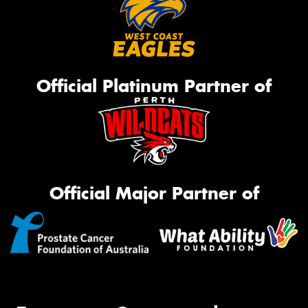
Official Platinum Partner of
Official Major Partner of