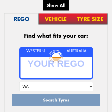
Show All
REGO
VEHICLE
TYRE SIZE
Find what fits your car:
WESTERN
AUSTRALIA
Search Tyres