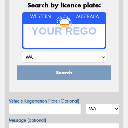
Search by licence plate:
WESTERN
AUSTRALIA
Search
Vehicle Registration Plate (Optional)
Message (optional)