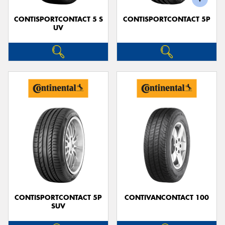
CONTISPORTCONTACT 5 S
CONTISPORTCONTACT 5P
UV
CONTISPORTCONTACT 5P
CONTIVANCONTACT 100
SUV