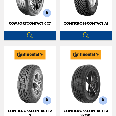
COMFORTCONTACT CC7
CONTICROSSCONTACT AT
CONTICROSSCONTACT LX
CONTICROSSCONTACT LX
2
SPORT