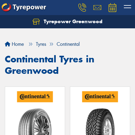
Tyrepower Greenwood
Home
Tyres
Continental
Continental Tyres in
Greenwood