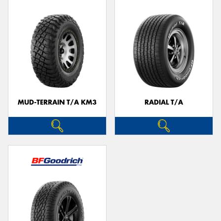
MUD-TERRAIN T/A KM3
RADIAL T/A