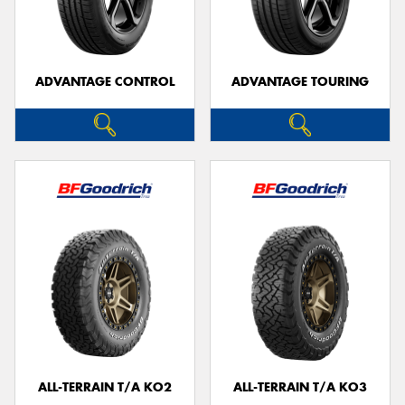
ADVANTAGE CONTROL
ADVANTAGE TOURING
ALL-TERRAIN T/A KO2
ALL-TERRAIN T/A KO3