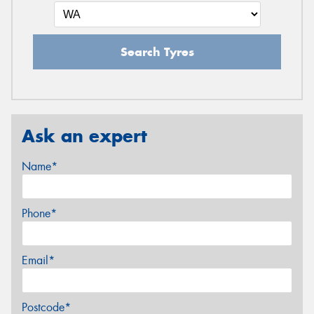
Search Tyres
Ask an expert
Name*
Phone*
Email*
Postcode*