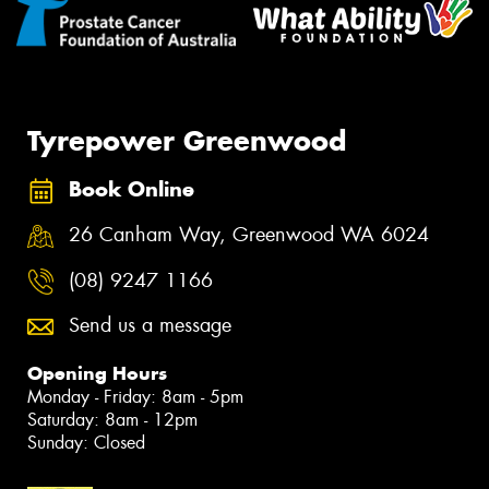
Tyrepower Greenwood
Book Online
26 Canham Way, Greenwood WA 6024
(08) 9247 1166
Send us a message
Opening Hours
Monday - Friday: 8am - 5pm
Saturday: 8am - 12pm
Sunday: Closed