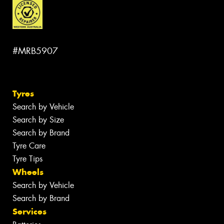
#MRB5907
Tyres
Search by Vehicle
Search by Size
Search by Brand
Tyre Care
Tyre Tips
Wheels
Search by Vehicle
Search by Brand
Services