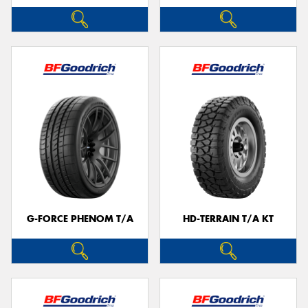
G-FORCE PHENOM T/A
HD-TERRAIN T/A KT