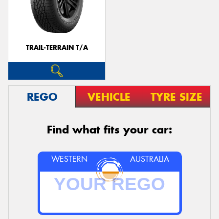
TRAIL-TERRAIN T/A
REGO
VEHICLE
TYRE SIZE
Find what fits your car:
WESTERN
AUSTRALIA