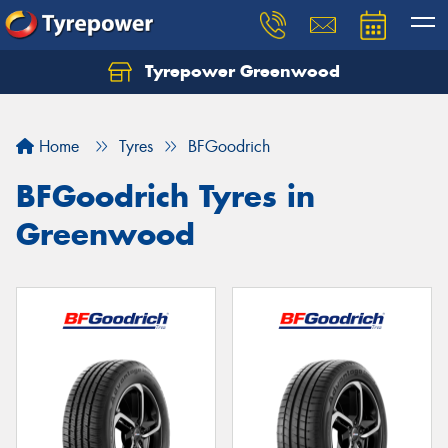
Tyrepower Greenwood
Home
Tyres
BFGoodrich
BFGoodrich Tyres in
Greenwood