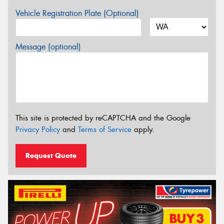
Vehicle Registration Plate (Optional)
Message (optional)
This site is protected by reCAPTCHA and the Google
Privacy Policy
and
Terms of Service
apply.
Request Quote