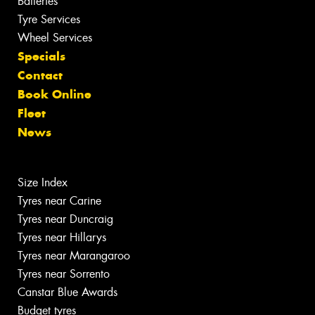
Batteries
Tyre Services
Wheel Services
Specials
Contact
Book Online
Fleet
News
Size Index
Tyres near Carine
Tyres near Duncraig
Tyres near Hillarys
Tyres near Marangaroo
Tyres near Sorrento
Canstar Blue Awards
Budget tyres