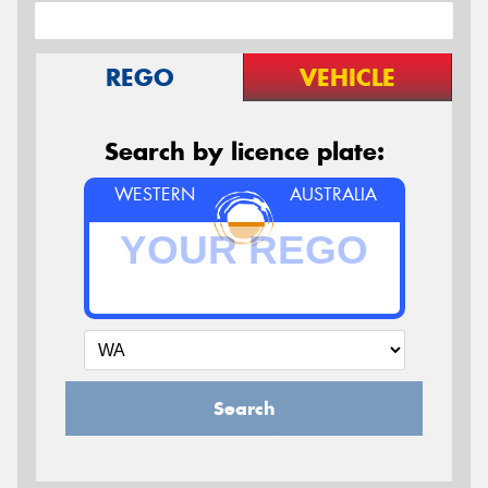
REGO
VEHICLE
Search by licence plate:
WESTERN
AUSTRALIA
Search