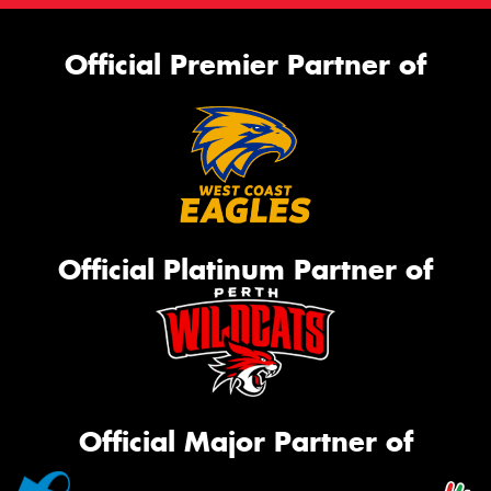
Official Premier Partner of
Official Platinum Partner of
Official Major Partner of