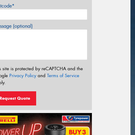
stcode*
sage (optional)
s site is protected by reCAPTCHA and the
ogle
Privacy Policy
and
Terms of Service
ly.
Request Quote