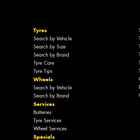
Tyres
Search by Vehicle
Search by Size
Search by Brand
Tyre Care
Tyre Tips
Wheels
Search by Vehicle
Search by Brand
Services
Batteries
Tyre Services
Wheel Services
Specials