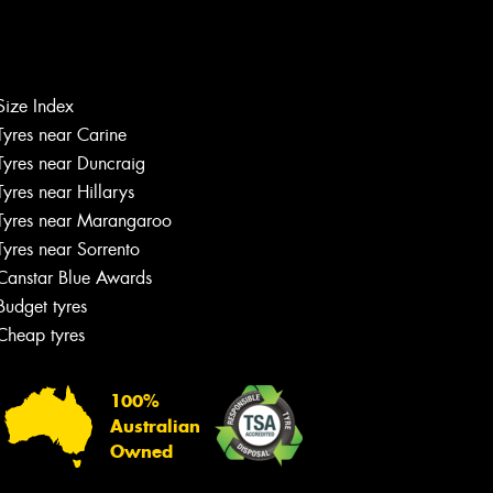
Size Index
Tyres near Carine
Tyres near Duncraig
Tyres near Hillarys
Tyres near Marangaroo
Tyres near Sorrento
Canstar Blue Awards
Budget tyres
Cheap tyres
100%
Australian
Owned