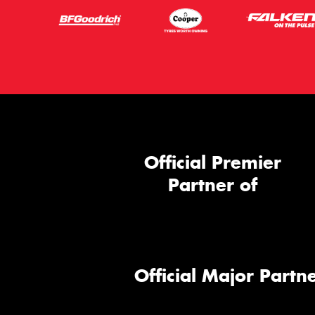
Official Premier
Partner of
Official Major Partne