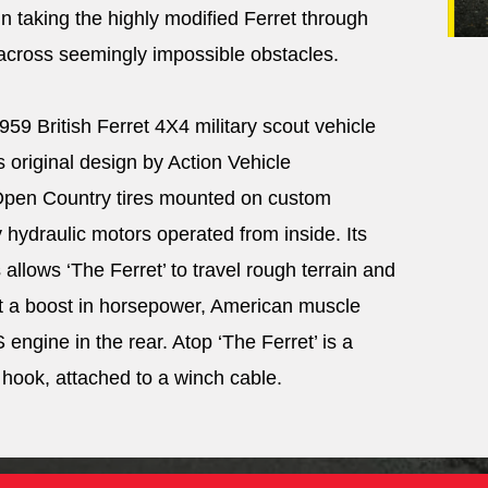
in taking the highly modified Ferret through
 across seemingly impossible obstacles.
959 British Ferret 4X4 military scout vehicle
s original design by Action Vehicle
 Open Country tires mounted on custom
ydraulic motors operated from inside. Its
llows ‘The Ferret’ to travel rough terrain and
it a boost in horsepower, American muscle
engine in the rear. Atop ‘The Ferret’ is a
 hook, attached to a winch cable.