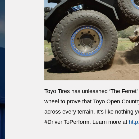
Toyo Tires has unleashed ‘The Ferret’
wheel to prove that Toyo Open Country 
across every terrain. It’s like nothing 
#DrivenToPerform. Learn more at
http