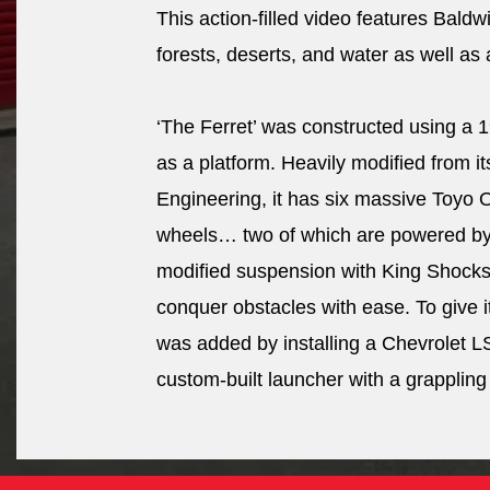
This action-filled video features Baldw
forests, deserts, and water as well as
‘The Ferret’ was constructed using a 1
as a platform. Heavily modified from it
Engineering, it has six massive Toyo
wheels… two of which are powered by h
modified suspension with King Shocks a
conquer obstacles with ease. To give 
was added by installing a Chevrolet LS 
custom-built launcher with a grappling