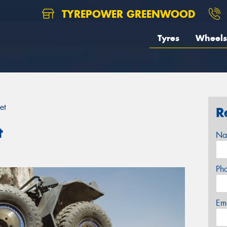
TYREPOWER GREENWOOD
Tyres
Wheels
et
R
t
Na
Ph
Em