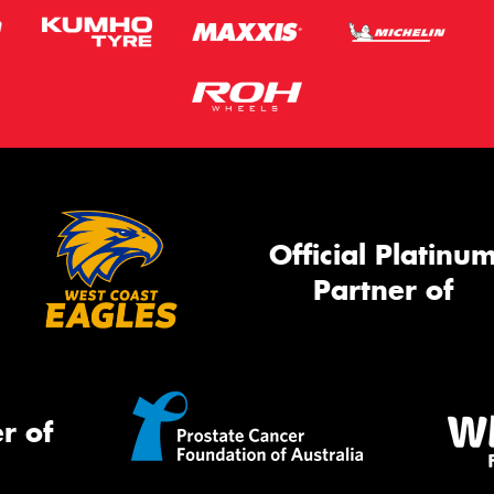
Official Platinu
Partner of
r of