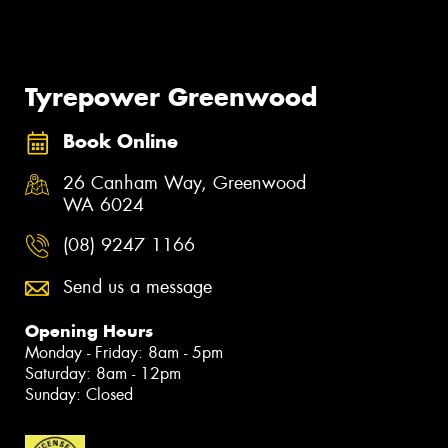
Tyrepower Greenwood
Book Online
26 Canham Way, Greenwood
WA 6024
(08) 9247 1166
Send us a message
Opening Hours
Monday - Friday: 8am - 5pm
Saturday: 8am - 12pm
Sunday: Closed