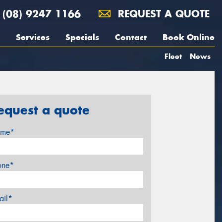
(08) 9247 1166
REQUEST A QUOTE
Services
Specials
Contact
Book Online
Fleet
News
equest a quote
me*
one*
ail*