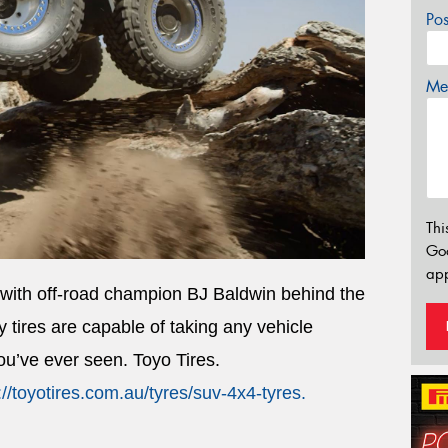
Po
Mes
Thi
Go
app
 with off-road champion BJ Baldwin behind the
tires are capable of taking any vehicle
you’ve ever seen. Toyo Tires.
://toyotires.com.au/tyres/suv-4x4-tyres
.