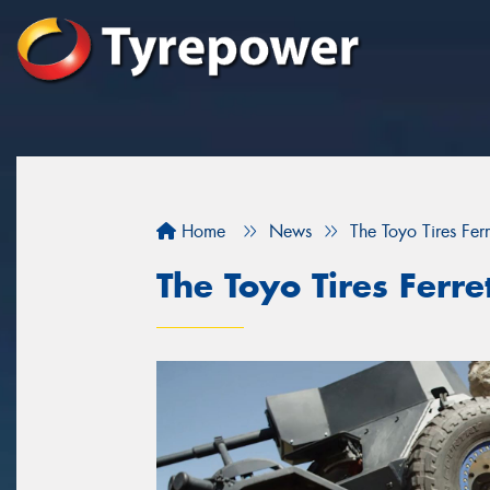
Home
News
The Toyo Tires Ferr
The Toyo Tires Ferre